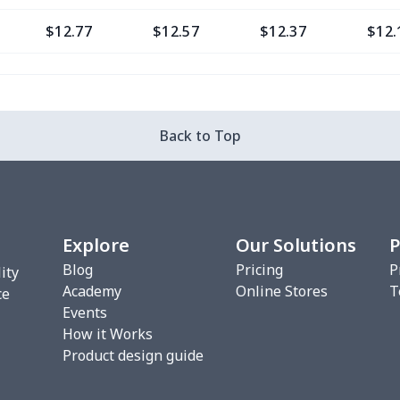
$12.77
$12.57
$12.37
$12.
$9.30
$9.10
$8.90
$8.7
$13.37
$13.17
$12.97
$12.
Back to Top
$12.80
$12.60
$12.40
$12.
$13.35
$13.15
$12.95
$12.
Explore
Our Solutions
P
$6.99
$6.79
$6.59
$6.3
Blog
Pricing
P
ity
Academy
Online Stores
T
$8.14
$7.94
$7.74
$7.5
ce
Events
How it Works
$20.13
$19.93
$19.73
$19.
Product design guide
$18.66
$18.46
$18.26
$18.