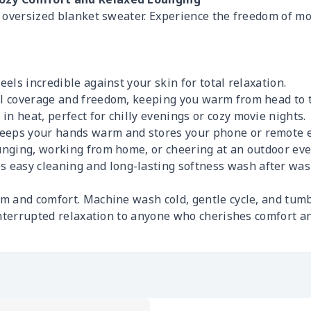
s oversized blanket sweater. Experience the freedom of 
feels incredible against your skin for total relaxation.
ull coverage and freedom, keeping you warm from head to 
in heat, perfect for chilly evenings or cozy movie nights.
keeps your hands warm and stores your phone or remote e
ounging, working from home, or cheering at an outdoor eve
easy cleaning and long-lasting softness wash after was
 and comfort. Machine wash cold, gentle cycle, and tumb
interrupted relaxation to anyone who cherishes comfort a