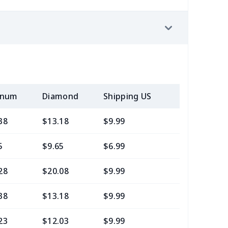
inum
Diamond
Shipping US
Add (2+) U
38
$13.18
$9.99
$7.99
5
$9.65
$6.99
$4.99
28
$20.08
$9.99
$7.99
38
$13.18
$9.99
$6.99
23
$12.03
$9.99
$6.99