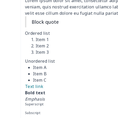
Lorem ipsum dolor sit amet, consectetur adip
Women's two piece bikini
$9.50
veniam, quis nostrud exercitation ullamco la
velit esse cillum dolore eu fugiat nulla pariat
Ladies round neck T-shirt
$10.10
Block quote
Transparent string bikini
$7.19
Ordered list
Item 1
Women's Hooded
$16.53
Item 2
Sweatshirt
Item 3
Unordered list
Women's Long Sleeve
$15.33
Item A
Dress
Item B
Item C
women's slit sheath dress
$14.18
Text link
Bold text
Ladies V-neck button
$19.35
Emphasis
dress
Superscript
Women's Bell Sleeve
$11.36
Subscript