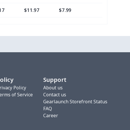
17
$11.97
$7.99
$4.99
0
$8.50
$6.99
$3.99
77
$12.57
$8.99
$5.99
20
$12.00
$8.99
$5.99
75
$12.55
$7.99
$4.99
olicy
Support
9
$6.19
$6.99
$3.99
rivacy Policy
About us
erms of Service
Contact us
4
$7.34
$6.99
$3.99
Gearlaunch Storefront Status
FAQ
53
$19.33
$8.99
$5.99
Career
06
$17.86
$12.99
$9.99