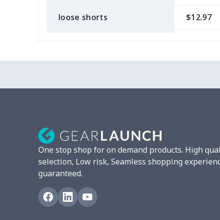
loose shorts
$12.97
ladies bikini
$9.50
Strappy dress
$13.57
Strappy dress
$13.00
Women's smock
$13.55
Tight tank top
$7.19
One stop shop for on demand products. High qual
Women underwear
$8.34
selection, Low risk, Seamless shopping experien
guaranteed.
Puff sleeve dress
$20.33
V-neck Maxi Dress
$18.86