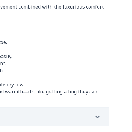
movement combined with the luxurious comfort
toe.
asily.
nt.
h.
le dry low.
nd warmth—it’s like getting a hug they can