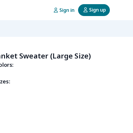
Sign up
Sign in
anket Sweater (Large Size)
olors:
zes: