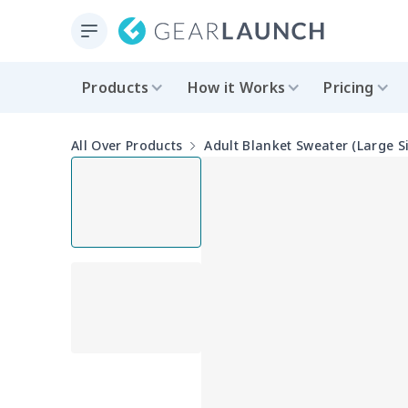
Products
How it Works
Pricing
All Over Products
Adult Blanket Sweater (Large S