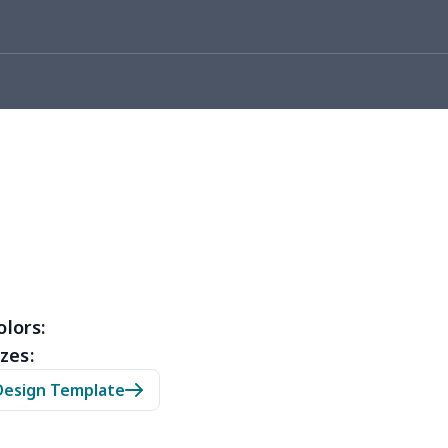
05
$10.85
$8.99
$5.99
36
$20.16
$12.99
$9.99
50
$14.30
$8.99
$5.99
53
$14.33
$9.99
$6.99
15
$11.95
$6.99
$4.99
35
$13.15
$8.99
$5.99
53
$14.33
$9.99
$6.99
olors:
zes:
05
$10.85
$8.99
$5.99
Design Template
20
$12.00
$8.99
$5.99