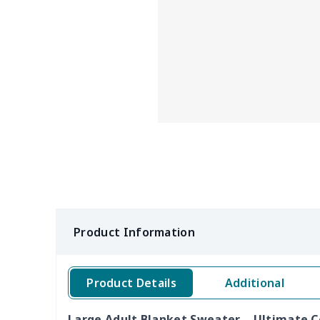
Product Information
Product Details
Additional
Large Adult Blanket Sweater – Ultimate 