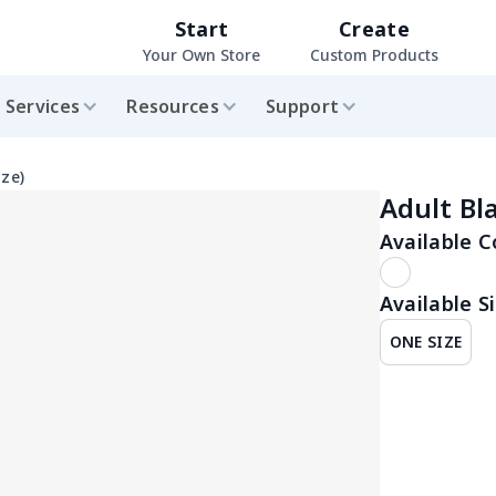
Start
Create
Your Own Store
Custom Products
Services
Resources
Support
ize)
Adult Bl
Available C
Available Si
ONE SIZE