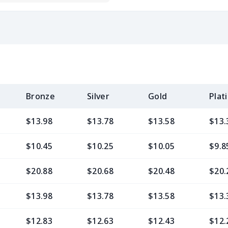
Bronze
Silver
Gold
Plat
$13.98
$13.78
$13.58
$13.
$10.45
$10.25
$10.05
$9.8
$20.88
$20.68
$20.48
$20.
$13.98
$13.78
$13.58
$13.
$12.83
$12.63
$12.43
$12.