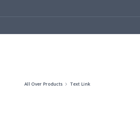
yoga flared pants
$11.85
Women's Pajama Set
$21.16
Women's Polo Shirt
$15.30
Women's Yoga Skirt
$15.33
Women's Sports Vest
$12.95
All Over Products
Text Link
Women's tight dress
$14.15
Ladies casual blazer
$15.33
Women's pajama pants
$11.85
Women's pajama pants
$13.00