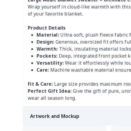
Wrap yourself in cloud-like warmth with thi
of your favorite blanket.
Product Details
Material:
Ultra-soft, plush fleece fabric 
Design:
Generous, oversized fit offers f
Warmth:
Thick, insulating material locks 
Pockets:
Deep, integrated front pocket 
Versatility:
Wear it effortlessly while l
Care:
Machine washable material ensures 
Fit & Care:
Large size provides maximum room
Perfect Gift Idea:
Give the gift of pure, un
wear all season long.
Artwork and Mockup