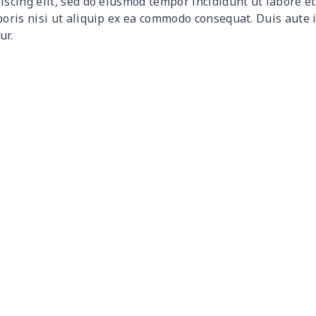
iscing elit, sed do eiusmod tempor incididunt ut labore 
$9.30
$9.10
$8.90
$8.7
boris nisi ut aliquip ex ea commodo consequat. Duis aute 
ur.
$9.90
$9.70
$9.50
$9.3
$6.99
$6.79
$6.59
$6.3
$16.33
$16.13
$15.93
$15.
$15.13
$14.93
$14.73
$14.
$13.98
$13.78
$13.58
$13.
$19.15
$18.95
$18.75
$18.
$11.16
$10.96
$10.76
$10.