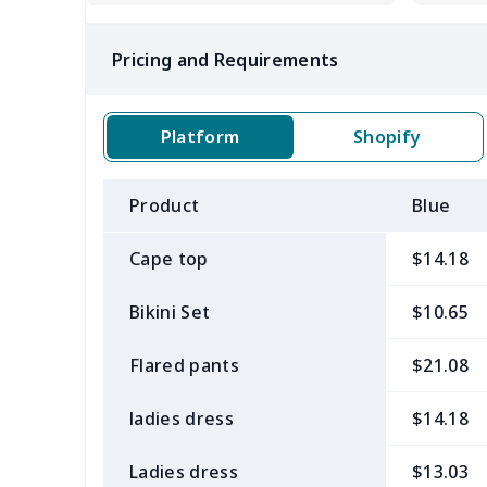
Pricing and Requirements
Platform
Shopify
Product
Blue
Cape top
$14.18
Bikini Set
$10.65
Flared pants
$21.08
ladies dress
$14.18
Ladies dress
$13.03