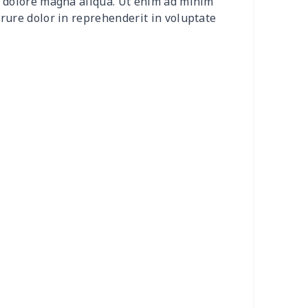
et dolore magna aliqua. Ut enim ad minim
0
$8.50
$6.99
$3.99
irure dolor in reprehenderit in voluptate
0
$9.10
$7.99
$4.99
9
$6.19
$6.99
$3.99
73
$15.53
$11.99
$8.99
53
$14.33
$9.99
$6.99
38
$13.18
$9.99
$6.99
55
$18.35
$9.99
$6.99
56
$10.36
$7.99
$4.99