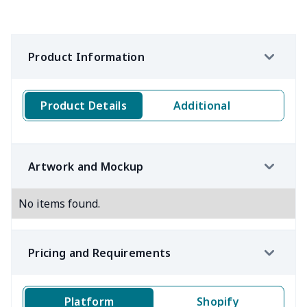
Product Information
Product Details
Additional
Artwork and Mockup
No items found.
Pricing and Requirements
Platform
Shopify