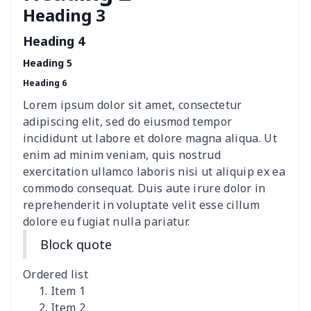
Heading 3
Women's Hooded
$16.53
$
Sweatshirt
Heading 4
Heading 5
Women's Long Sleeve
$15.33
$
Heading 6
Dress
Lorem ipsum dolor sit amet, consectetur
women's slit sheath dress
$14.18
$
adipiscing elit, sed do eiusmod tempor
incididunt ut labore et dolore magna aliqua. Ut
Ladies V-neck button
$19.35
$
enim ad minim veniam, quis nostrud
dress
exercitation ullamco laboris nisi ut aliquip ex ea
commodo consequat. Duis aute irure dolor in
Women's Bell Sleeve
$11.36
$
reprehenderit in voluptate velit esse cillum
Blouse
dolore eu fugiat nulla pariatur.
Block quote
Women's Bloomer Yoga
$11.82
$
Pants
Ordered list
Item 1
Women's Off Shoulder
$19.93
$
Item 2