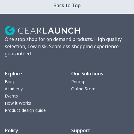
Back to Top
Strappy dress
$13.00
$
Women's smock
$13.55
$
One stop shop for on demand products. High quality
Tight tank top
$7.19
$
selection, Low risk, Seamless shopping experience
guaranteed.
Women underwear
$8.34
$
Puff sleeve dress
$20.33
$
Explore
Our Solutions
Blog
Pricing
V-neck Maxi Dress
$18.86
$
Academy
Online Stores
Events
yoga flared pants
$11.85
$
How it Works
Product design guide
Women's Pajama Set
$21.16
$
Policy
Support
Women's Polo Shirt
$15.30
$