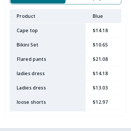
Product
Blue
B
Cape top
$14.18
$
Bikini Set
$10.65
$
Flared pants
$21.08
$
ladies dress
$14.18
$
Ladies dress
$13.03
$
loose shorts
$12.97
$
ladies bikini
$9.50
$
Strappy dress
$13.57
$