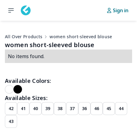
Sign in
All Over Products
women short-sleeved blouse
women short-sleeved blouse
No items found.
Available Colors:
Available Sizes:
42
41
40
39
38
37
36
46
45
44
43