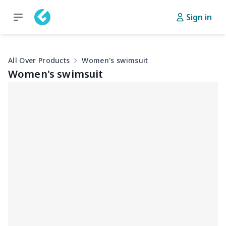
Sign in
All Over Products
Women's swimsuit
Women's swimsuit