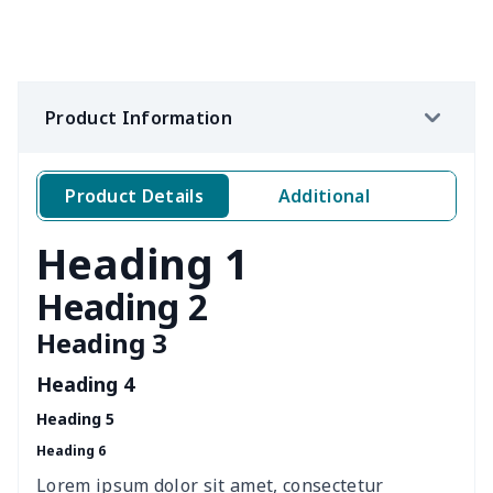
Loose women's suit vest
$27.95
$
Teens one piece swimsuit
$10.70
$
Product Information
Woman's short sweatshirt
$13.00
$
Women's two piece bikini
$9.50
$
Product Details
Additional
Ladies round neck T-shirt
$10.10
$
Heading 1
Transparent string bikini
$7.19
$
Heading 2
Heading 3
Women's Hooded
$16.53
$
Sweatshirt
Heading 4
Heading 5
Women's Long Sleeve
$15.33
$
Heading 6
Dress
Lorem ipsum dolor sit amet, consectetur