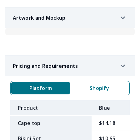
Artwork and Mockup
Pricing and Requirements
Platform
Shopify
Product
Blue
B
Cape top
$14.18
$
Bikini Set
$10.65
$