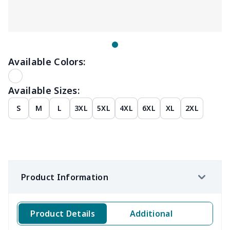
Available Colors:
Available Sizes:
S
M
L
3XL
5XL
4XL
6XL
XL
2XL
Product Information
Product Details
Additional