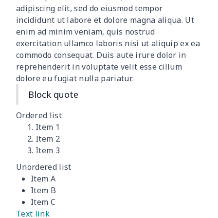
women's slit sheath dress
$14.18
$
adipiscing elit, sed do eiusmod tempor
incididunt ut labore et dolore magna aliqua. Ut
Ladies V-neck button
$19.35
$
enim ad minim veniam, quis nostrud
dress
exercitation ullamco laboris nisi ut aliquip ex ea
commodo consequat. Duis aute irure dolor in
Women's Bell Sleeve
$11.36
$
reprehenderit in voluptate velit esse cillum
Blouse
dolore eu fugiat nulla pariatur.
Block quote
Women's Bloomer Yoga
$11.82
$
Pants
Ordered list
Item 1
Women's Off Shoulder
$19.93
$
Item 2
Dress
Item 3
Unordered list
Women's short sleeve
$17.65
$
Item A
dress
Item B
Item C
Women's short sleeve
$14.20
$
Text link