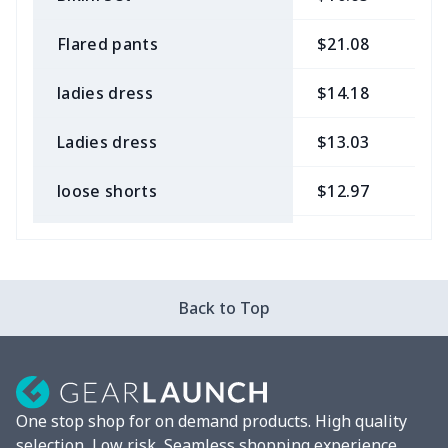
Flared pants
$21.08
$
ladies dress
$14.18
$
Ladies dress
$13.03
$
loose shorts
$12.97
$
ladies bikini
$9.50
$
Strappy dress
$13.57
$
Back to Top
Strappy dress
$13.00
$
Women's smock
$13.55
$
One stop shop for on demand products. High quality
Tight tank top
$7.19
$
selection, Low risk, Seamless shopping experience