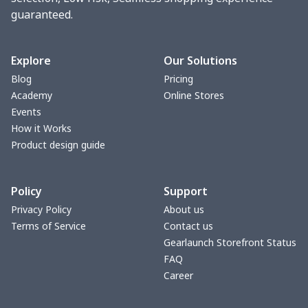
guaranteed.
Women underwear
$8.34
$
Puff sleeve dress
$20.33
$
Explore
Our Solutions
Blog
Pricing
V-neck Maxi Dress
$18.86
$
Academy
Online Stores
Events
yoga flared pants
$11.85
$
How it Works
Product design guide
Women's Pajama Set
$21.16
$
Policy
Support
Women's Polo Shirt
$15.30
$
Privacy Policy
About us
Terms of Service
Contact us
Women's Yoga Skirt
$15.33
$
Gearlaunch Storefront Status
FAQ
Women's Sports Vest
$12.95
$
Career
Women's tight dress
$14.15
$