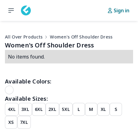
Sign in
All Over Products
Women's Off Shoulder Dress
Women's Off Shoulder Dress
No items found.
Available Colors:
Available Sizes:
4XL
3XL
6XL
2XL
5XL
L
M
XL
S
XS
7XL