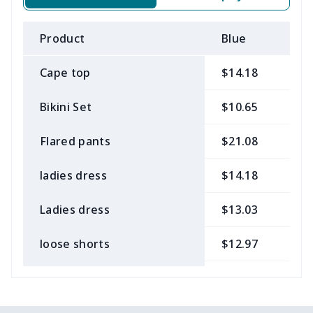
Product
Blue
B
Cape top
$14.18
$
Bikini Set
$10.65
$
Flared pants
$21.08
$
ladies dress
$14.18
$
Ladies dress
$13.03
$
loose shorts
$12.97
$
ladies bikini
$9.50
$
Strappy dress
$13.57
$