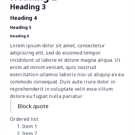
Heading 3
Women's Hooded
$16.53
$
Sweatshirt
Heading 4
Heading 5
Women's Long Sleeve
$15.33
$
Heading 6
Dress
Lorem ipsum dolor sit amet, consectetur
women's slit sheath dress
$14.18
$
adipiscing elit, sed do eiusmod tempor
incididunt ut labore et dolore magna aliqua. Ut
Ladies V-neck button
$19.35
$
enim ad minim veniam, quis nostrud
dress
exercitation ullamco laboris nisi ut aliquip ex ea
commodo consequat. Duis aute irure dolor in
Women's Bell Sleeve
$11.36
$
reprehenderit in voluptate velit esse cillum
Blouse
dolore eu fugiat nulla pariatur.
Block quote
Women's Bloomer Yoga
$11.82
$
Pants
Ordered list
Item 1
Women's Off Shoulder
$19.93
$
Item 2