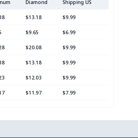
inum
Diamond
Shipping US
Add (2+) U
38
$13.18
$9.99
$7.99
5
$9.65
$6.99
$4.99
28
$20.08
$9.99
$7.99
38
$13.18
$9.99
$6.99
23
$12.03
$9.99
$6.99
17
$11.97
$7.99
$4.99
0
$8.50
$6.99
$3.99
77
$12.57
$8.99
$5.99