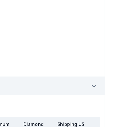
53
$14.33
$9.99
$6.99
38
$13.18
$9.99
$6.99
55
$18.35
$9.99
$6.99
56
$10.36
$7.99
$4.99
02
$10.82
$7.99
$5.99
13
$18.93
$9.99
$6.99
inum
Diamond
Shipping US
Add (2+) U