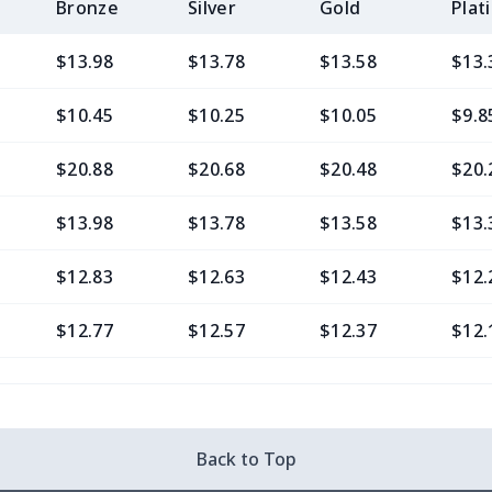
Bronze
Silver
Gold
Plat
$13.98
$13.78
$13.58
$13.
$10.45
$10.25
$10.05
$9.8
$20.88
$20.68
$20.48
$20.
$13.98
$13.78
$13.58
$13.
$12.83
$12.63
$12.43
$12.
$12.77
$12.57
$12.37
$12.
$9.30
$9.10
$8.90
$8.7
$13.37
$13.17
$12.97
$12.
Back to Top