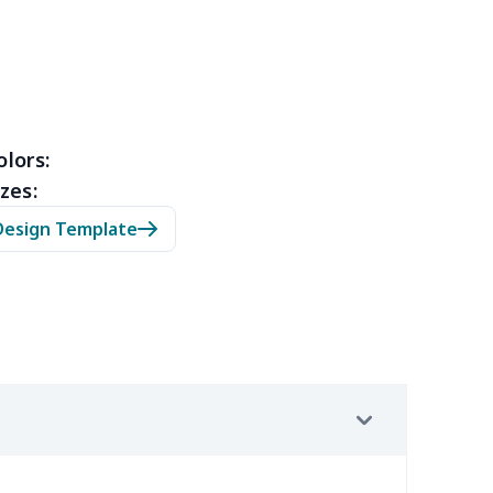
15
$11.95
$6.99
$4.99
35
$13.15
$8.99
$5.99
53
$14.33
$9.99
$6.99
olors:
zes:
05
$10.85
$8.99
$5.99
Design Template
20
$12.00
$8.99
$5.99
65
$15.45
$8.99
$6.99
02
$15.82
$9.99
$6.99
9
$6.19
$6.99
$3.99
9
$6.19
$6.99
$3.99