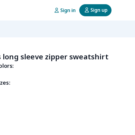
Sign up
Sign in
long sleeve zipper sweatshirt
olors:
zes: