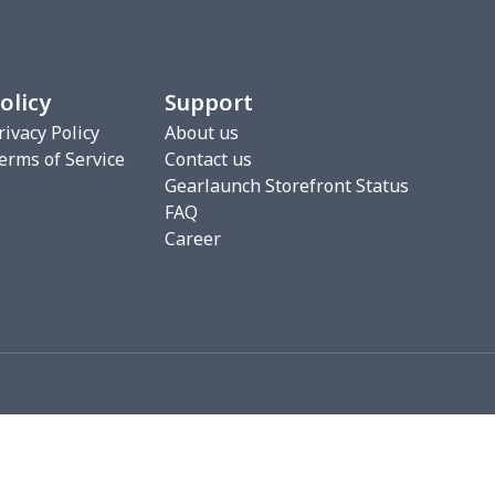
20
$12.00
$8.99
$5.99
75
$12.55
$7.99
$4.99
olicy
Support
9
$6.19
$6.99
$3.99
rivacy Policy
About us
erms of Service
Contact us
4
$7.34
$6.99
$3.99
Gearlaunch Storefront Status
FAQ
53
$19.33
$8.99
$5.99
Career
06
$17.86
$12.99
$9.99
05
$10.85
$8.99
$5.99
36
$20.16
$12.99
$9.99
50
$14.30
$8.99
$5.99
53
$14.33
$9.99
$6.99