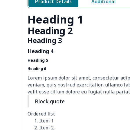
Product Details
Additional
Women's V-neck T-shirt
$10.10
Heading 1
women's wide leg pants
$13.72
Heading 2
Loose women's suit vest
$27.95
Heading 3
Heading 4
Teens one piece swimsuit
$10.70
Heading 5
Woman's short sweatshirt
$13.00
Heading 6
Lorem ipsum dolor sit amet, consectetur adip
Women's two piece bikini
$9.50
veniam, quis nostrud exercitation ullamco la
velit esse cillum dolore eu fugiat nulla pariat
Ladies round neck T-shirt
$10.10
Block quote
Transparent string bikini
$7.19
Ordered list
Item 1
Women's Hooded
$16.53
Item 2