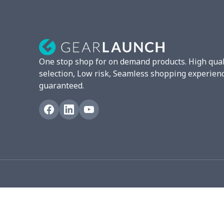
Strappy dress
$13.00
Women's smock
$13.55
Tight tank top
$7.19
One stop shop for on demand products. High qual
Women underwear
$8.34
selection, Low risk, Seamless shopping experien
guaranteed.
Puff sleeve dress
$20.33
V-neck Maxi Dress
$18.86
yoga flared pants
$11.85
Women's Pajama Set
$21.16
Women's Polo Shirt
$15.30
Women's Yoga Skirt
$15.33