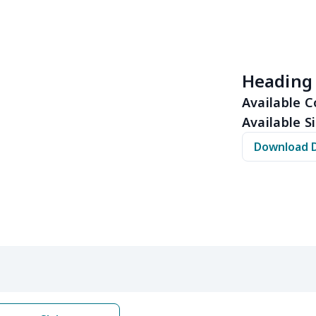
$12.75
$12.55
$12.35
$12.
$13.95
$13.75
$13.55
$13.
Heading
$15.13
$14.93
$14.73
$14.
Available C
Available Si
$11.65
$11.45
$11.25
$11.
Download 
$12.80
$12.60
$12.40
$12.
$16.25
$16.05
$15.85
$15.
$16.62
$16.42
$16.22
$16.
$6.99
$6.79
$6.59
$6.3
$6.99
$6.79
$6.59
$6.3