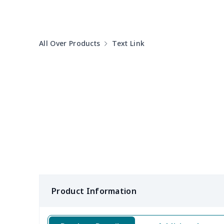
Women's Sports Vest
$12.95
All Over Products
Text Link
Women's tight dress
$14.15
Ladies casual blazer
$15.33
Women's pajama pants
$11.85
Women's pajama pants
$13.00
Women's V-neck dress
$16.45
Long Sleeve Nightdress
$16.82
Product Information
Tight tank top (short)
$7.19
Women's chiffon blouse
$7.19