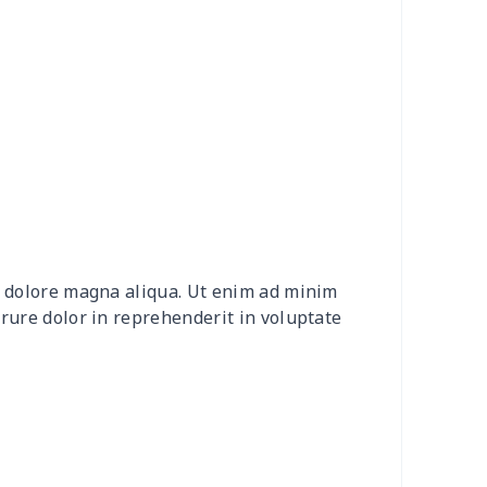
0
$9.10
$7.99
$4.99
92
$12.72
$9.99
$6.99
15
$26.95
$8.99
$5.99
0
$9.70
$8.99
$5.99
20
$12.00
$8.99
$5.99
et dolore magna aliqua. Ut enim ad minim
0
$8.50
$6.99
$3.99
irure dolor in reprehenderit in voluptate
0
$9.10
$7.99
$4.99
9
$6.19
$6.99
$3.99
73
$15.53
$11.99
$8.99