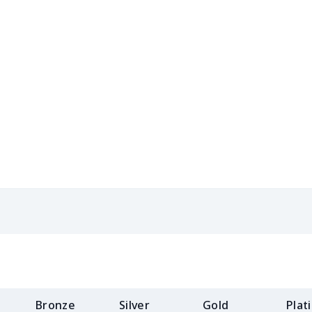
$15.13
$14.93
$14.73
$14.
$13.98
$13.78
$13.58
$13.
$19.15
$18.95
$18.75
$18.
$11.16
$10.96
$10.76
$10.
$11.62
$11.42
$11.22
$11.
$19.73
$19.53
$19.33
$19.
Bronze
Silver
Gold
Plat