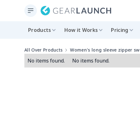
Products
How it Works
Pricing
All Over Products
Women's long sleeve zipper sw
No items found.
No items found.