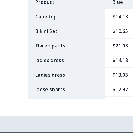
Product
Blue
Cape top
$14.18
Bikini Set
$10.65
Flared pants
$21.08
ladies dress
$14.18
Ladies dress
$13.03
loose shorts
$12.97
ladies bikini
$9.50
Strappy dress
$13.57