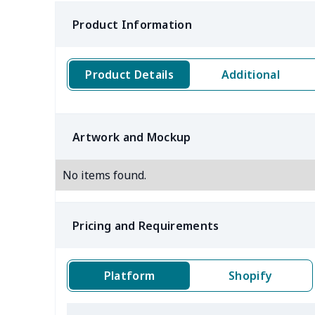
Product Information
Product Details
Additional
Artwork and Mockup
No items found.
Pricing and Requirements
Platform
Shopify