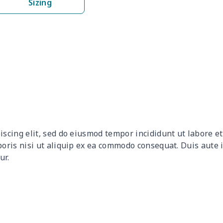
Sizing
$9.90
$9.70
$9.50
$9.3
$13.52
$13.32
$13.12
$12.
$27.75
$27.55
$27.35
$27.
$10.50
$10.30
$10.10
$9.9
$12.80
$12.60
$12.40
$12.
iscing elit, sed do eiusmod tempor incididunt ut labore 
$9.30
$9.10
$8.90
$8.7
boris nisi ut aliquip ex ea commodo consequat. Duis aute 
ur.
$9.90
$9.70
$9.50
$9.3
$6.99
$6.79
$6.59
$6.3
$16.33
$16.13
$15.93
$15.