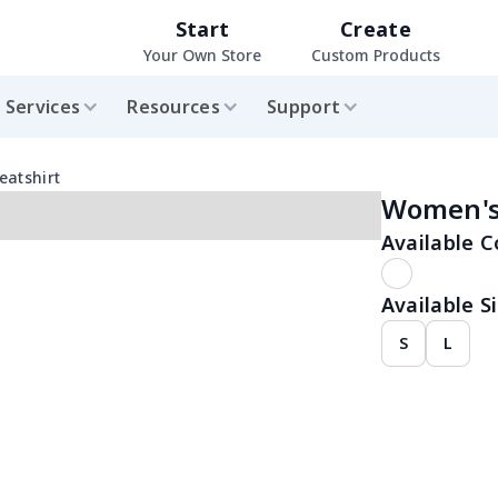
Start
Create
Your Own Store
Custom Products
Services
Resources
Support
eatshirt
Women's 
Available C
Available Si
S
L