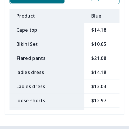
Product
Blue
B
Cape top
$14.18
$
Bikini Set
$10.65
$
Flared pants
$21.08
$
ladies dress
$14.18
$
Ladies dress
$13.03
$
loose shorts
$12.97
$
ladies bikini
$9.50
$
Strappy dress
$13.57
$