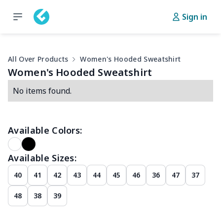
Sign in
All Over Products
Women's Hooded Sweatshirt
Women's Hooded Sweatshirt
No items found.
Available Colors:
Available Sizes:
40
41
42
43
44
45
46
36
47
37
48
38
39