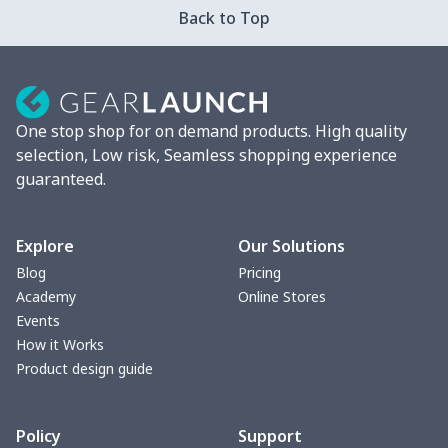
Back to Top
Strappy dress
$13.00
$
Women's smock
$13.55
$
One stop shop for on demand products. High quality
Tight tank top
$7.19
$
selection, Low risk, Seamless shopping experience
guaranteed.
Women underwear
$8.34
$
Puff sleeve dress
$20.33
$
Explore
Our Solutions
Blog
Pricing
V-neck Maxi Dress
$18.86
$
Academy
Online Stores
Events
yoga flared pants
$11.85
$
How it Works
Product design guide
Women's Pajama Set
$21.16
$
Policy
Support
Women's Polo Shirt
$15.30
$