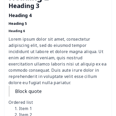
Heading 3
Women's Hooded
$16.53
$
Sweatshirt
Heading 4
Heading 5
Women's Long Sleeve
$15.33
$
Heading 6
Dress
Lorem ipsum dolor sit amet, consectetur
women's slit sheath dress
$14.18
$
adipiscing elit, sed do eiusmod tempor
incididunt ut labore et dolore magna aliqua. Ut
Ladies V-neck button
$19.35
$
enim ad minim veniam, quis nostrud
dress
exercitation ullamco laboris nisi ut aliquip ex ea
commodo consequat. Duis aute irure dolor in
Women's Bell Sleeve
$11.36
$
reprehenderit in voluptate velit esse cillum
Blouse
dolore eu fugiat nulla pariatur.
Block quote
Women's Bloomer Yoga
$11.82
$
Pants
Ordered list
Item 1
Women's Off Shoulder
$19.93
$
Item 2