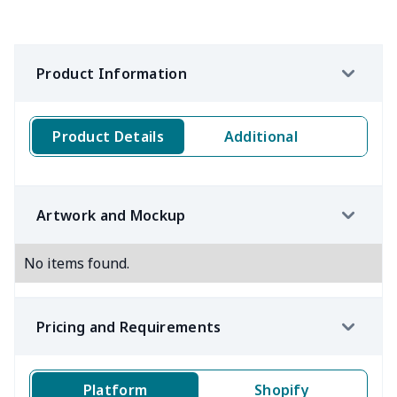
Product Information
Product Details
Additional
Artwork and Mockup
No items found.
Pricing and Requirements
Platform
Shopify