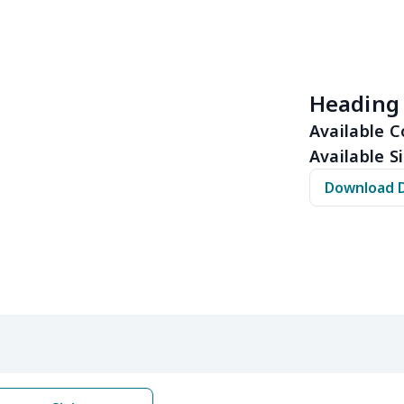
$11.70
$11.50
$11.30
$11.
$15.39
$15.19
$14.99
$14.
Heading
$32.00
$31.80
$31.60
$31.
Available C
Available Si
$15.13
$14.93
$14.73
$14.
Download 
$12.69
$12.49
$12.29
$12.
$17.48
$17.28
$17.08
$16.
$22.27
$22.07
$21.87
$21.
$12.83
$12.63
$12.43
$12.
$20.98
$20.78
$20.58
$20.