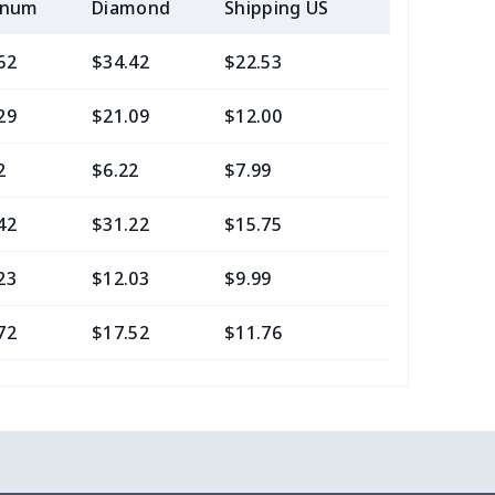
inum
Diamond
Shipping US
Add (2+) U
62
$34.42
$22.53
$21.29
29
$21.09
$12.00
$8.46
2
$6.22
$7.99
$4.99
42
$31.22
$15.75
$13.05
23
$12.03
$9.99
$7.99
72
$17.52
$11.76
$7.95
40
$13.20
$10.99
$7.99
88
$24.68
$9.99
$6.99