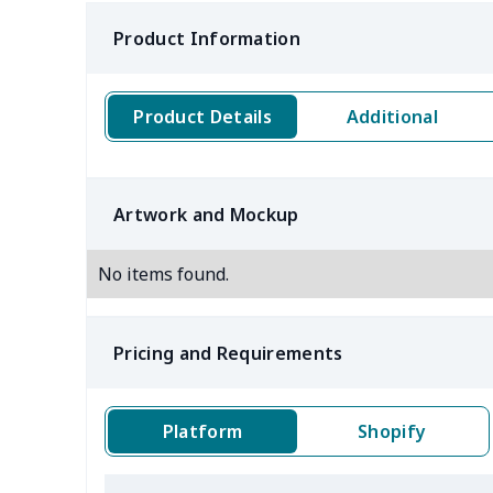
Product Information
Product Details
Additional
Artwork and Mockup
No items found.
Pricing and Requirements
Platform
Shopify