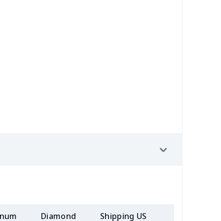
30
$31.10
$20.99
$20.99
89
$12.69
$7.72
$4.33
5
$9.75
$10.99
$7.99
0
$9.40
$6.77
$3.54
98
$17.78
$10.99
$7.99
23
$12.03
$9.99
$6.99
68
$15.48
$9.99
$7.99
50
$14.30
$8.99
$6.99
58
$14.38
$11.99
$8.99
inum
Diamond
Shipping US
Add (2+) U