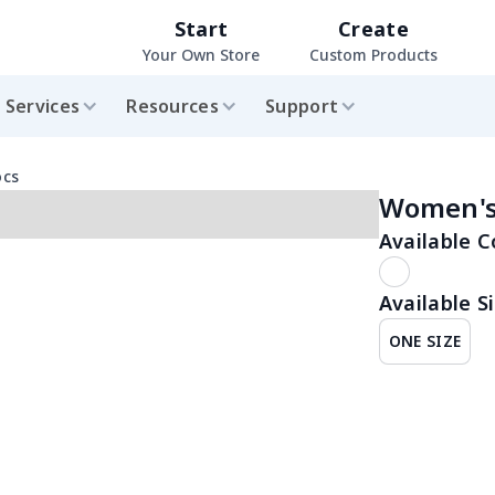
Start
Create
Your Own Store
Custom Products
Services
Resources
Support
ocs
Women's 
Available C
Available Si
ONE SIZE