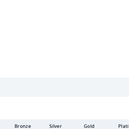
$31.90
$31.70
$31.50
$31.
$13.49
$13.29
$13.09
$12.
$10.55
$10.35
$10.15
$9.9
$10.20
$10.00
$9.80
$9.6
$18.58
$18.38
$18.18
$17.
$12.83
$12.63
$12.43
$12.
$16.28
$16.08
$15.88
$15.
$15.10
$14.90
$14.70
$14.
$15.18
$14.98
$14.78
$14.
Bronze
Silver
Gold
Plat