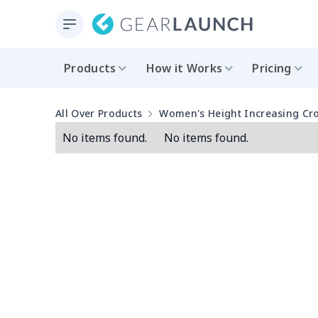
Products
How it Works
Pricing
All Over Products
Women's Height Increasing Cr
No items found.
No items found.