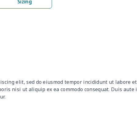
Sizing
$17.52
$17.32
$17.12
$16.
$27.18
$26.98
$26.78
$26.
$8.89
$8.69
$8.49
$8.2
$17.48
$17.28
$17.08
$16.
$6.95
$6.75
$6.55
$6.3
iscing elit, sed do eiusmod tempor incididunt ut labore 
$11.65
$11.45
$11.25
$11.
boris nisi ut aliquip ex ea commodo consequat. Duis aute 
ur.
$15.05
$14.85
$14.65
$14.
$18.63
$18.43
$18.23
$18.
$19.89
$19.69
$19.49
$19.