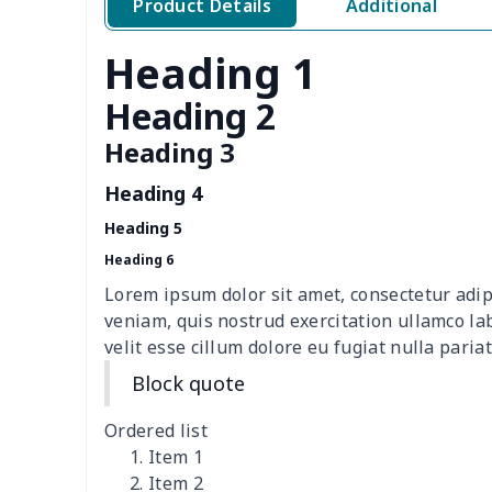
Product Details
Additional
Polar fleece shoes
$17.72
Heading 1
cloth casual shoes
$27.38
Heading 2
Women's Flip Flops
$9.09
Heading 3
Heading 4
Adult Running Shoes
$17.68
Heading 5
Children's slippers
$7.15
Heading 6
Lorem ipsum dolor sit amet, consectetur adip
Slide Sandals Shoes
$11.85
veniam, quis nostrud exercitation ullamco la
velit esse cillum dolore eu fugiat nulla pariat
Kid's Crocs Shoes
$15.25
Block quote
Women's Shake Shoes
$18.83
Ordered list
Item 1
Casual Slip On Shoes
$20.09
Item 2