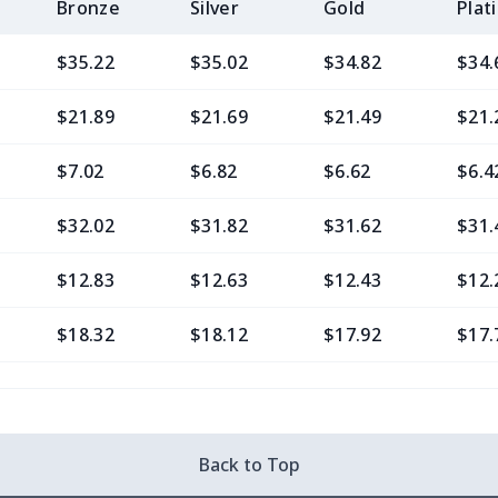
Bronze
Silver
Gold
Plat
$35.22
$35.02
$34.82
$34.
$21.89
$21.69
$21.49
$21.
$7.02
$6.82
$6.62
$6.4
$32.02
$31.82
$31.62
$31.
$12.83
$12.63
$12.43
$12.
$18.32
$18.12
$17.92
$17.
$14.00
$13.80
$13.60
$13.
$25.48
$25.28
$25.08
$24.
Back to Top