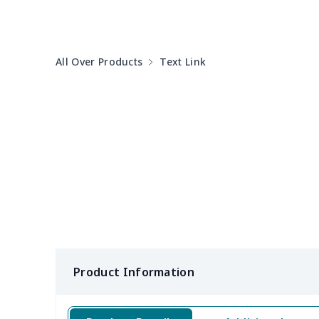
Cotton Slippers
$11.90
All Over Products
Text Link
MESH DUDE SHOES
$15.59
Kids high top AJ
$32.20
Adult Crocs Shoes
$15.33
Cotton flip flops
$12.89
Clunky Sneaker
$17.68
Fly knit sneakers
$22.47
Product Information
Open Toes Sandals
$13.03
Pedal canvas shoes
$21.18