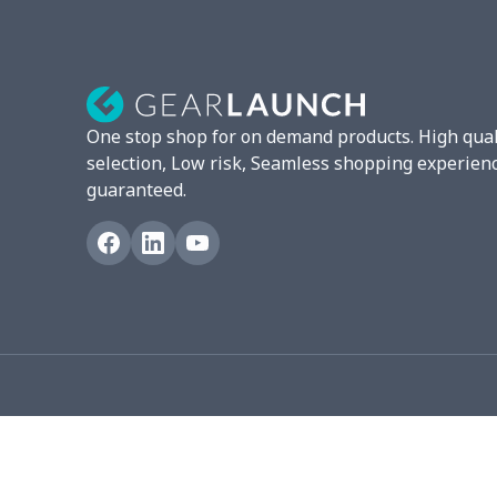
London Shoes
$18.80
Leather Boots
$29.96
Plush loafers
$21.13
One stop shop for on demand products. High qual
Adult slippers
$7.15
selection, Low risk, Seamless shopping experien
guaranteed.
Slip On Toms
$16.48
Chunky Sneaker
$22.47
Fuzzy Slippers
$10.65
Max Soul Shoes
$18.86
Max Soul Shoes
$18.86
Flat mesh shoes
$16.89