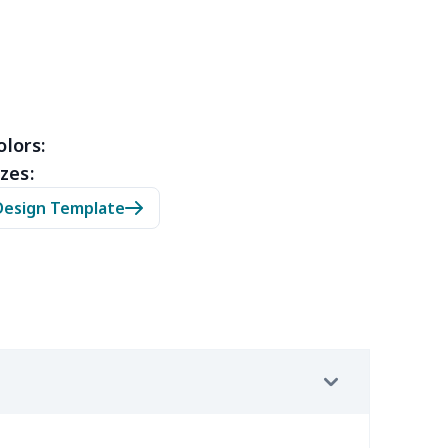
10
$10.90
$10.99
$7.99
79
$14.59
$10.69
$7.23
40
$31.20
$14.64
$10.66
olors:
zes:
53
$14.33
$9.99
$6.99
Design Template
09
$11.89
$7.72
$4.33
88
$16.68
$11.99
$8.99
67
$21.47
$12.99
$9.99
23
$12.03
$9.99
$6.99
38
$20.18
$13.99
$10.99