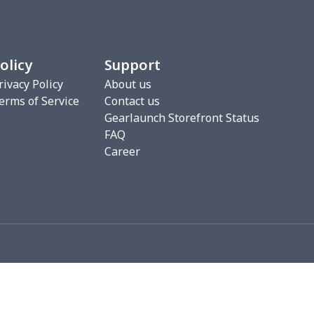
00
$17.80
$10.99
$7.99
16
$28.96
$20.99
$20.99
olicy
Support
33
$20.13
$11.99
$8.99
rivacy Policy
About us
erms of Service
Contact us
5
$6.15
$9.38
$6.00
Gearlaunch Storefront Status
FAQ
68
$15.48
$9.99
$6.99
Career
67
$21.47
$12.99
$12.99
5
$9.65
$6.99
$4.99
06
$17.86
$12.99
$9.99
06
$17.86
$12.99
$9.99
09
$15.89
$12.00
$8.46