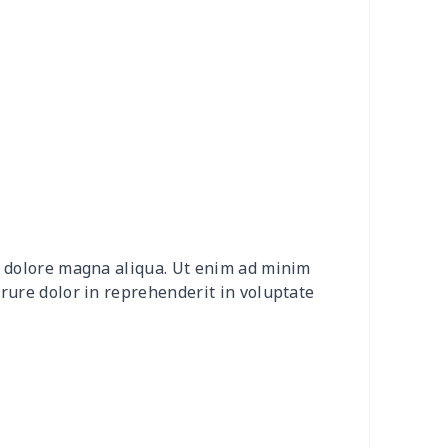
92
$16.72
$10.32
$6.60
58
$26.38
$13.20
$9.31
9
$8.09
$8.08
$4.76
88
$16.68
$11.99
$11.99
5
$6.15
$8.08
$4.76
et dolore magna aliqua. Ut enim ad minim
05
$10.85
$8.99
$5.99
irure dolor in reprehenderit in voluptate
45
$14.25
$6.99
$4.99
03
$17.83
$11.99
$8.99
29
$19.09
$15.99
$12.99