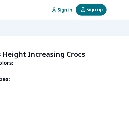
Sign up
Sign in
Height Increasing Crocs
olors:
zes: