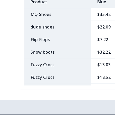
Product
Blue
MQ Shoes
$35.42
dude shoes
$22.09
Flip Flops
$7.22
Snow boots
$32.22
Fuzzy Crocs
$13.03
Fuzzy Crocs
$18.52
Garden Clogs
$14.20
snow boots
$25.68