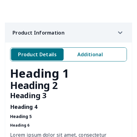
Loose women's suit vest
$27.95
$
Teens one piece swimsuit
$10.70
$
Product Information
Woman's short sweatshirt
$13.00
$
Women's two piece bikini
$9.50
$
Product Details
Additional
Ladies round neck T-shirt
$10.10
$
Heading 1
Transparent string bikini
$7.19
$
Heading 2
Heading 3
Women's Hooded
$16.53
$
Sweatshirt
Heading 4
Heading 5
Women's Long Sleeve
$15.33
$
Heading 6
Dress
Lorem ipsum dolor sit amet, consectetur