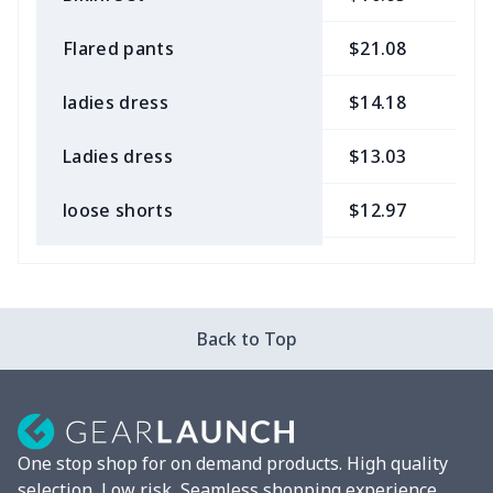
Flared pants
$21.08
$
ladies dress
$14.18
$
Ladies dress
$13.03
$
loose shorts
$12.97
$
ladies bikini
$9.50
$
Strappy dress
$13.57
$
Back to Top
Strappy dress
$13.00
$
Women's smock
$13.55
$
One stop shop for on demand products. High quality
Tight tank top
$7.19
$
selection, Low risk, Seamless shopping experience