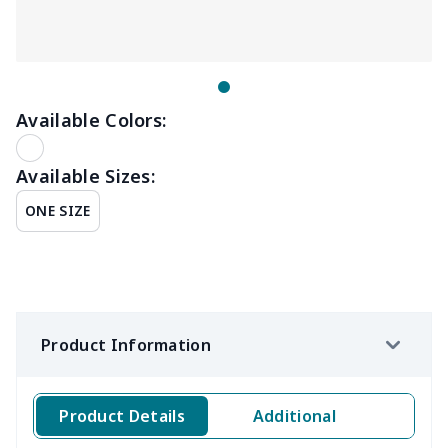
Available Colors:
Available Sizes:
ONE SIZE
Product Information
Product Details
Additional