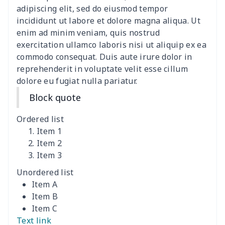
women's slit sheath dress
$14.18
$
adipiscing elit, sed do eiusmod tempor
incididunt ut labore et dolore magna aliqua. Ut
Ladies V-neck button
$19.35
$
enim ad minim veniam, quis nostrud
dress
exercitation ullamco laboris nisi ut aliquip ex ea
commodo consequat. Duis aute irure dolor in
Women's Bell Sleeve
$11.36
$
reprehenderit in voluptate velit esse cillum
Blouse
dolore eu fugiat nulla pariatur.
Block quote
Women's Bloomer Yoga
$11.82
$
Pants
Ordered list
Item 1
Women's Off Shoulder
$19.93
$
Item 2
Dress
Item 3
Unordered list
Women's short sleeve
$17.65
$
Item A
dress
Item B
Item C
Women's short sleeve
$14.20
$
Text link