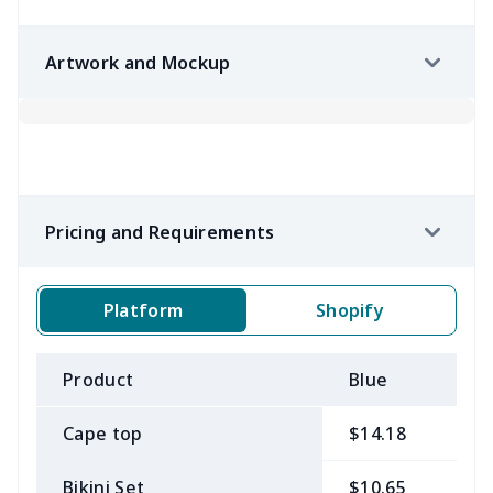
Artwork and Mockup
Pricing and Requirements
Platform
Shopify
Product
Blue
B
Cape top
$14.18
$
Bikini Set
$10.65
$