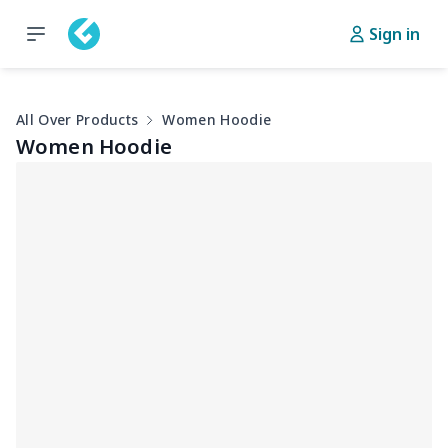
Sign in
All Over Products
Women Hoodie
Women Hoodie