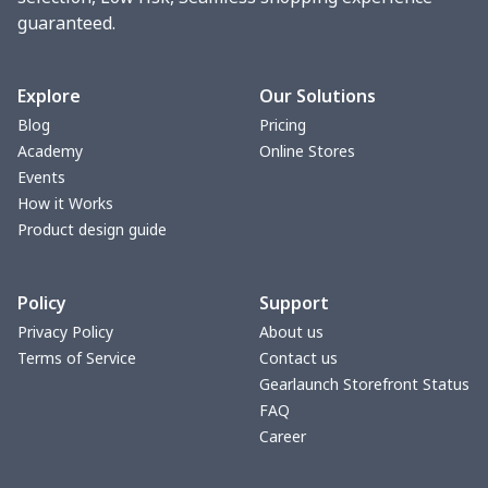
guaranteed.
Women underwear
$8.34
$
Puff sleeve dress
$20.33
$
Explore
Our Solutions
Blog
Pricing
V-neck Maxi Dress
$18.86
$
Academy
Online Stores
Events
yoga flared pants
$11.85
$
How it Works
Product design guide
Women's Pajama Set
$21.16
$
Policy
Support
Women's Polo Shirt
$15.30
$
Privacy Policy
About us
Terms of Service
Contact us
Women's Yoga Skirt
$15.33
$
Gearlaunch Storefront Status
FAQ
Women's Sports Vest
$12.95
$
Career
Women's tight dress
$14.15
$