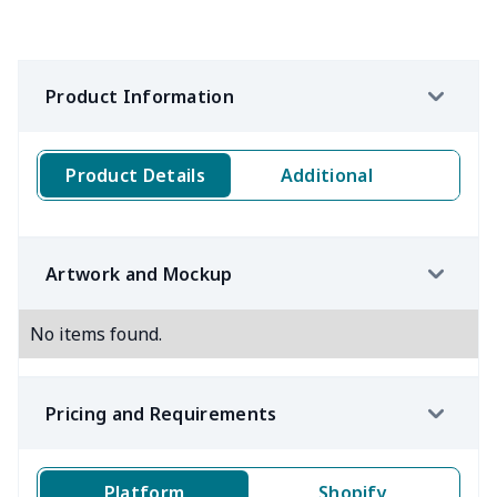
Product Information
Product Details
Additional
Artwork and Mockup
No items found.
Pricing and Requirements
Platform
Shopify