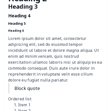
Heading 3
Polyester car floor mat
$21.02
$
Heading 4
Thin Car Rear Sun Visor
$9.50
$
Heading 5
Heading 6
Camper Propane Tank
$10.67
$
Cover
Lorem ipsum dolor sit amet, consectetur
adipiscing elit, sed do eiusmod tempor
Car Lumbar Pillow Cushion
$10.78
$
incididunt ut labore et dolore magna aliqua. Ut
enim ad minim veniam, quis nostrud
Vest Style Car Seat Cover
$15.30
$
exercitation ullamco laboris nisi ut aliquip ex ea
commodo consequat. Duis aute irure dolor in
reprehenderit in voluptate velit esse cillum
Car Rear View Mirror
$6.04
$
dolore eu fugiat nulla pariatur.
Cover
Block quote
Car gear button storage
$7.77
$
bag
Ordered list
Item 1
Car Rear Seat Cushion
$13.08
$
Item 2