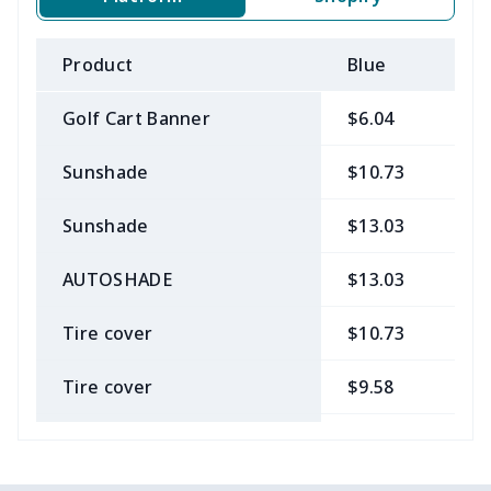
Product
Blue
B
Golf Cart Banner
$6.04
$
Sunshade
$10.73
$
Sunshade
$13.03
$
AUTOSHADE
$13.03
$
Tire cover
$10.73
$
Tire cover
$9.58
$
Car Coasters
$6.04
$