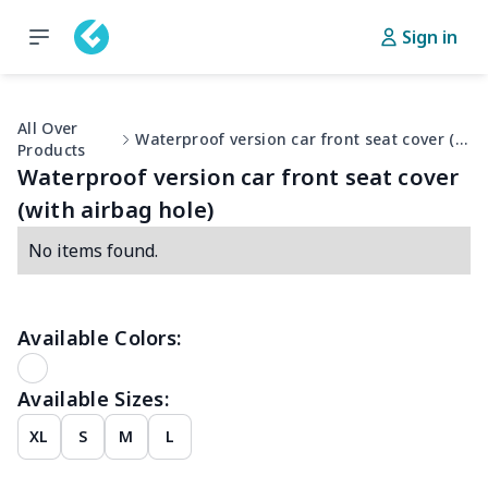
Sign in
All Over
Waterproof version car front seat cover (with airbag hole)
Products
Waterproof version car front seat cover
(with airbag hole)
No items found.
Available Colors:
Available Sizes:
XL
S
M
L