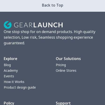
Car ID Holder
$10.67
$
Back to Top
2 Pcs Car Mats
$22.47
$
Car Garbage Bag
$8.37
$
One stop shop for on demand products. High quality
Car Storage Box
$6.04
$
selection, Low risk, Seamless shopping experience
guaranteed.
Seat belt buckle
$7.19
$
Back Seat Cushion
$15.33
$
Explore
Our Solutions
Blog
Pricing
Car armrest cover
$7.22
$
Academy
Online Stores
Events
Car license plate
$7.25
$
How it Works
Product design guide
Car seat kick pad
$8.37
$
Policy
Support
Car Seat Cover Set
$13.11
$