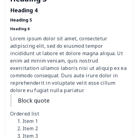
Polyester car floor mat
$21.02
$
Heading 4
Thin Car Rear Sun Visor
$9.50
$
Heading 5
Heading 6
Camper Propane Tank
$10.67
$
Cover
Lorem ipsum dolor sit amet, consectetur
adipiscing elit, sed do eiusmod tempor
Car Lumbar Pillow Cushion
$10.78
$
incididunt ut labore et dolore magna aliqua. Ut
enim ad minim veniam, quis nostrud
Vest Style Car Seat Cover
$15.30
$
exercitation ullamco laboris nisi ut aliquip ex ea
commodo consequat. Duis aute irure dolor in
reprehenderit in voluptate velit esse cillum
Car Rear View Mirror
$6.04
$
dolore eu fugiat nulla pariatur.
Cover
Block quote
Car gear button storage
$7.77
$
bag
Ordered list
Item 1
Car Rear Seat Cushion
$13.08
$
Item 2
Cover
Item 3