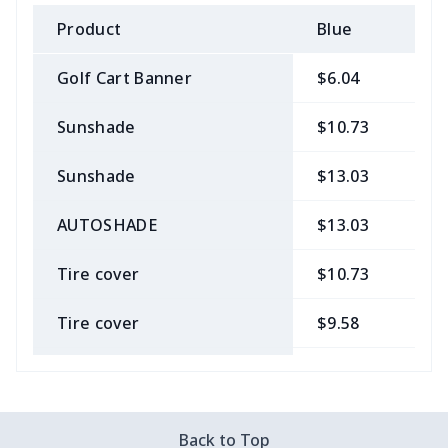
Product
Blue
B
Golf Cart Banner
$6.04
$
Sunshade
$10.73
$
Sunshade
$13.03
$
AUTOSHADE
$13.03
$
Tire cover
$10.73
$
Tire cover
$9.58
$
Car Coasters
$6.04
$
Car ID Holder
$10.67
$
Back to Top