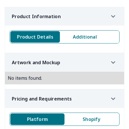
Product Information
Product Details
Additional
Artwork and Mockup
No items found.
Pricing and Requirements
Platform
Shopify