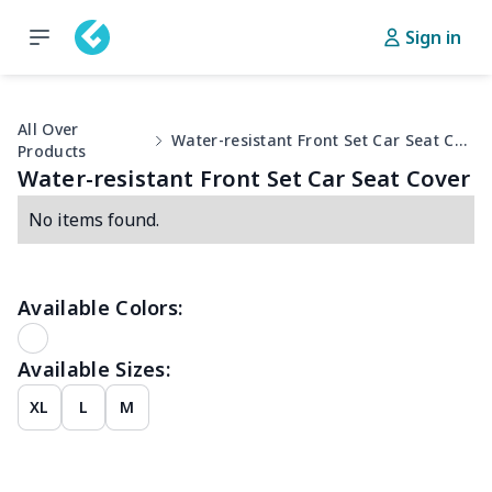
Sign in
All Over
Water-resistant Front Set Car Seat Cover
Products
Water-resistant Front Set Car Seat Cover
No items found.
Available Colors:
Available Sizes:
XL
L
M