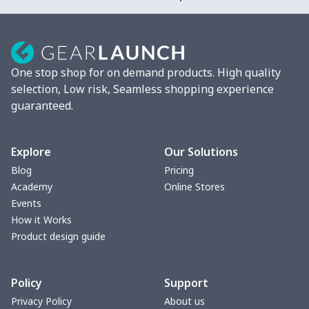
2 Pcs Car Mats
$22.47
$
Car Garbage Bag
$8.37
$
One stop shop for on demand products. High quality
Car Storage Box
$6.04
$
selection, Low risk, Seamless shopping experience
guaranteed.
Seat belt buckle
$7.19
$
Back Seat Cushion
$15.33
$
Explore
Our Solutions
Blog
Pricing
Car armrest cover
$7.22
$
Academy
Online Stores
Events
Car license plate
$7.25
$
How it Works
Product design guide
Car seat kick pad
$8.37
$
Policy
Support
Car Seat Cover Set
$13.11
$
Privacy Policy
About us