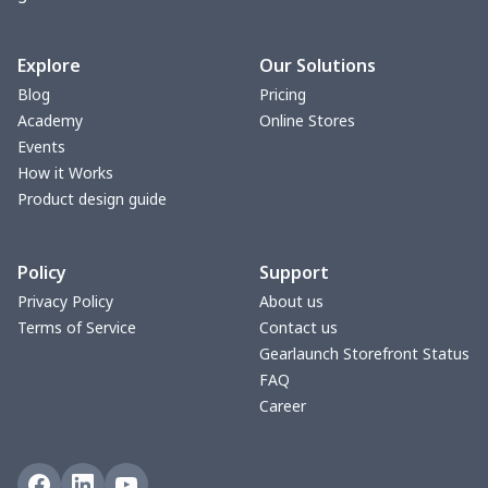
change purse
$3.89
$
Vest Gym Bag
$20.37
$
Explore
Our Solutions
Blog
Pricing
Women Handbag
$17.16
$
Academy
Online Stores
Events
Women Handbag
$19.26
$
How it Works
Product design guide
Ms. PU handbag
$17.71
$
Policy
Support
Small backpack
$9.09
$
Privacy Policy
About us
Terms of Service
Contact us
Travel Handbag
$32.10
$
Gearlaunch Storefront Status
FAQ
bags platfrom v4
$29.23
$
Career
Women's handbag
Luggage Hang Tag
$4.89
$