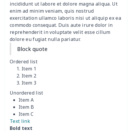
Canvas shoulder bag
$8.37
$
incididunt ut labore et dolore magna aliqua. Ut
enim ad minim veniam, quis nostrud
DIY Shoulder Straps
$10.39
$
exercitation ullamco laboris nisi ut aliquip ex ea
commodo consequat. Duis aute irure dolor in
reprehenderit in voluptate velit esse cillum
Envelope Book Cover
$6.49
$
dolore eu fugiat nulla pariatur.
Full print backpack
$11.70
$
Block quote
Golf bag dust cover
$13.00
$
Ordered list
Item 1
Lightweight luggage
$8.45
$
Item 2
Item 3
Lightweight luggage
$13.03
$
Unordered list
Item A
Men's Zipper Wallet
$7.79
$
Item B
Item C
Portable Laptop Bag
$9.58
$
Text link
Bold text