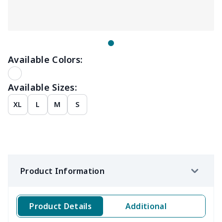
Available Colors:
Available Sizes:
XL
L
M
S
Product Information
Product Details
Additional