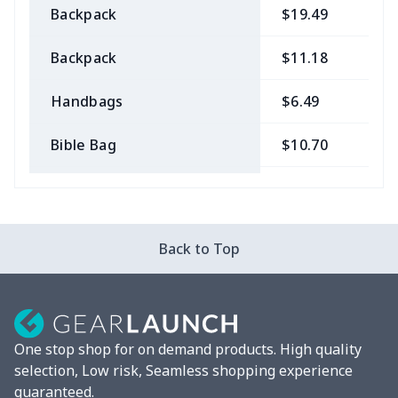
Backpack
$19.49
$
Backpack
$11.18
$
Handbags
$6.49
$
Bible Bag
$10.70
$
Bible Bags
$6.49
$
Canvas bag
$7.07
$
Back to Top
Coin Purse
$3.89
$
Travel Bag
$18.83
$
One stop shop for on demand products. High quality
Pencil Case
$5.20
$
selection, Low risk, Seamless shopping experience
guaranteed.