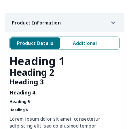
Women's waist bag
$5.19
$
Hemp rope tote bag
$11.88
$
Product Information
Portable lunch bag
$12.35
$
Product Details
Additional
PU leather handbag
$10.78
$
Heading 1
PU leather Handbag
$22.47
$
Heading 2
PU women's handbag
$21.24
$
Heading 3
Women's Bucket Bag
$18.19
$
Heading 4
Heading 5
Zippered book case
$8.86
$
Heading 6
Canvas document bag
$6.49
$
Lorem ipsum dolor sit amet, consectetur
adipiscing elit, sed do eiusmod tempor