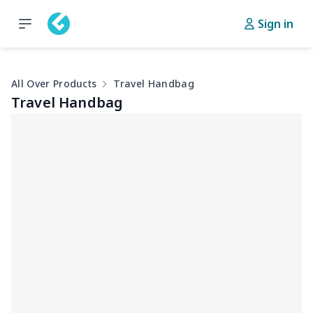
Sign in
All Over Products
Travel Handbag
Travel Handbag