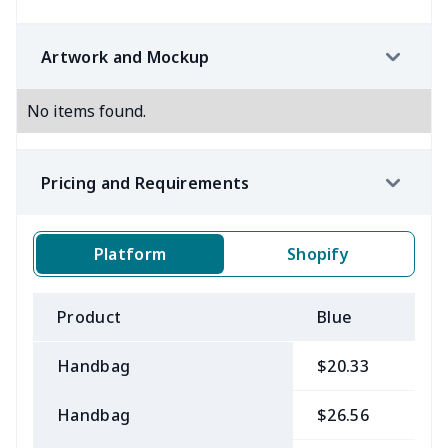
Artwork and Mockup
No items found.
Pricing and Requirements
Platform
Shopify
Product
Blue
B
Handbag
$20.33
$
Handbag
$26.56
$