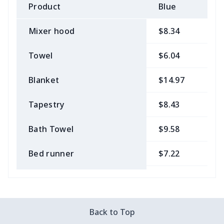
Product
Blue
B
Mixer hood
$8.34
$
Towel
$6.04
$
Blanket
$14.97
$
Tapestry
$8.43
$
Bath Towel
$9.58
$
Bed runner
$7.22
$
Tablecloth
$11.96
$
Custom Flag
$7.22
$
Back to Top