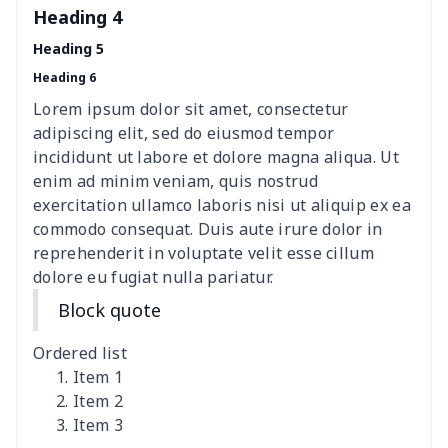
Heading 4
Elastic table cover
$15.38
$
Heading 5
Heading 6
ironing board cover
$8.37
$
Lorem ipsum dolor sit amet, consectetur
ironing board cover
$9.06
$
adipiscing elit, sed do eiusmod tempor
incididunt ut labore et dolore magna aliqua. Ut
Adult manicure towel
$6.04
$
enim ad minim veniam, quis nostrud
exercitation ullamco laboris nisi ut aliquip ex ea
commodo consequat. Duis aute irure dolor in
Cocktail Table Cover
$8.34
$
reprehenderit in voluptate velit esse cillum
dolore eu fugiat nulla pariatur.
Coffee Machine Cover
$9.52
$
Block quote
Cutting Machine Hood
$8.37
$
Ordered list
Dirty clothes basket
$11.88
$
Item 1
Item 2
Item 3
Holiday Party Banner
$11.85
$