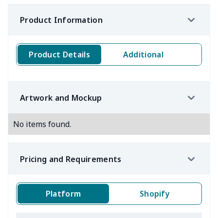
Product Information
Product Details
Additional
Artwork and Mockup
No items found.
Pricing and Requirements
Platform
Shopify