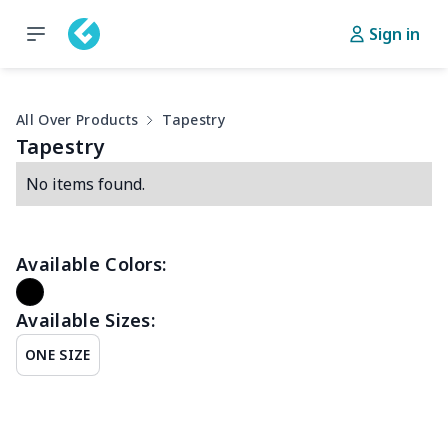
Sign in
All Over Products
Tapestry
Tapestry
No items found.
Available Colors:
Available Sizes:
ONE SIZE