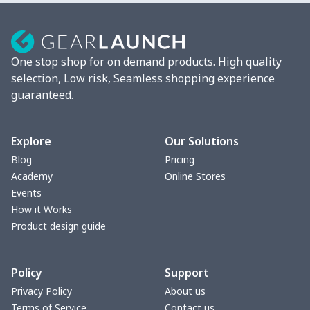
Mixer Cover
$8.40
$
Blender cover
$7.22
$
One stop shop for on demand products. High quality
Round blanket
$10.73
$
selection, Low risk, Seamless shopping experience
guaranteed.
Toaster cover
$8.37
$
Blanket Hoodie
$16.56
$
Explore
Our Solutions
Blog
Pricing
Hooded blanket
$12.99
$
Academy
Online Stores
Events
Small Tapestry
$9.50
$
How it Works
Product design guide
Square blanket
$12.06
$
Policy
Support
Grill Pan Cover
$10.10
$
Privacy Policy
About us
Terms of Service
Contact us
Round floor pad
$17.73
$