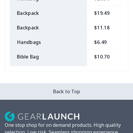
Backpack
$19.49
$
Backpack
$11.18
$
Handbags
$6.49
$
Bible Bag
$10.70
$
Bible Bags
$6.49
$
Canvas bag
$7.07
$
Back to Top
Coin Purse
$3.89
$
Travel Bag
$18.83
$
One stop shop for on demand products. High quality
Pencil Case
$5.20
$
selection, Low risk, Seamless shopping experience