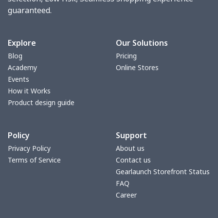
guaranteed.
change purse
$3.89
$
Vest Gym Bag
$20.37
$
Explore
Our Solutions
Blog
Pricing
Women Handbag
$17.16
$
Academy
Online Stores
Events
Women Handbag
$19.26
$
How it Works
Product design guide
Ms. PU handbag
$17.71
$
Policy
Support
Small backpack
$9.09
$
Privacy Policy
About us
Terms of Service
Contact us
Travel Handbag
$32.10
$
Gearlaunch Storefront Status
FAQ
bags platfrom v4
$29.23
$
Career
Women's handbag