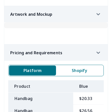
Artwork and Mockup
Pricing and Requirements
Platform
Shopify
Product
Blue
B
Handbag
$20.33
$
Handbag
$26.56
$