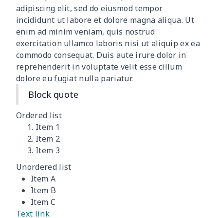
adipiscing elit, sed do eiusmod tempor
Canvas shoulder bag
$8.37
$
incididunt ut labore et dolore magna aliqua. Ut
enim ad minim veniam, quis nostrud
DIY Shoulder Straps
$10.39
$
exercitation ullamco laboris nisi ut aliquip ex ea
commodo consequat. Duis aute irure dolor in
reprehenderit in voluptate velit esse cillum
Envelope Book Cover
$6.49
$
dolore eu fugiat nulla pariatur.
Full print backpack
$11.70
$
Block quote
Golf bag dust cover
$13.00
$
Ordered list
Item 1
Lightweight luggage
$8.45
$
Item 2
Item 3
Lightweight luggage
$13.03
$
Unordered list
Item A
Men's Zipper Wallet
$7.79
$
Item B
Item C
Portable Laptop Bag
$9.58
$
Text link