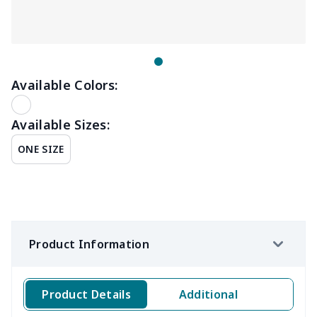
Available Colors:
Available Sizes:
ONE SIZE
Product Information
Product Details
Additional