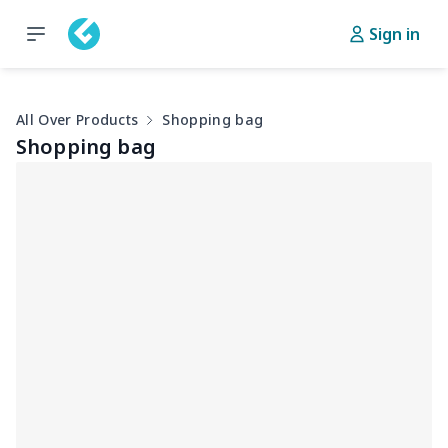
Sign in
All Over Products
Shopping bag
Shopping bag