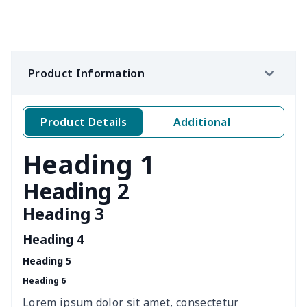
Women's waist bag
$5.19
$
Hemp rope tote bag
$11.88
$
Product Information
Portable lunch bag
$12.35
$
Product Details
Additional
PU leather handbag
$10.78
$
Heading 1
PU leather Handbag
$22.47
$
Heading 2
PU women's handbag
$21.24
$
Heading 3
Women's Bucket Bag
$18.19
$
Heading 4
Heading 5
Zippered book case
$8.86
$
Heading 6
Canvas document bag
$6.49
$
Lorem ipsum dolor sit amet, consectetur