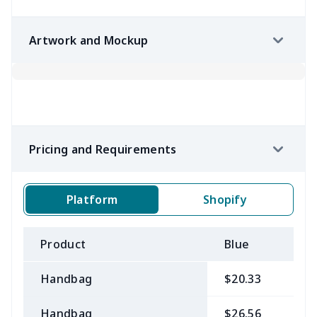
Artwork and Mockup
Pricing and Requirements
Platform
Shopify
Product
Blue
B
Handbag
$20.33
$
Handbag
$26.56
$