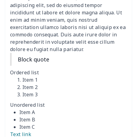
adipiscing elit, sed do eiusmod tempor
Canvas shoulder bag
$8.37
$
incididunt ut labore et dolore magna aliqua. Ut
enim ad minim veniam, quis nostrud
DIY Shoulder Straps
$10.39
$
exercitation ullamco laboris nisi ut aliquip ex ea
commodo consequat. Duis aute irure dolor in
reprehenderit in voluptate velit esse cillum
Envelope Book Cover
$6.49
$
dolore eu fugiat nulla pariatur.
Full print backpack
$11.70
$
Block quote
Golf bag dust cover
$13.00
$
Ordered list
Item 1
Lightweight luggage
$8.45
$
Item 2
Item 3
Lightweight luggage
$13.03
$
Unordered list
Item A
Men's Zipper Wallet
$7.79
$
Item B
Item C
Portable Laptop Bag
$9.58
$
Text link