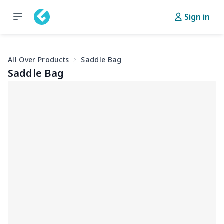
Sign in
All Over Products
Saddle Bag
Saddle Bag