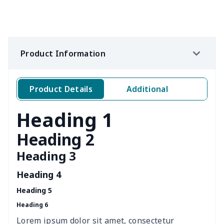
Women's waist bag
$5.19
$
Hemp rope tote bag
$11.88
$
Product Information
Portable lunch bag
$12.35
$
Product Details
Additional
PU leather handbag
$10.78
$
Heading 1
PU leather Handbag
$22.47
$
Heading 2
PU women's handbag
$21.24
$
Heading 3
Women's Bucket Bag
$18.19
$
Heading 4
Heading 5
Zippered book case
$8.86
$
Heading 6
Canvas document bag
$6.49
$
Lorem ipsum dolor sit amet, consectetur