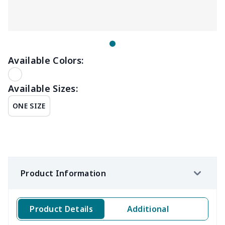
Available Colors:
Available Sizes:
ONE SIZE
Product Information
Product Details
Additional