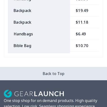
Backpack
$19.49
$
Backpack
$11.18
$
Handbags
$6.49
$
Bible Bag
$10.70
$
Bible Bags
$6.49
$
Canvas bag
$7.07
$
Back to Top
Coin Purse
$3.89
$
Travel Bag
$18.83
$
One stop shop for on demand products. High quality
Pencil Case
$5.20
$
selection, Low risk, Seamless shopping experience