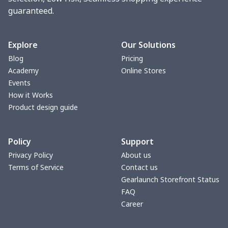
guaranteed.
change purse
$3.89
$
Vest Gym Bag
$20.37
$
Explore
Our Solutions
Blog
Pricing
Women Handbag
$17.16
$
Academy
Online Stores
Events
Women Handbag
$19.26
$
How it Works
Product design guide
Ms. PU handbag
$17.71
$
Policy
Support
Small backpack
$9.09
$
Privacy Policy
About us
Terms of Service
Contact us
Travel Handbag
$32.10
$
Gearlaunch Storefront Status
FAQ
bags platfrom v4
$29.23
$
Career
Women's handbag