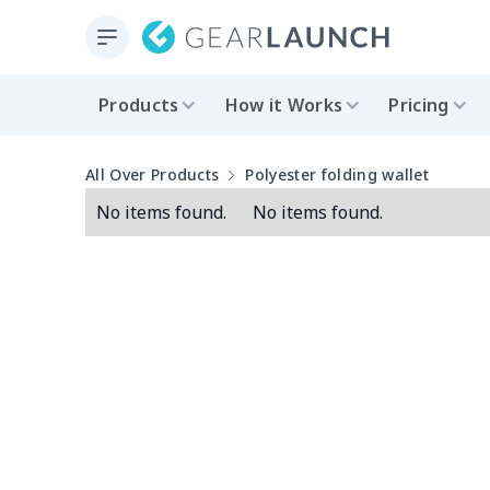
Products
How it Works
Pricing
All Over Products
Polyester folding wallet
No items found.
No items found.