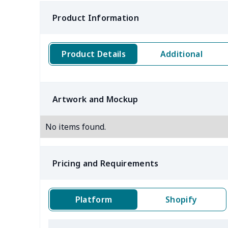
Product Information
Product Details
Additional
Artwork and Mockup
No items found.
Pricing and Requirements
Platform
Shopify