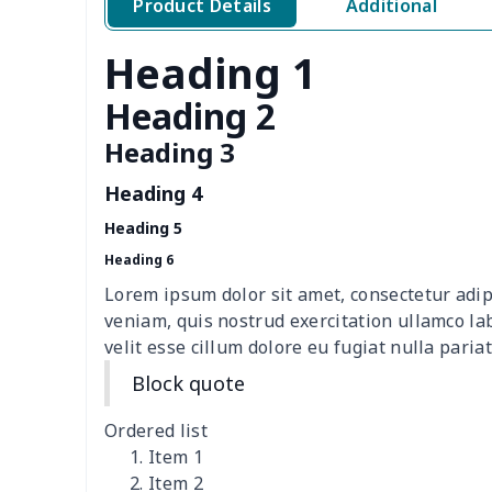
Product Details
Additional
Ladies PU handbag
$20.06
Heading 1
Simple Bible Pack
$8.84
Heading 2
Women's waist bag
$7.15
Heading 3
Women's waist bag
$5.19
Heading 4
Hemp rope tote bag
$11.88
Heading 5
Heading 6
Portable lunch bag
$12.35
Lorem ipsum dolor sit amet, consectetur adip
veniam, quis nostrud exercitation ullamco la
PU leather handbag
$10.78
velit esse cillum dolore eu fugiat nulla pariat
Block quote
PU leather Handbag
$22.47
Ordered list
PU women's handbag
$21.24
Item 1
Item 2