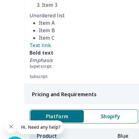
Women's Bucket Bag
$18.19
Item 3
Unordered list
Zippered book case
$8.86
Item A
Item B
Canvas document bag
$6.49
Item C
Text link
Canvas shoulder bag
$8.37
Bold text
Emphasis
DIY Shoulder Straps
$10.39
Superscript
Envelope Book Cover
$6.49
Subscript
Full print backpack
$11.70
Pricing and Requirements
Golf bag dust cover
$13.00
Platform
Shopify
Lightweight luggage
$8.45
Product
Blue
Lightweight luggage
$13.03