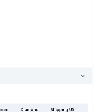
39
$17.19
$10.69
$7.23
6
$7.86
$7.45
$3.89
9
$5.49
$8.08
$4.76
7
$7.37
$7.99
$4.99
9
$9.39
$5.46
$2.31
9
$5.49
$6.77
$3.54
90
$10.70
$9.38
$6.00
20
$12.00
$10.69
$7.23
5
$7.45
$9.38
$6.00
inum
Diamond
Shipping US
Add (2+) U
23
$12.03
$9.99
$7.99