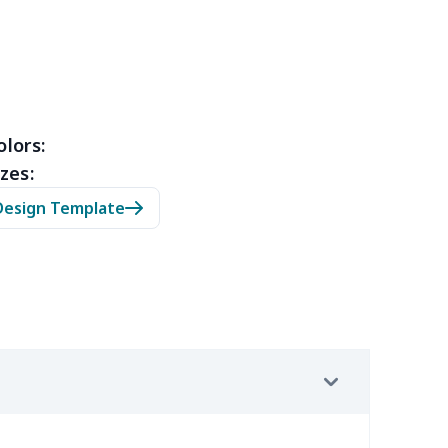
43
$28.23
$14.01
$11.31
9
$3.89
$6.99
$3.99
olors:
9
$5.49
$6.77
$3.54
zes:
Design Template
58
$14.38
$11.99
$8.99
9
$2.89
$5.46
$2.31
19
$11.99
$6.77
$3.54
4
$7.34
$6.99
$3.99
66
$14.46
$14.99
$13.99