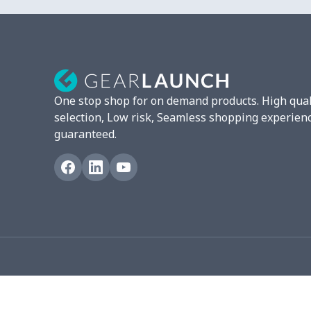
Camera Strap
$7.19
Fluffy scarf
$7.22
Christmas Hat
$5.35
One stop shop for on demand products. High qual
Turntable mat
$7.19
selection, Low risk, Seamless shopping experien
guaranteed.
Pet Summer Vest
$14.29
Triangle Turban
$5.47
USB Storage Bag
$8.34
Graduation Shawl
$7.88
Mobile phone bag
$8.34