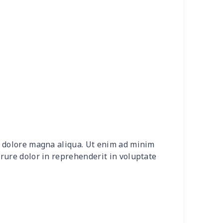
50
$14.30
$8.99
$5.99
0
$7.40
$8.99
$5.99
9
$5.49
$6.77
$3.54
9
$6.19
$6.99
$3.99
9
$6.19
$6.99
$3.99
0
$5.50
$5.46
$2.31
et dolore magna aliqua. Ut enim ad minim
7
$6.77
$6.99
$3.99
irure dolor in reprehenderit in voluptate
9
$5.49
$6.77
$3.54
46
$18.26
$11.99
$8.99