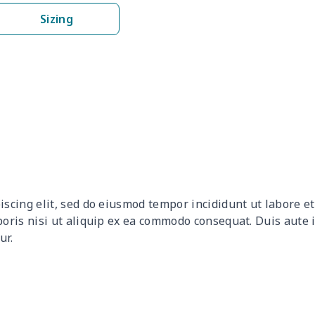
$15.10
$14.90
$14.70
$14.
Sizing
$8.20
$8.00
$7.80
$7.6
$6.29
$6.09
$5.89
$5.6
$6.99
$6.79
$6.59
$6.3
$6.99
$6.79
$6.59
$6.3
$6.30
$6.10
$5.90
$5.7
iscing elit, sed do eiusmod tempor incididunt ut labore 
$7.57
$7.37
$7.17
$6.9
boris nisi ut aliquip ex ea commodo consequat. Duis aute 
ur.
$6.29
$6.09
$5.89
$5.6
$19.06
$18.86
$18.66
$18.