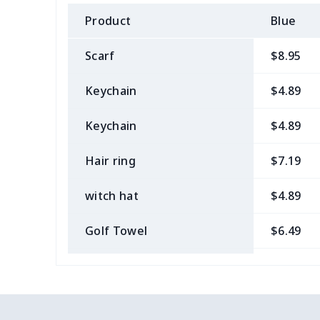
Product
Blue
Scarf
$8.95
Keychain
$4.89
Keychain
$4.89
Hair ring
$7.19
witch hat
$4.89
Golf Towel
$6.49
Medical Kit
$10.70
Bow Hair Tie
$7.68