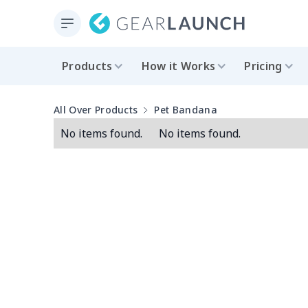
Products
How it Works
Pricing
All Over Products
Pet Bandana
No items found.
No items found.