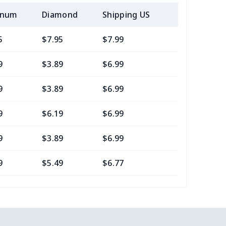
inum
Diamond
Shipping US
Add (2+) U
5
$7.95
$7.99
$4.99
9
$3.89
$6.99
$3.99
9
$3.89
$6.99
$3.99
9
$6.19
$6.99
$3.99
9
$3.89
$6.99
$3.99
9
$5.49
$6.77
$3.54
0
$9.70
$8.99
$5.99
8
$6.68
$6.99
$3.99