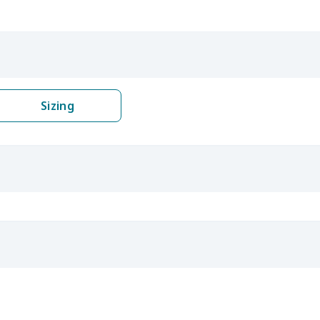
Sizing