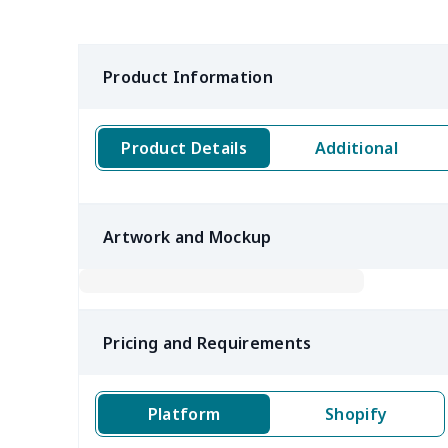
Product Information
Product Details
Additional
Artwork and Mockup
Pricing and Requirements
Platform
Shopify