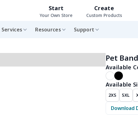
Start
Create
Your Own Store
Custom Products
Services
Resources
Support
Pet Ban
Available C
Available Si
2XS
5XL
Download 