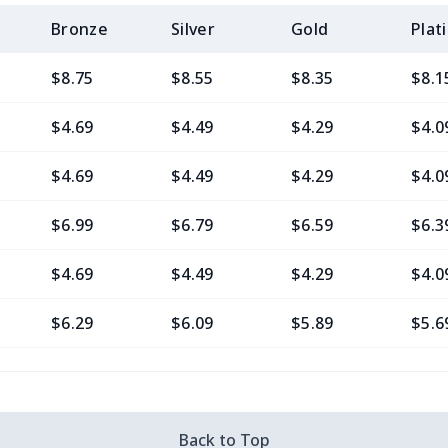
Bronze
Silver
Gold
Plat
$8.75
$8.55
$8.35
$8.1
$4.69
$4.49
$4.29
$4.0
$4.69
$4.49
$4.29
$4.0
$6.99
$6.79
$6.59
$6.3
$4.69
$4.49
$4.29
$4.0
$6.29
$6.09
$5.89
$5.6
$10.50
$10.30
$10.10
$9.9
$7.48
$7.28
$7.08
$6.8
Back to Top