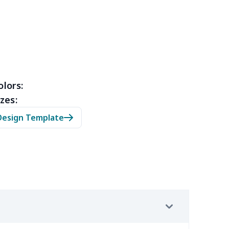
49
$13.29
$6.01
$2.54
13
$10.93
$11.99
$8.99
9
$6.19
$6.99
$3.99
4
$7.34
$6.99
$3.99
olors:
zes:
5
$8.55
$8.99
$5.99
Design Template
4
$5.04
$6.99
$3.99
2
$8.52
$7.99
$4.99
9
$6.19
$6.99
$3.99
7
$4.47
$6.99
$3.99