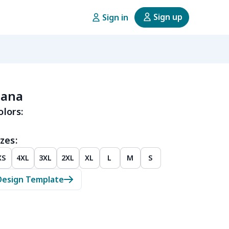
Sign up
Sign in
dana
olors:
zes:
XS
4XL
3XL
2XL
XL
L
M
S
Design Template