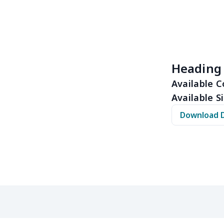
$14.09
$13.89
$13.69
$13.
$11.73
$11.53
$11.33
$11.
$6.99
$6.79
$6.59
$6.3
Heading
$8.14
$7.94
$7.74
$7.5
Available C
Available Si
$9.35
$9.15
$8.95
$8.7
Download 
$5.84
$5.64
$5.44
$5.2
$9.32
$9.12
$8.92
$8.7
$6.99
$6.79
$6.59
$6.3
$5.27
$5.07
$4.87
$4.6