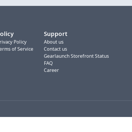
9
$6.19
$6.99
$3.99
2
$6.22
$7.99
$4.99
olicy
Support
5
$4.35
$6.99
$3.99
rivacy Policy
About us
erms of Service
Contact us
9
$6.19
$6.99
$3.99
Gearlaunch Storefront Status
FAQ
49
$13.29
$6.01
$2.54
Career
7
$4.47
$6.99
$3.99
4
$7.34
$6.99
$3.99
8
$6.88
$6.99
$3.99
4
$7.34
$6.99
$3.99