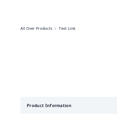
Pet Summer Dress
$14.29
PU Office Folder
$11.93
All Over Products
Text Link
Arm plaster cover
$7.19
Ostomy Bag Covers
$8.34
Square Pen Holder
$9.55
Tissue Zipper Bag
$6.04
Crutch storage bag
$9.52
Leg Plaster Sleeve
$7.19
Product Information
Pencil Cloth Pouch
$5.47