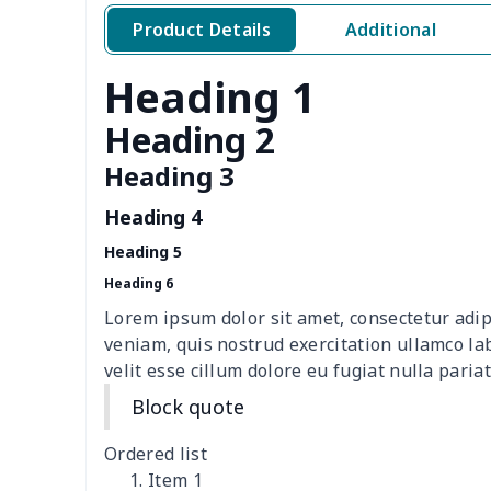
Sewing Storage Bag
$15.30
Product Details
Additional
Sewing Storage Bag
$8.40
Heading 1
Walker storage bag
$6.49
Heading 2
Wine bottle holder
$7.19
Heading 3
Heading 4
Leather Pencil Case
$7.19
Heading 5
Pet Hawaiian Shirts
$6.50
Heading 6
Lorem ipsum dolor sit amet, consectetur adip
Portable tissue bag
$7.77
veniam, quis nostrud exercitation ullamco la
velit esse cillum dolore eu fugiat nulla pariat
Elderly bib rice bag
$6.49
Block quote
Adult Halloween Cloak
$19.26
Ordered list
Item 1