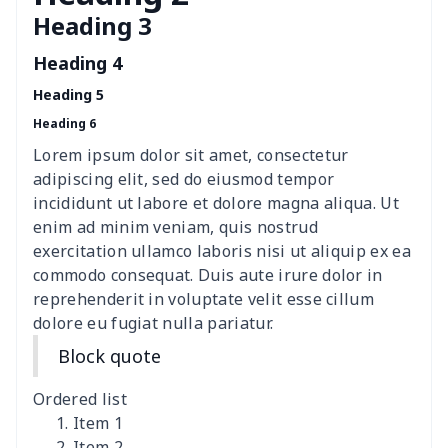
Heading 3
Polyester car floor mat
$21.02
$
Heading 4
Thin Car Rear Sun Visor
$9.50
$
Heading 5
Heading 6
Camper Propane Tank
$10.67
$
Cover
Lorem ipsum dolor sit amet, consectetur
adipiscing elit, sed do eiusmod tempor
Car Lumbar Pillow Cushion
$10.78
$
incididunt ut labore et dolore magna aliqua. Ut
enim ad minim veniam, quis nostrud
Vest Style Car Seat Cover
$15.30
$
exercitation ullamco laboris nisi ut aliquip ex ea
commodo consequat. Duis aute irure dolor in
reprehenderit in voluptate velit esse cillum
Car Rear View Mirror
$6.04
$
dolore eu fugiat nulla pariatur.
Cover
Block quote
Car gear button storage
$7.77
$
bag
Ordered list
Item 1
Car Rear Seat Cushion
$13.08
$
Item 2