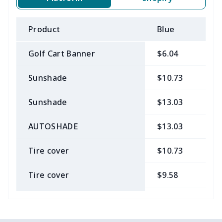
Product
Blue
B
Golf Cart Banner
$6.04
$
Sunshade
$10.73
$
Sunshade
$13.03
$
AUTOSHADE
$13.03
$
Tire cover
$10.73
$
Tire cover
$9.58
$
Car Coasters
$6.04
$