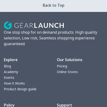
Car ID Holder
$10.67
$
Back to Top
2 Pcs Car Mats
$22.47
$
Car Garbage Bag
$8.37
$
One stop shop for on demand products. High quality
Car Storage Box
$6.04
$
selection, Low risk, Seamless shopping experience
guaranteed.
Seat belt buckle
$7.19
$
Back Seat Cushion
$15.33
$
Explore
Our Solutions
Blog
Pricing
Car armrest cover
$7.22
$
Academy
Online Stores
Events
Car license plate
$7.25
$
How it Works
Product design guide
Car seat kick pad
$8.37
$
Policy
Support
Car Seat Cover Set
$13.11
$