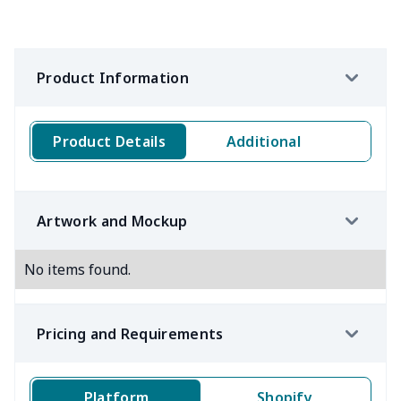
Product Information
Product Details
Additional
Artwork and Mockup
No items found.
Pricing and Requirements
Platform
Shopify