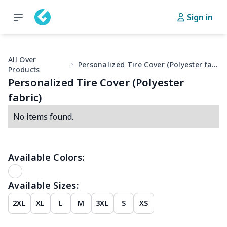
Sign in
All Over
Personalized Tire Cover (Polyester fabric)
Products
Personalized Tire Cover (Polyester
fabric)
No items found.
Available Colors:
Available Sizes:
2XL
XL
L
M
3XL
S
XS