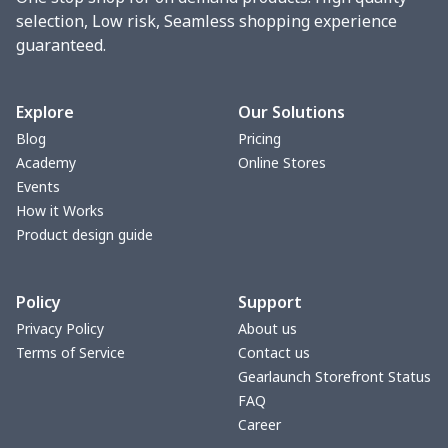
selection, Low risk, Seamless shopping experience
guaranteed.
Explore
Our Solutions
Blog
Pricing
Academy
Online Stores
Events
How it Works
Product design guide
Policy
Support
Privacy Policy
About us
Terms of Service
Contact us
Gearlaunch Storefront Status
FAQ
Career