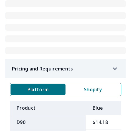
Pricing and Requirements
Platform
Shopify
Product
Blue
B
D90
$14.18
$