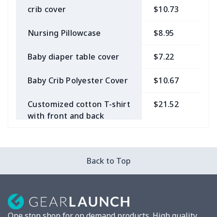
crib cover
$10.73
$
Nursing Pillowcase
$8.95
$
Baby diaper table cover
$7.22
$
Baby Crib Polyester Cover
$10.67
$
Customized cotton T-shirt
$21.52
$
with front and back
panels
Back to Top
One stop shop for on demand products. High quality