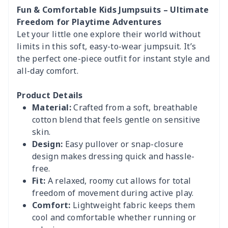
Fun & Comfortable Kids Jumpsuits – Ultimate
Freedom for Playtime Adventures
Let your little one explore their world without
limits in this soft, easy-to-wear jumpsuit. It’s
the perfect one-piece outfit for instant style and
all-day comfort.
Product Details
Material:
Crafted from a soft, breathable
cotton blend that feels gentle on sensitive
skin.
Design:
Easy pullover or snap-closure
design makes dressing quick and hassle-
free.
Fit:
A relaxed, roomy cut allows for total
freedom of movement during active play.
Comfort:
Lightweight fabric keeps them
cool and comfortable whether running or