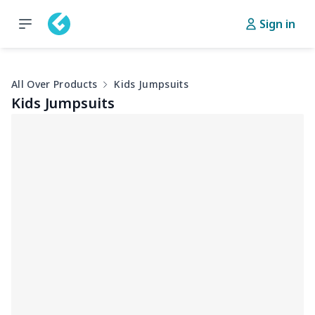
Sign in
All Over Products
Kids Jumpsuits
Kids Jumpsuits