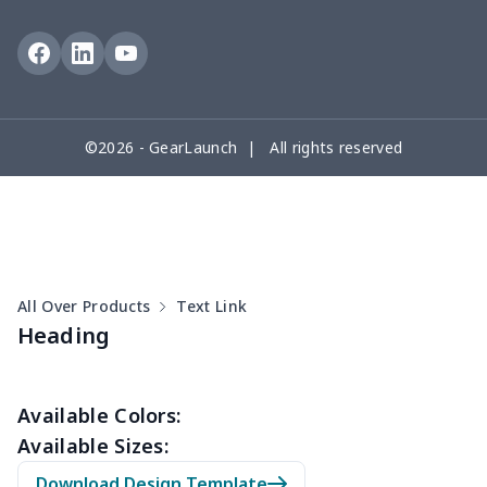
©2026 - GearLaunch | All rights reserved
All Over Products
Text Link
Heading
Available Colors:
Available Sizes:
Download Design Template