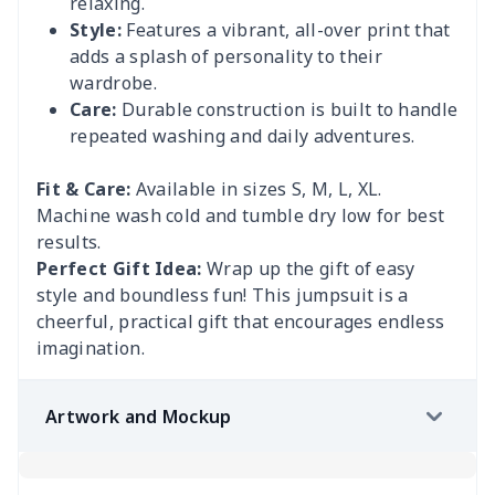
relaxing.
Style:
Features a vibrant, all-over print that
adds a splash of personality to their
wardrobe.
Care:
Durable construction is built to handle
repeated washing and daily adventures.
Fit & Care:
Available in sizes S, M, L, XL.
Machine wash cold and tumble dry low for best
results.
Perfect Gift Idea:
Wrap up the gift of easy
style and boundless fun! This jumpsuit is a
cheerful, practical gift that encourages endless
imagination.
Artwork and Mockup