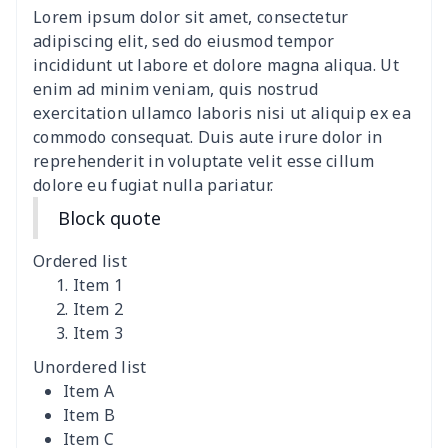
Lorem ipsum dolor sit amet, consectetur
adipiscing elit, sed do eiusmod tempor
incididunt ut labore et dolore magna aliqua. Ut
enim ad minim veniam, quis nostrud
exercitation ullamco laboris nisi ut aliquip ex ea
commodo consequat. Duis aute irure dolor in
reprehenderit in voluptate velit esse cillum
dolore eu fugiat nulla pariatur.
Block quote
Ordered list
Item 1
Item 2
Item 3
Unordered list
Item A
Item B
Item C