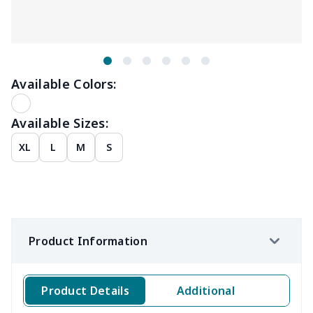
Available Colors:
Available Sizes:
XL
L
M
S
Product Information
Product Details
Additional