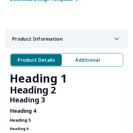
Product Information
Product Details
Additional
Heading 1
Heading 2
Heading 3
Heading 4
Heading 5
Heading 6