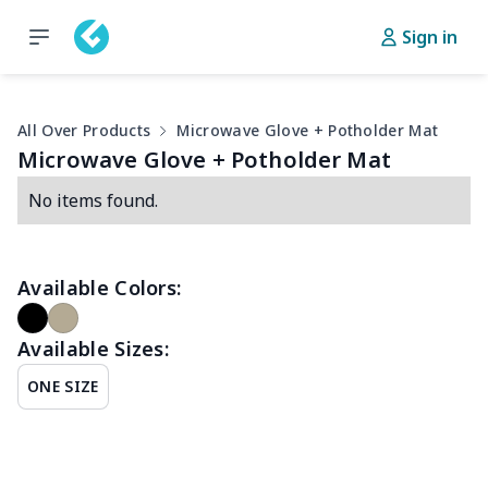
Sign in
All Over Products
Microwave Glove + Potholder Mat
Microwave Glove + Potholder Mat
No items found.
Available Colors:
Available Sizes:
ONE SIZE