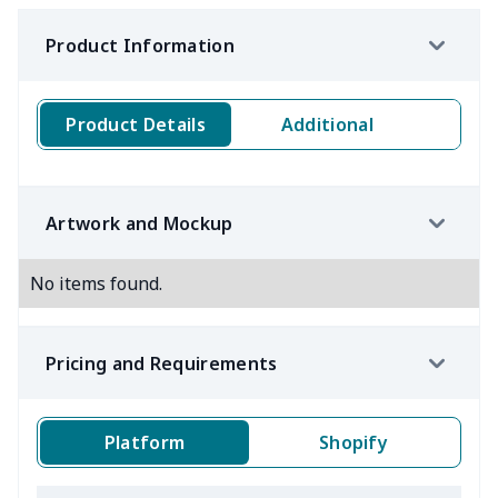
Product Information
Product Details
Additional
Artwork and Mockup
No items found.
Pricing and Requirements
Platform
Shopify