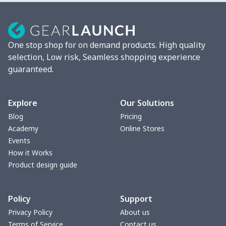
Mixer Cover
$8.40
$
Blender cover
$7.22
$
One stop shop for on demand products. High quality
Round blanket
$10.73
$
selection, Low risk, Seamless shopping experience
guaranteed.
Toaster cover
$8.37
$
Blanket Hoodie
$16.56
$
Explore
Our Solutions
Blog
Pricing
Hooded blanket
$12.99
$
Academy
Online Stores
Events
Small Tapestry
$9.50
$
How it Works
Product design guide
Square blanket
$12.06
$
Policy
Support
Grill Pan Cover
$10.10
$
Privacy Policy
About us
Terms of Service
Contact us
Round floor pad
$17.73
$