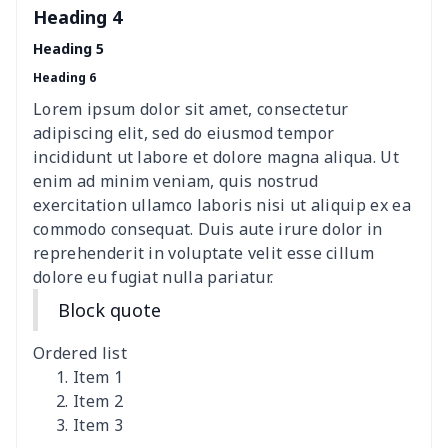
Heading 4
Elastic table cover
$15.38
$
Heading 5
Heading 6
ironing board cover
$8.37
$
Lorem ipsum dolor sit amet, consectetur
ironing board cover
$9.06
$
adipiscing elit, sed do eiusmod tempor
incididunt ut labore et dolore magna aliqua. Ut
Adult manicure towel
$6.04
$
enim ad minim veniam, quis nostrud
exercitation ullamco laboris nisi ut aliquip ex ea
commodo consequat. Duis aute irure dolor in
Cocktail Table Cover
$8.34
$
reprehenderit in voluptate velit esse cillum
dolore eu fugiat nulla pariatur.
Coffee Machine Cover
$9.52
$
Block quote
Cutting Machine Hood
$8.37
$
Ordered list
Dirty clothes basket
$11.88
$
Item 1
Item 2
Item 3
Holiday Party Banner
$11.85
$