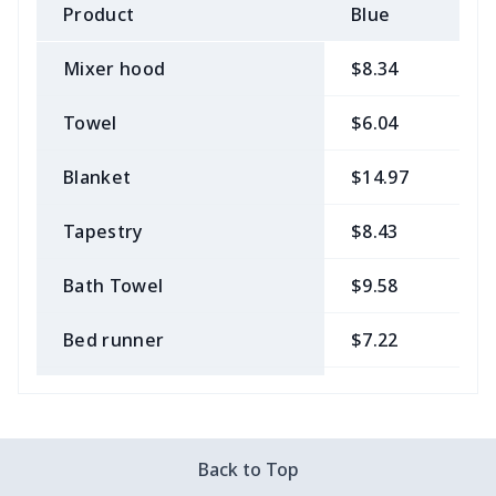
Product
Blue
B
Mixer hood
$8.34
$
Towel
$6.04
$
Blanket
$14.97
$
Tapestry
$8.43
$
Bath Towel
$9.58
$
Bed runner
$7.22
$
Tablecloth
$11.96
$
Custom Flag
$7.22
$
Back to Top