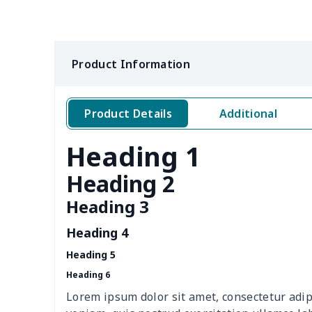
Pure cotton white T-shirt
$9.52
(2D front and rear
customization)
Product Information
jacket
$14.29
Beach shorts
$10.40
Product Details
Additional
Heading 1
Men's V-neck vest
$5.85
Heading 2
Zipper Polo Shirt
$9.75
Heading 3
Men's Baseball Jersey
$9.75
Heading 4
Stand collar sweatshirt
$11.70
Heading 5
Heading 6
Sweatpants（230g GSM
$11.70
Lorem ipsum dolor sit amet, consectetur adip
thicker）