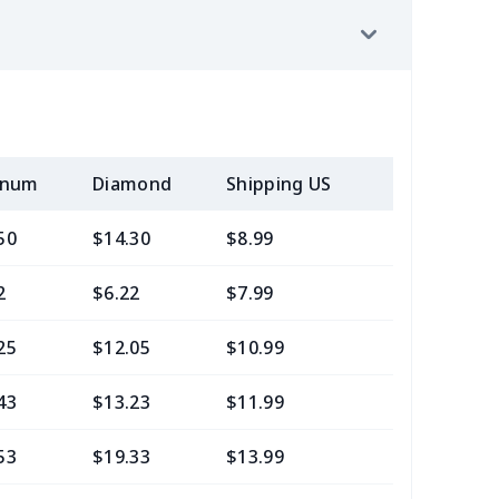
inum
Diamond
Shipping US
Add (2+) U
50
$14.30
$8.99
$5.99
2
$6.22
$7.99
$4.99
25
$12.05
$10.99
$7.99
43
$13.23
$11.99
$8.99
53
$19.33
$13.99
$10.99