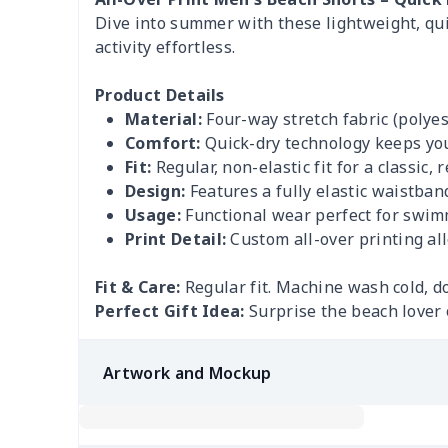
Dive into summer with these lightweight, qui
activity effortless.
Product Details
Material:
Four-way stretch fabric (polyes
Comfort:
Quick-dry technology keeps you
Fit:
Regular, non-elastic fit for a classic, 
Design:
Features a fully elastic waistban
Usage:
Functional wear perfect for swimmi
Print Detail:
Custom all-over printing al
Fit & Care:
Regular fit. Machine wash cold, do
Perfect Gift Idea:
Surprise the beach lover o
Artwork and Mockup