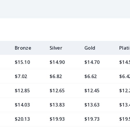
Bronze
Silver
Gold
Plat
$15.10
$14.90
$14.70
$14.
$7.02
$6.82
$6.62
$6.4
$12.85
$12.65
$12.45
$12.
$14.03
$13.83
$13.63
$13.
$20.13
$19.93
$19.73
$19.