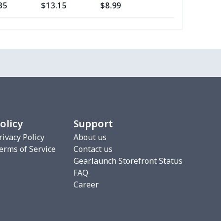
35
$13.15
$8.99
$5.99
53
$14.33
$9.99
$6.99
49
$26.29
$12.99
$9.99
20
$12.00
$8.99
$5.99
5
$8.55
$8.99
$5.99
olicy
Support
83
$16.63
$9.99
$7.99
rivacy Policy
About us
erms of Service
Contact us
Gearlaunch Storefront Status
49
$26.29
$12.99
$9.99
FAQ
Career
98
$17.78
$9.99
$7.99