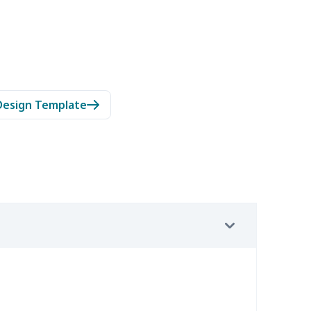
Design Template