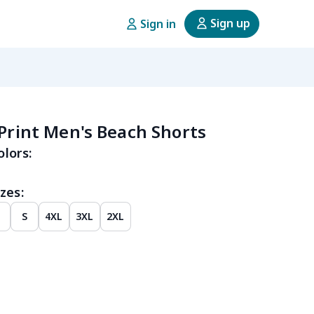
Sign up
Sign in
 Print Men's Beach Shorts
olors:
zes:
M
S
4XL
3XL
2XL