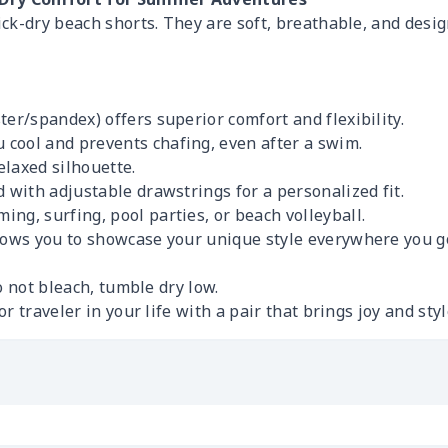
ck-dry beach shorts. They are soft, breathable, and desi
ter/spandex) offers superior comfort and flexibility.
 cool and prevents chafing, even after a swim.
relaxed silhouette.
d with adjustable drawstrings for a personalized fit.
ng, surfing, pool parties, or beach volleyball.
lows you to showcase your unique style everywhere you g
 not bleach, tumble dry low.
r traveler in your life with a pair that brings joy and sty