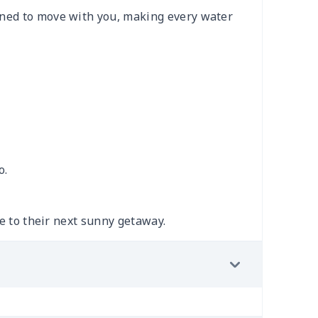
gned to move with you, making every water
o.
le to their next sunny getaway.