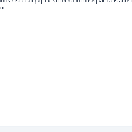
boris nisi ut aliquip ex ea commodo consequat. Duis aute 
ur.
$19.29
$19.09
$18.89
$18.
$17.99
$17.79
$17.59
$17.
$12.80
$12.60
$12.40
$12.
$11.50
$11.30
$11.10
$10.
$11.40
$11.20
$11.00
$10.
$25.05
$24.85
$24.65
$24.
$18.89
$18.69
$18.49
$18.