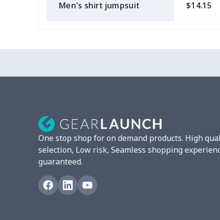
Men's shirt jumpsuit
$14.15
Long -sleeved POLO shirt
$15.33
Adult long sleeve sweater
$27.29
Men's long sleeve T-shirt
$13.00
Men's Long Sleeve T-Shirt
$9.55
Fully custom-made rugby
$17.63
ball
One stop shop for on demand products. High qual
selection, Low risk, Seamless shopping experien
Men's thin fleece
$27.29
guaranteed.
sweatshirt
Two -pieces Football
$18.78
Printing