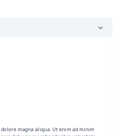
2
$8.52
$7.99
$4.99
49
$13.29
$10.69
$7.23
0
$9.40
$8.08
$4.76
5
$4.85
$8.08
$4.76
5
$8.75
$8.08
$4.76
5
$8.75
$9.38
$6.00
90
$10.70
$10.69
$7.23
90
$10.70
$12.00
$8.46
et dolore magna aliqua. Ut enim ad minim