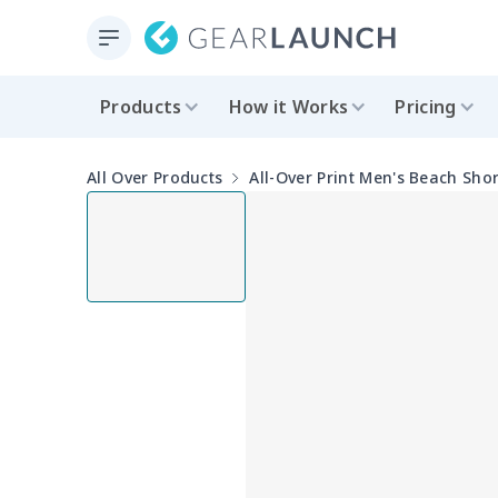
Products
How it Works
Pricing
All Over Products
All-Over Print Men's Beach Shor