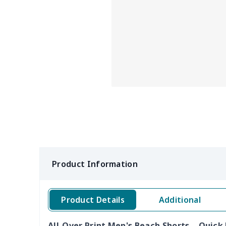
Product Information
Product Details
Additional
All-Over Print Men's Beach Shorts – Quic