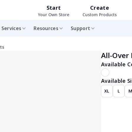
Start
Create
Your Own Store
Custom Products
Services
Resources
Support
ts
All-Over
Available C
Available Si
XL
L