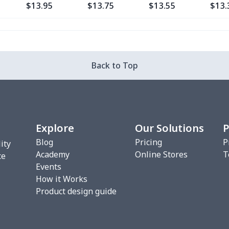
$13.95
$13.75
$13.55
$13.
$15.13
$14.93
$14.73
$14.
$27.09
$26.89
$26.69
$26.
Back to Top
$12.80
$12.60
$12.40
$12.
$9.35
$9.15
$8.95
$8.7
Explore
Our Solutions
P
$17.43
$17.23
$17.03
$16.
Blog
Pricing
P
ity
Academy
Online Stores
T
ce
Events
$27.09
$26.89
$26.69
$26.
How it Works
Product design guide
$18.58
$18.38
$18.18
$17.