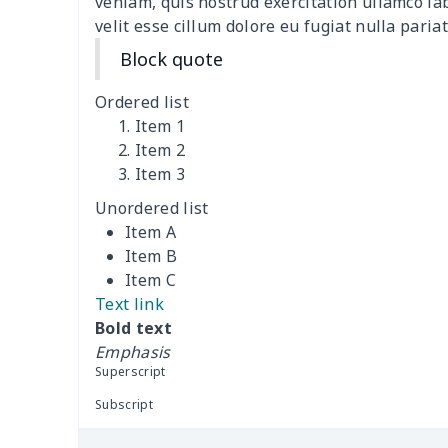
veniam, quis nostrud exercitation ullamco la
velit esse cillum dolore eu fugiat nulla pariat
Short Sleeve Zip-Up Polo
$19.49
Shirt
Block quote
Ordered list
Men's Short Sleeve
$18.19
Item 1
Button Pajamas
Item 2
Item 3
Zipper sweatshirt（230g
$13.00
GSM thicker）
Unordered list
Item A
Crew Neck
$11.70
Item B
Sweatshirt（230g GSM
Item C
thicker）
Text link
Bold text
Long sleeve
$11.60
Emphasis
Superscript
Men's suits
$25.25
Subscript
Men's Pajama Set
$19.09