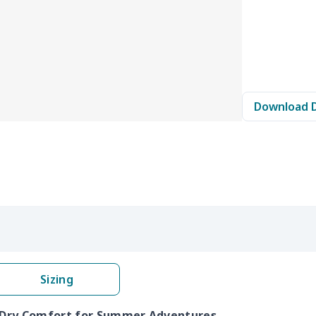
Download 
Sizing
k Dry Comfort for Summer Adventures