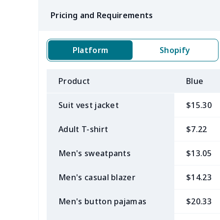
Pricing and Requirements
Platform
Shopify
Product
Blue
Suit vest jacket
$15.30
Adult T-shirt
$7.22
Men's sweatpants
$13.05
Men's casual blazer
$14.23
Men's button pajamas
$20.33