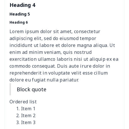
Heading 4
Heading 5
Heading 6
Lorem ipsum dolor sit amet, consectetur
adipiscing elit, sed do eiusmod tempor
incididunt ut labore et dolore magna aliqua. Ut
enim ad minim veniam, quis nostrud
exercitation ullamco laboris nisi ut aliquip ex ea
commodo consequat. Duis aute irure dolor in
reprehenderit in voluptate velit esse cillum
dolore eu fugiat nulla pariatur.
Block quote
Ordered list
Item 1
Item 2
Item 3