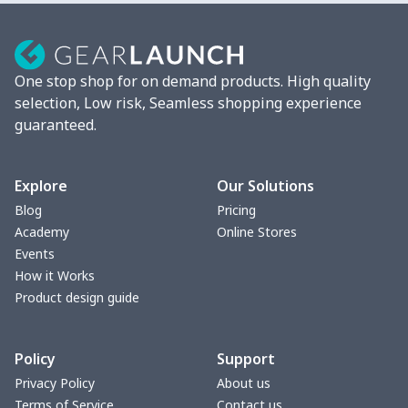
Men's Pajama Pants
$12.27
$
Men's Baseball Jersey
$9.75
$
One stop shop for on demand products. High quality
Stand collar sweatshirt
$11.70
$
selection, Low risk, Seamless shopping experience
guaranteed.
Men's Button Down Shirts
$12.97
$
Sweatshirt and pants set
$20.47
$
Explore
Our Solutions
Blog
Pricing
Adult long sleeve sweater
$27.29
$
Academy
Online Stores
Events
Men's thin fleece
$27.29
$
How it Works
sweatshirt
Product design guide
Sweatpants（230g GSM
$11.70
$
Policy
Support
thicker）
Privacy Policy
About us
Short Sleeve Zip-Up Polo
$19.49
$
Terms of Service
Contact us