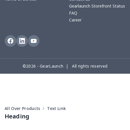
Shirt
Gearlaunch Storefront Status
FAQ
Career
Men's Short Sleeve
$18.19
$
Button Pajamas
Men's Velcro Bath Towel
$15.33
$
with Pocket
Zipper sweatshirt（230g
$13.00
$
©2026 - GearLaunch | All rights reserved
GSM thicker）
All Over Products
Text Link
Heading