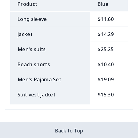
Product
Blue
B
Long sleeve
$11.60
$
jacket
$14.29
$
Men's suits
$25.25
$
Beach shorts
$10.40
$
Men's Pajama Set
$19.09
$
Suit vest jacket
$15.30
$
Men's V-neck vest
$5.85
$
Zipper Polo Shirt
$9.75
$
Back to Top