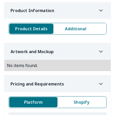
Product Information
Product Details
Additional
Artwork and Mockup
No items found.
Pricing and Requirements
Platform
Shopify