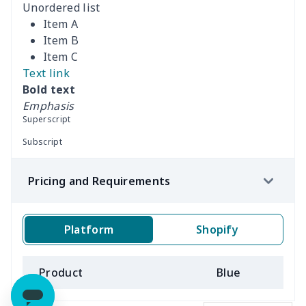
Unordered list
Item A
Item B
Item C
Text link
Bold text
Emphasis
Superscript
Subscript
Pricing and Requirements
Platform
Shopify
Product
Blue
B