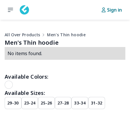
Sign in
All Over Products
Men's Thin hoodie
Men's Thin hoodie
No items found.
Available Colors:
Available Sizes:
29-30
23-24
25-26
27-28
33-34
31-32