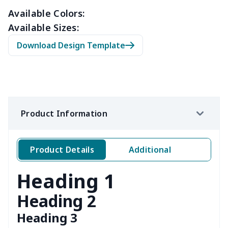
Available Colors:
Available Sizes:
Download Design Template
Product Information
Product Details
Additional
Heading 1
Heading 2
Heading 3