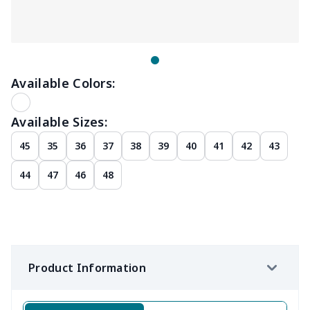
Available Colors:
Available Sizes:
45
35
36
37
38
39
40
41
42
43
44
47
46
48
Product Information