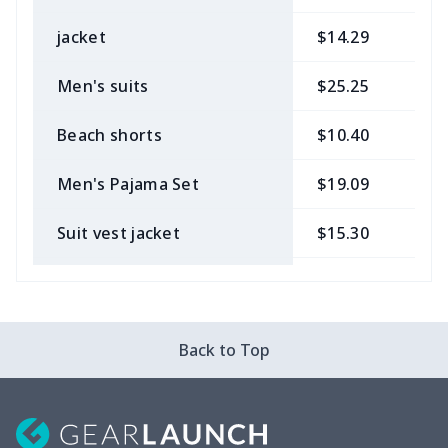
jacket
$14.29
$
Men's suits
$25.25
$
Beach shorts
$10.40
$
Men's Pajama Set
$19.09
$
Suit vest jacket
$15.30
$
Men's V-neck vest
$5.85
$
Zipper Polo Shirt
$9.75
$
Back to Top
Men's Pajama Pants
$12.27
$
Men's Baseball Jersey
$9.75
$