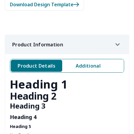
Download Design Template
Product Information
Product Details
Additional
Heading 1
Heading 2
Heading 3
Heading 4
Heading 5