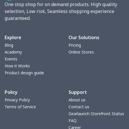
One stop shop for on demand products. High quality
Stand collar sweatshirt
$11.70
$
selection, Low risk, Seamless shopping experience
guaranteed.
Men's Button Down Shirts
$12.97
$
Sweatshirt and pants set
$20.47
$
Explore
Our Solutions
Blog
Pricing
Adult long sleeve sweater
$27.29
$
Academy
Online Stores
Events
Men's thin fleece
$27.29
$
How it Works
sweatshirt
Product design guide
Sweatpants（230g GSM
$11.70
$
Policy
Support
thicker）
Privacy Policy
About us
Short Sleeve Zip-Up Polo
$19.49
$
Terms of Service
Contact us
Shirt
Gearlaunch Storefront Status
FAQ
Career
Men's Short Sleeve
$18.19
$