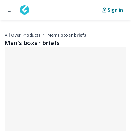
Sign in
All Over Products
Men's boxer briefs
Men's boxer briefs