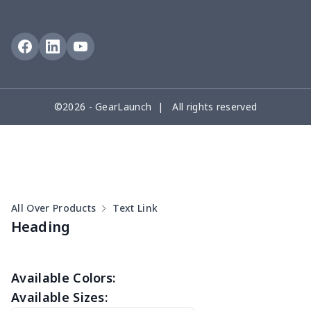
Button Pajamas
Men's Velcro Bath Towel
$15.33
$
with Pocket
Zipper sweatshirt（230g
$13.00
$
©2026 - GearLaunch | All rights reserved
GSM thicker）
All Over Products
Text Link
Heading
Available Colors:
Available Sizes: