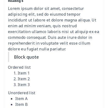
Heading 6
Lorem ipsum dolor sit amet, consectetur
adipiscing elit, sed do eiusmod tempor
incididunt ut labore et dolore magna aliqua. Ut
enim ad minim veniam, quis nostrud
exercitation ullamco laboris nisi ut aliquip ex ea
commodo consequat. Duis aute irure dolor in
reprehenderit in voluptate velit esse cillum
dolore eu fugiat nulla pariatur.
Block quote
Ordered list
Item 1
Item 2
Item 3
Unordered list
Item A
Item B