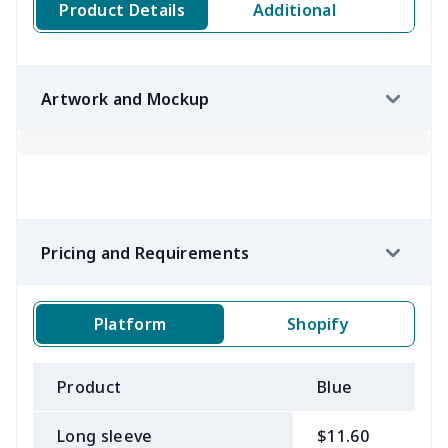
Product Details
Additional
Artwork and Mockup
Pricing and Requirements
Platform
Shopify
Product
Blue
B
Long sleeve
$11.60
$