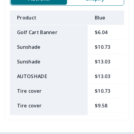
Product
Blue
B
Golf Cart Banner
$6.04
$
Sunshade
$10.73
$
Sunshade
$13.03
$
AUTOSHADE
$13.03
$
Tire cover
$10.73
$
Tire cover
$9.58
$
Car Coasters
$6.04
$