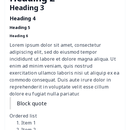
Heading 3
Polyester car floor mat
$21.02
$
Heading 4
Thin Car Rear Sun Visor
$9.50
$
Heading 5
Heading 6
Camper Propane Tank
$10.67
$
Cover
Lorem ipsum dolor sit amet, consectetur
adipiscing elit, sed do eiusmod tempor
Car Lumbar Pillow Cushion
$10.78
$
incididunt ut labore et dolore magna aliqua. Ut
enim ad minim veniam, quis nostrud
Vest Style Car Seat Cover
$15.30
$
exercitation ullamco laboris nisi ut aliquip ex ea
commodo consequat. Duis aute irure dolor in
reprehenderit in voluptate velit esse cillum
Car Rear View Mirror
$6.04
$
dolore eu fugiat nulla pariatur.
Cover
Block quote
Car gear button storage
$7.77
$
bag
Ordered list
Item 1
Car Rear Seat Cushion
$13.08
$
Item 2