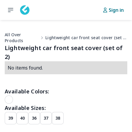
Sign in
All Over
Lightweight car front seat cover (set of 2)
Products
Lightweight car front seat cover (set of
2)
No items found.
Available Colors:
Available Sizes:
39
40
36
37
38