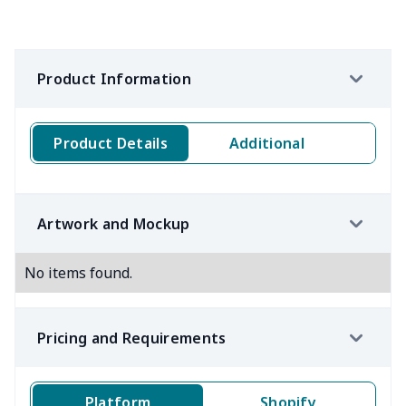
Product Information
Product Details
Additional
Artwork and Mockup
No items found.
Pricing and Requirements
Platform
Shopify