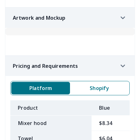
Artwork and Mockup
Pricing and Requirements
Platform
Shopify
Product
Blue
B
Mixer hood
$8.34
$
Towel
$6.04
$