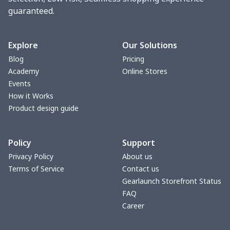
guaranteed.
Toaster cover
$8.37
$
Blanket Hoodie
$16.56
$
Explore
Our Solutions
Blog
Pricing
Hooded blanket
$12.99
$
Academy
Online Stores
Events
Small Tapestry
$9.50
$
How it Works
Product design guide
Square blanket
$12.06
$
Policy
Support
Grill Pan Cover
$10.10
$
Privacy Policy
About us
Terms of Service
Contact us
Round floor pad
$17.73
$
Gearlaunch Storefront Status
FAQ
Round table set
$10.73
$
Career
can opener cover
$8.34
$