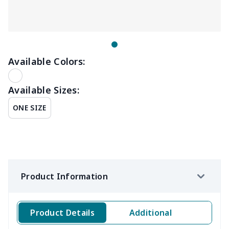
Available Colors:
Available Sizes:
ONE SIZE
Product Information
Product Details
Additional