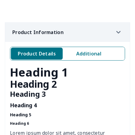
office chair cover
$8.37
$
picnic table cover
$10.10
$
Product Information
Sofa Cushion Cover
$9.52
$
4 PCS Cloth Napkins
$13.00
$
Product Details
Additional
Air conditioning is
$17.84
$
Heading 1
Breakfast Pot Cover
$7.80
$
Heading 2
Heading 3
Cavcas Teapot Cover
$8.83
$
Heading 4
Elastic table cover
$15.38
$
Heading 5
Heading 6
ironing board cover
$8.37
$
Lorem ipsum dolor sit amet, consectetur