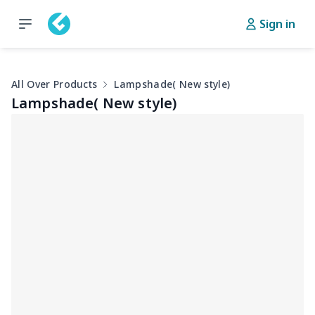
Sign in
All Over Products
Lampshade( New style)
Lampshade( New style)