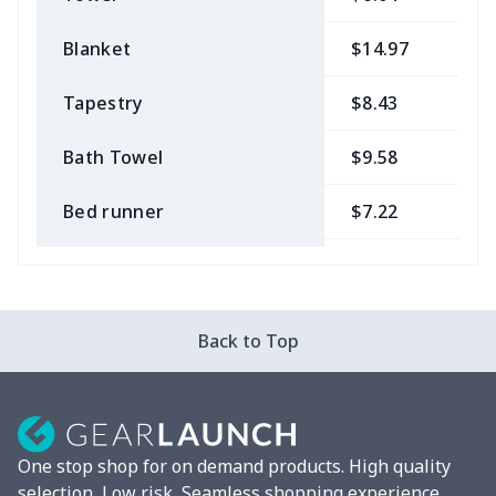
Blanket
$14.97
$
Tapestry
$8.43
$
Bath Towel
$9.58
$
Bed runner
$7.22
$
Tablecloth
$11.96
$
Custom Flag
$7.22
$
Back to Top
Mixer Cover
$8.40
$
Blender cover
$7.22
$
One stop shop for on demand products. High quality
Round blanket
$10.73
$
selection, Low risk, Seamless shopping experience