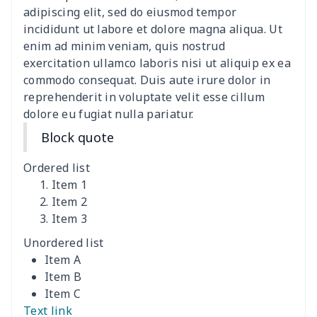
ironing board cover
$9.06
$
adipiscing elit, sed do eiusmod tempor
incididunt ut labore et dolore magna aliqua. Ut
Adult manicure towel
$6.04
$
enim ad minim veniam, quis nostrud
exercitation ullamco laboris nisi ut aliquip ex ea
commodo consequat. Duis aute irure dolor in
Cocktail Table Cover
$8.34
$
reprehenderit in voluptate velit esse cillum
dolore eu fugiat nulla pariatur.
Coffee Machine Cover
$9.52
$
Block quote
Cutting Machine Hood
$8.37
$
Ordered list
Dirty clothes basket
$11.88
$
Item 1
Item 2
Item 3
Holiday Party Banner
$11.85
$
Unordered list
Round laundry basket
$10.75
$
Item A
Item B
Sewing Machine Cover
$9.55
$
Item C
Text link