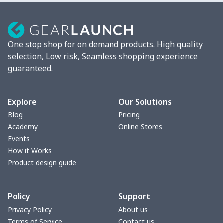
Strappy dress
$13.00
$
Women's smock
$13.55
$
One stop shop for on demand products. High quality
Tight tank top
$7.19
$
selection, Low risk, Seamless shopping experience
guaranteed.
Women underwear
$8.34
$
Puff sleeve dress
$20.33
$
Explore
Our Solutions
Blog
Pricing
V-neck Maxi Dress
$18.86
$
Academy
Online Stores
Events
yoga flared pants
$11.85
$
How it Works
Product design guide
Women's Pajama Set
$21.16
$
Policy
Support
Women's Polo Shirt
$15.30
$
Privacy Policy
About us
Terms of Service
Contact us
Women's Yoga Skirt
$15.33
$