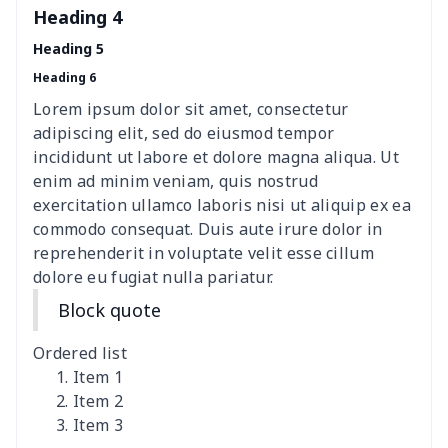
Sweatshirt
Heading 4
Heading 5
Women's Long Sleeve
$15.33
$
Heading 6
Dress
Lorem ipsum dolor sit amet, consectetur
women's slit sheath dress
$14.18
$
adipiscing elit, sed do eiusmod tempor
incididunt ut labore et dolore magna aliqua. Ut
Ladies V-neck button
$19.35
$
enim ad minim veniam, quis nostrud
dress
exercitation ullamco laboris nisi ut aliquip ex ea
commodo consequat. Duis aute irure dolor in
Women's Bell Sleeve
$11.36
$
reprehenderit in voluptate velit esse cillum
Blouse
dolore eu fugiat nulla pariatur.
Block quote
Women's Bloomer Yoga
$11.82
$
Pants
Ordered list
Item 1
Women's Off Shoulder
$19.93
$
Item 2
Dress
Item 3