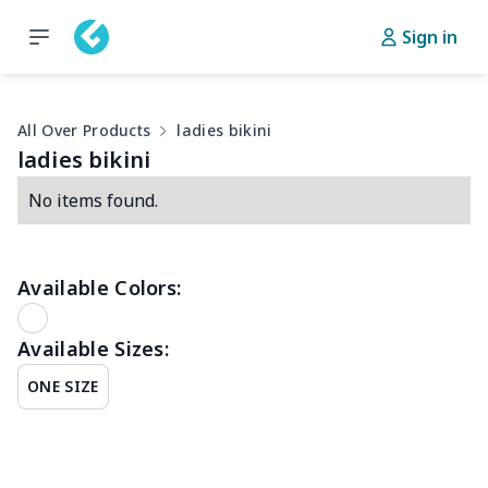
Sign in
All Over Products
ladies bikini
ladies bikini
No items found.
Available Colors:
Available Sizes:
ONE SIZE