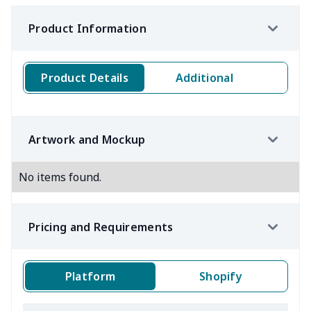
Product Information
Product Details
Additional
Artwork and Mockup
No items found.
Pricing and Requirements
Platform
Shopify