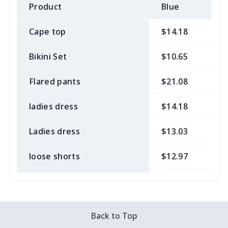
Product
Blue
B
Cape top
$14.18
$
Bikini Set
$10.65
$
Flared pants
$21.08
$
ladies dress
$14.18
$
Ladies dress
$13.03
$
loose shorts
$12.97
$
ladies bikini
$9.50
$
Strappy dress
$13.57
$
Back to Top