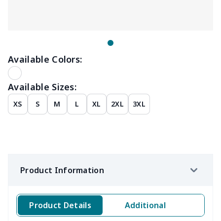
Available Colors:
Available Sizes:
XS
S
M
L
XL
2XL
3XL
Product Information
Product Details
Additional