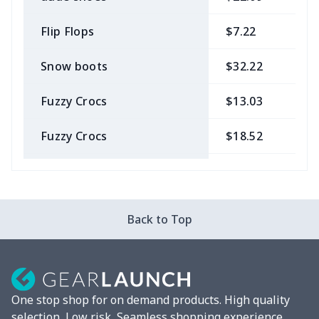
Flip Flops
$7.22
$
Snow boots
$32.22
$
Fuzzy Crocs
$13.03
$
Fuzzy Crocs
$18.52
$
Garden Clogs
$14.20
$
snow boots
$25.68
$
Back to Top
London Shoes
$18.80
$
Leather Boots
$29.96
$
One stop shop for on demand products. High quality
Plush loafers
$21.13
$
selection, Low risk, Seamless shopping experience