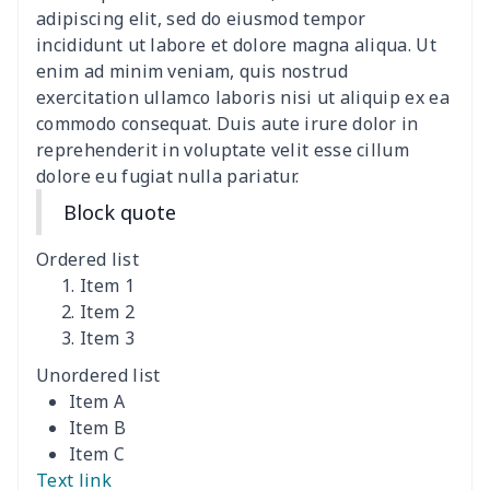
Slides Sandals Shoes
$10.75
$
adipiscing elit, sed do eiusmod tempor
incididunt ut labore et dolore magna aliqua. Ut
Children's Flip Flops
$10.40
$
enim ad minim veniam, quis nostrud
exercitation ullamco laboris nisi ut aliquip ex ea
commodo consequat. Duis aute irure dolor in
Men's Lace Up Loafers
$18.78
$
reprehenderit in voluptate velit esse cillum
dolore eu fugiat nulla pariatur.
Mesh Running Sneakers
$13.03
$
Block quote
Flex Control Sneakers
$16.48
$
Ordered list
Adult Crocs Black Sole
$15.30
$
Item 1
Item 2
Item 3
Classic Fly-knit Shoes
$15.38
$
Unordered list
Elastic Sport Sneakers
$18.86
$
Item A
Item B
Fashion Slides Sandals
$15.33
$
Item C
Text link