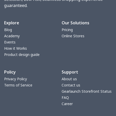
guaranteed.
Adult slippers
$7.15
$
Slip On Toms
$16.48
$
Explore
Our Solutions
Blog
Pricing
Chunky Sneaker
$22.47
$
Academy
Online Stores
Events
Fuzzy Slippers
$10.65
$
How it Works
Product design guide
Max Soul Shoes
$18.86
$
Policy
Support
Max Soul Shoes
$18.86
$
Privacy Policy
About us
Terms of Service
Contact us
Flat mesh shoes
$16.89
$
Gearlaunch Storefront Status
FAQ
Cotton Slippers
$11.90
$
Career
MESH DUDE SHOES
$15.59
$