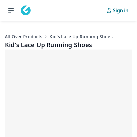
Sign in
All Over Products
Kid's Lace Up Running Shoes
Kid's Lace Up Running Shoes