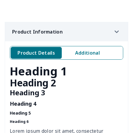
Women's Flip Flops
$9.09
$
Adult Running Shoes
$17.68
$
Product Information
Children's slippers
$7.15
$
Slide Sandals Shoes
$11.85
$
Product Details
Additional
Kid's Crocs Shoes
$15.25
$
Heading 1
Women's Shake Shoes
$18.83
$
Heading 2
Heading 3
Casual Slip On Shoes
$20.09
$
Heading 4
Leather Martin Boots
$32.10
$
Heading 5
Heading 6
Full cotton slippers
$13.69
$
Lorem ipsum dolor sit amet, consectetur