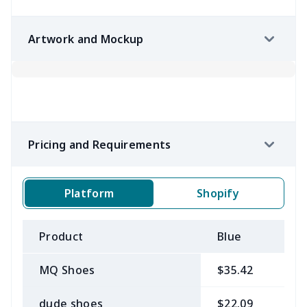
Artwork and Mockup
Pricing and Requirements
Platform
Shopify
Product
Blue
B
MQ Shoes
$35.42
$
dude shoes
$22.09
$