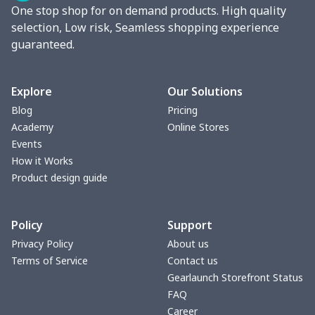
One stop shop for on demand products. High quality
Round blanket
$10.73
$
selection, Low risk, Seamless shopping experience
guaranteed.
Toaster cover
$8.37
$
Blanket Hoodie
$16.56
$
Explore
Our Solutions
Blog
Pricing
Hooded blanket
$12.99
$
Academy
Online Stores
Events
Small Tapestry
$9.50
$
How it Works
Product design guide
Square blanket
$12.06
$
Policy
Support
Grill Pan Cover
$10.10
$
Privacy Policy
About us
Terms of Service
Contact us
Round floor pad
$17.73
$
Gearlaunch Storefront Status
FAQ
Round table set
$10.73
$
Career