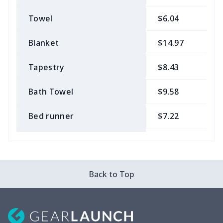
Towel
$6.04
$
Blanket
$14.97
$
Tapestry
$8.43
$
Bath Towel
$9.58
$
Bed runner
$7.22
$
Tablecloth
$11.96
$
Custom Flag
$7.22
$
Back to Top
Mixer Cover
$8.40
$
Blender cover
$7.22
$