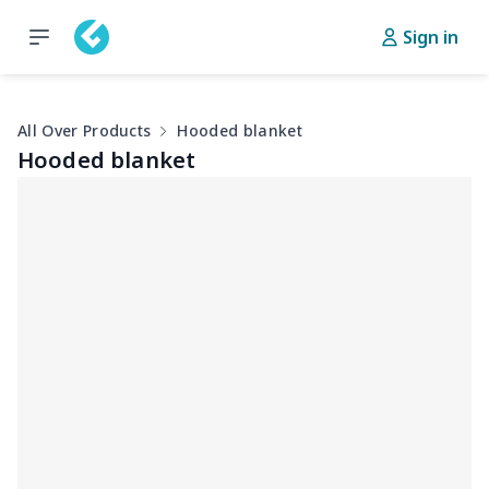
Sign in
All Over Products
Hooded blanket
Hooded blanket