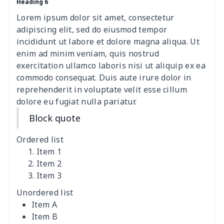
Heading 6
ironing board cover
$8.37
$
Lorem ipsum dolor sit amet, consectetur
ironing board cover
$9.06
$
adipiscing elit, sed do eiusmod tempor
incididunt ut labore et dolore magna aliqua. Ut
Adult manicure towel
$6.04
$
enim ad minim veniam, quis nostrud
exercitation ullamco laboris nisi ut aliquip ex ea
commodo consequat. Duis aute irure dolor in
Cocktail Table Cover
$8.34
$
reprehenderit in voluptate velit esse cillum
dolore eu fugiat nulla pariatur.
Coffee Machine Cover
$9.52
$
Block quote
Cutting Machine Hood
$8.37
$
Ordered list
Dirty clothes basket
$11.88
$
Item 1
Item 2
Item 3
Holiday Party Banner
$11.85
$
Unordered list
Round laundry basket
$10.75
$
Item A
Item B