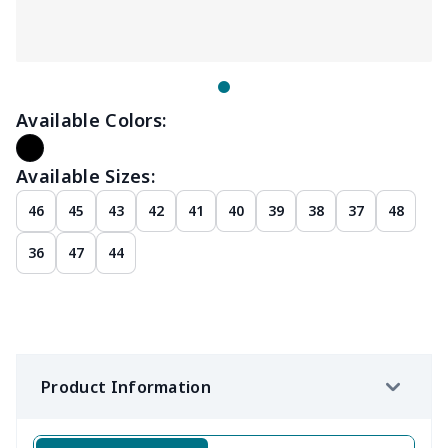
Available Colors:
Available Sizes:
46
45
43
42
41
40
39
38
37
48
36
47
44
Product Information