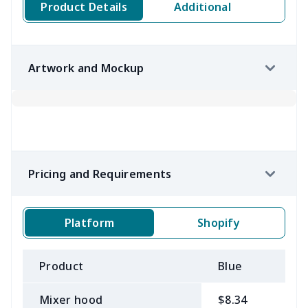
Product Details
Additional
Artwork and Mockup
Pricing and Requirements
Platform
Shopify
Product
Blue
B
Mixer hood
$8.34
$