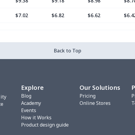
$9.38
$9.18
$8.98
$8.7
$7.02
$6.82
$6.62
$6.4
$11.76
$11.56
$11.36
$11.
$7.02
$6.82
$6.62
$6.4
Back to Top
$8.20
$8.00
$7.80
$7.6
$7.02
$6.82
$6.62
$6.4
Explore
Our Solutions
P
$10.53
$10.33
$10.13
$9.9
Blog
Pricing
P
ity
Academy
Online Stores
T
$8.17
$7.97
$7.77
$7.5
ce
Events
How it Works
$16.36
$16.16
$15.96
$15.
Product design guide
$12.79
$12.59
$12.39
$12.