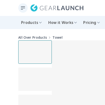
Products
How it Works
Pricing
All Over Products
Towel