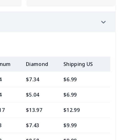
inum
Diamond
Shipping US
Add (2+) U
4
$7.34
$6.99
$3.99
4
$5.04
$6.99
$3.99
17
$13.97
$12.99
$9.99
3
$7.43
$9.99
$6.99