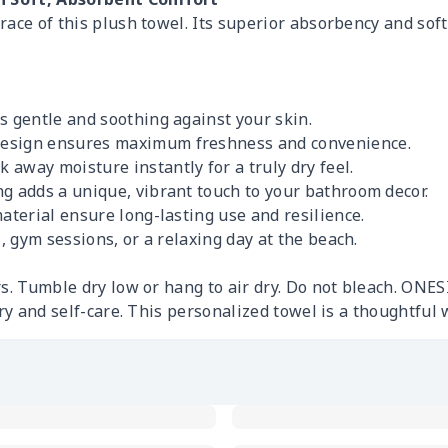
ace of this plush towel. Its superior absorbency and soft 
s gentle and soothing against your skin.
design ensures maximum freshness and convenience.
 away moisture instantly for a truly dry feel.
g adds a unique, vibrant touch to your bathroom decor.
aterial ensure long-lasting use and resilience.
, gym sessions, or a relaxing day at the beach.
s. Tumble dry low or hang to air dry. Do not bleach. ONES
ury and self-care. This personalized towel is a thoughtful