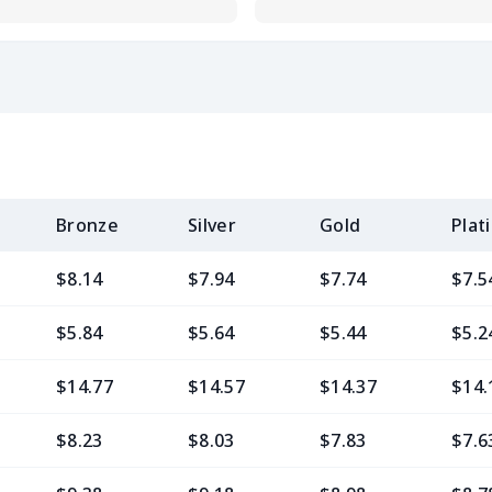
Bronze
Silver
Gold
Plat
$8.14
$7.94
$7.74
$7.5
$5.84
$5.64
$5.44
$5.2
$14.77
$14.57
$14.37
$14.
$8.23
$8.03
$7.83
$7.6