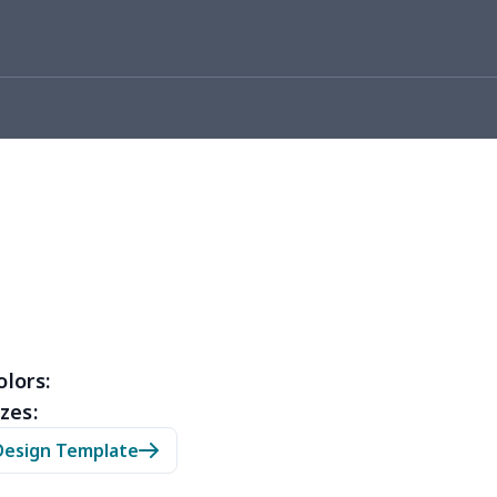
0
$8.50
$6.99
$3.99
26
$11.06
$16.99
$12.99
0
$9.10
$7.99
$4.99
93
$16.73
$13.99
$10.99
3
$9.73
$9.99
$7.99
4
$7.34
$6.99
$3.99
0
$5.50
$6.99
$3.99
olors:
zes:
0
$9.70
$8.99
$5.99
Design Template
7
$7.37
$7.99
$4.99