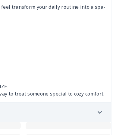
feel transform your daily routine into a spa-
IZE.
 way to treat someone special to cozy comfort.