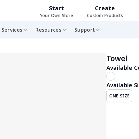
Start
Create
Your Own Store
Custom Products
Services
Resources
Support
Towel
Available C
Available Si
ONE SIZE