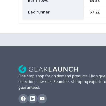
Bath Towel
$9.58
Bed runner
$7.22
Tablecloth
$11.96
Custom Flag
$7.22
Mixer Cover
$8.40
Blender cover
$7.22
Round blanket
$10.73
One stop shop for on demand products. High qual
Toaster cover
$8.37
selection, Low risk, Seamless shopping experien
guaranteed.
Blanket Hoodie
$16.56
Hooded blanket
$12.99