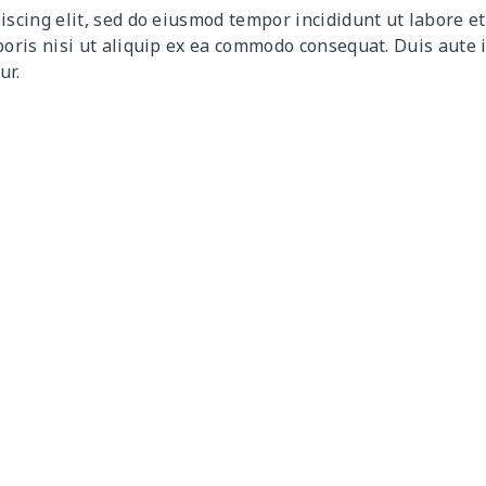
iscing elit, sed do eiusmod tempor incididunt ut labore 
$12.80
$12.60
$12.40
$12.
boris nisi ut aliquip ex ea commodo consequat. Duis aute 
ur.
$17.64
$17.44
$17.24
$17.
$7.60
$7.40
$7.20
$7.0
$8.63
$8.43
$8.23
$8.0
$15.18
$14.98
$14.78
$14.
$8.17
$7.97
$7.77
$7.5
$8.86
$8.66
$8.46
$8.2
$5.84
$5.64
$5.44
$5.2
$8.14
$7.94
$7.74
$7.5