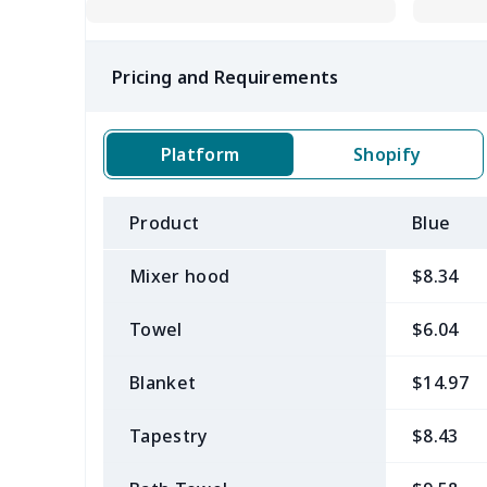
Pricing and Requirements
Platform
Shopify
Product
Blue
Mixer hood
$8.34
Towel
$6.04
Blanket
$14.97
Tapestry
$8.43