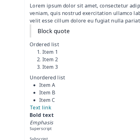
Lorem ipsum dolor sit amet, consectetur adip
4 PCS Cloth Napkins
$13.00
veniam, quis nostrud exercitation ullamco la
velit esse cillum dolore eu fugiat nulla pariat
Air conditioning is
$17.84
Block quote
Breakfast Pot Cover
$7.80
Ordered list
Item 1
Cavcas Teapot Cover
$8.83
Item 2
Item 3
Elastic table cover
$15.38
Unordered list
Item A
ironing board cover
$8.37
Item B
Item C
ironing board cover
$9.06
Text link
Bold text
Adult manicure towel
$6.04
Emphasis
Superscript
Cocktail Table Cover
$8.34
Subscript