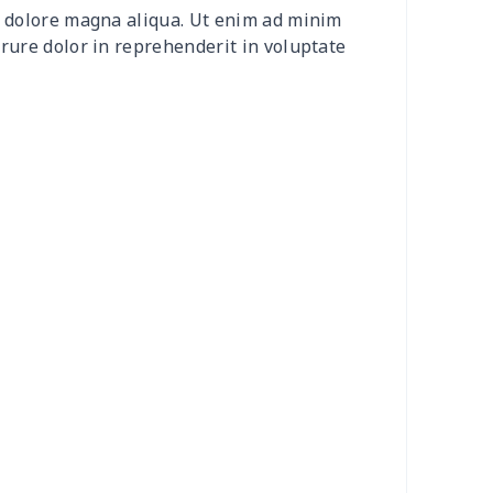
et dolore magna aliqua. Ut enim ad minim
20
$12.00
$8.99
$5.99
irure dolor in reprehenderit in voluptate
04
$16.84
$17.99
$14.99
0
$6.80
$7.99
$4.99
3
$7.83
$7.99
$4.99
58
$14.38
$11.99
$8.99
7
$7.37
$7.99
$4.99
6
$8.06
$7.99
$4.99
4
$5.04
$6.99
$3.99
4
$7.34
$6.99
$3.99