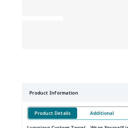
Product Information
Product Details
Additional
Luxurious Custom Towel – Wrap Yourself i