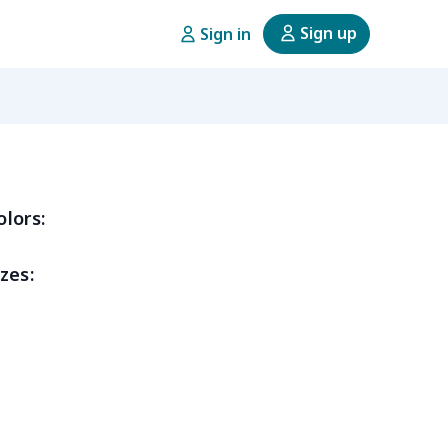
Sign up
Sign in
olors:
zes: