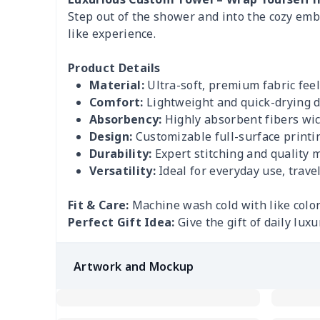
Step out of the shower and into the cozy embr
like experience.
Product Details
Material:
Ultra-soft, premium fabric feel
Comfort:
Lightweight and quick-drying 
Absorbency:
Highly absorbent fibers wick
Design:
Customizable full-surface printin
Durability:
Expert stitching and quality m
Versatility:
Ideal for everyday use, travel
Fit & Care:
Machine wash cold with like color
Perfect Gift Idea:
Give the gift of daily lux
Artwork and Mockup