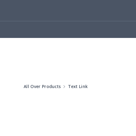
Small Tapestry
$9.50
Square blanket
$12.06
Grill Pan Cover
$10.10
Round floor pad
$17.73
Round table set
$10.73
All Over Products
Text Link
can opener cover
$8.34
Metal Plate Sign
$6.50
Food slicer cover
$10.70
Rice cooker cover
$8.37