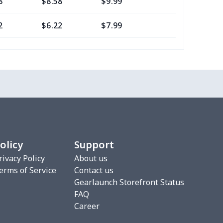
8
$8.58
$9.99
$7.99
2
$6.22
$7.99
$4.99
16
$10.96
$12.99
$9.99
2
$6.22
$7.99
$4.99
0
$7.40
$8.99
$5.99
2
$6.22
$7.99
$4.99
olicy
Support
3
$9.73
$9.99
$7.99
rivacy Policy
About us
erms of Service
Contact us
7
$7.37
$7.99
$4.99
Gearlaunch Storefront Status
FAQ
76
$15.56
$12.99
$9.99
Career
19
$11.99
$12.99
$9.99