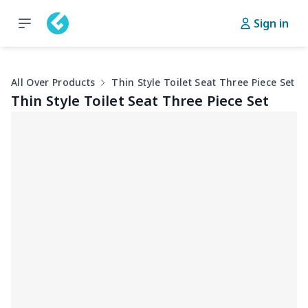
Sign in
All Over Products
Thin Style Toilet Seat Three Piece Set
Thin Style Toilet Seat Three Piece Set