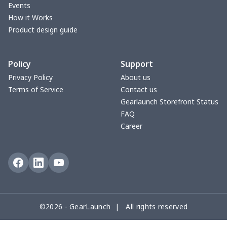
Events
Small Tapestry
$9.50
$
How it Works
Product design guide
Square blanket
$12.06
$
Policy
Support
Grill Pan Cover
$10.10
$
Privacy Policy
About us
Terms of Service
Contact us
Round floor pad
$17.73
$
Gearlaunch Storefront Status
FAQ
Round table set
$10.73
$
Career
can opener cover
$8.34
$
Metal Plate Sign
$6.50
$
Food slicer cover
$10.70
$
©2026 - GearLaunch | All rights reserved
Rice cooker cover
$8.37
$