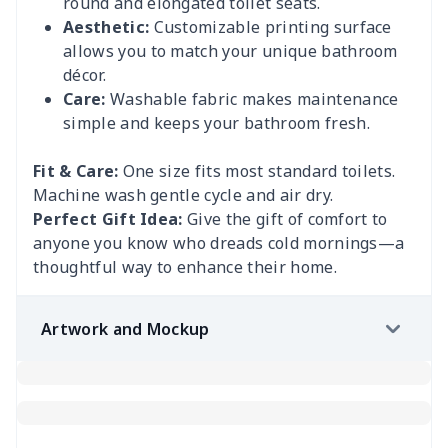
round and elongated toilet seats.
Aesthetic:
Customizable printing surface
allows you to match your unique bathroom
décor.
Care:
Washable fabric makes maintenance
simple and keeps your bathroom fresh.
Fit & Care:
One size fits most standard toilets.
Machine wash gentle cycle and air dry.
Perfect Gift Idea:
Give the gift of comfort to
anyone you know who dreads cold mornings—a
thoughtful way to enhance their home.
Artwork and Mockup