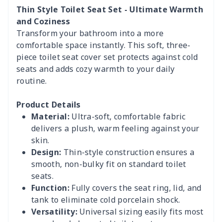
Thin Style Toilet Seat Set - Ultimate Warmth
and Coziness
Transform your bathroom into a more
comfortable space instantly. This soft, three-
piece toilet seat cover set protects against cold
seats and adds cozy warmth to your daily
routine.
Product Details
Material:
Ultra-soft, comfortable fabric
delivers a plush, warm feeling against your
skin.
Design:
Thin-style construction ensures a
smooth, non-bulky fit on standard toilet
seats.
Function:
Fully covers the seat ring, lid, and
tank to eliminate cold porcelain shock.
Versatility:
Universal sizing easily fits most