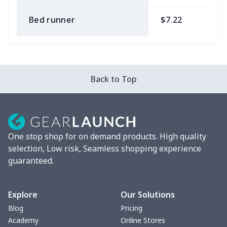
Bed runner
$7.22
$
Tablecloth
$11.96
$
Custom Flag
$7.22
$
Back to Top
Mixer Cover
$8.40
$
Blender cover
$7.22
$
One stop shop for on demand products. High quality
Round blanket
$10.73
$
selection, Low risk, Seamless shopping experience
guaranteed.
Toaster cover
$8.37
$
Blanket Hoodie
$16.56
$
Explore
Our Solutions
Blog
Pricing
Hooded blanket
$12.99
$
Academy
Online Stores