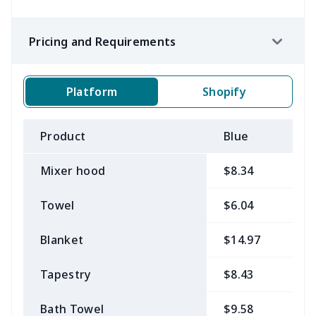
Pricing and Requirements
Platform
Shopify
Product
Blue
B
Mixer hood
$8.34
$
Towel
$6.04
$
Blanket
$14.97
$
Tapestry
$8.43
$
Bath Towel
$9.58
$