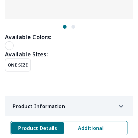
Available Colors:
Available Sizes:
ONE SIZE
Product Information
Product Details
Additional