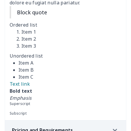
dolore eu fugiat nulla pariatur.
Coffee Machine Cover
$9.52
$
Block quote
Cutting Machine Hood
$8.37
$
Ordered list
Dirty clothes basket
$11.88
$
Item 1
Item 2
Item 3
Holiday Party Banner
$11.85
$
Unordered list
Round laundry basket
$10.75
$
Item A
Item B
Sewing Machine Cover
$9.55
$
Item C
Text link
Beach Chair Towel Mat
$15.38
$
Bold text
Emphasis
Cemetery solar lights
$9.52
$
Superscript
Subscript
Toilet dust cover set
$7.19
$
Pricing and Requirements