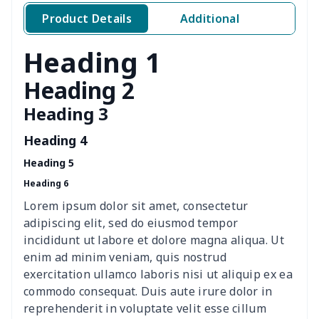
4 PCS Cloth Napkins
$13.00
$
Product Details
Additional
Air conditioning is
$17.84
$
Heading 1
Breakfast Pot Cover
$7.80
$
Heading 2
Heading 3
Cavcas Teapot Cover
$8.83
$
Heading 4
Elastic table cover
$15.38
$
Heading 5
Heading 6
ironing board cover
$8.37
$
Lorem ipsum dolor sit amet, consectetur
ironing board cover
$9.06
$
adipiscing elit, sed do eiusmod tempor
incididunt ut labore et dolore magna aliqua. Ut
Adult manicure towel
$6.04
$
enim ad minim veniam, quis nostrud
exercitation ullamco laboris nisi ut aliquip ex ea
commodo consequat. Duis aute irure dolor in
Cocktail Table Cover
$8.34
$
reprehenderit in voluptate velit esse cillum