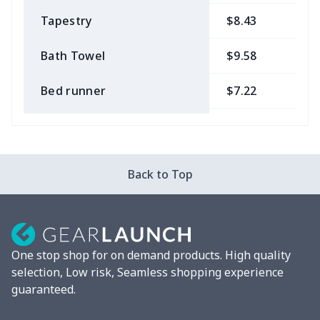
Tapestry
$8.43
$
Bath Towel
$9.58
$
Bed runner
$7.22
$
Tablecloth
$11.96
$
Custom Flag
$7.22
$
Back to Top
Mixer Cover
$8.40
$
Blender cover
$7.22
$
One stop shop for on demand products. High quality
Round blanket
$10.73
$
selection, Low risk, Seamless shopping experience
guaranteed.
Toaster cover
$8.37
$