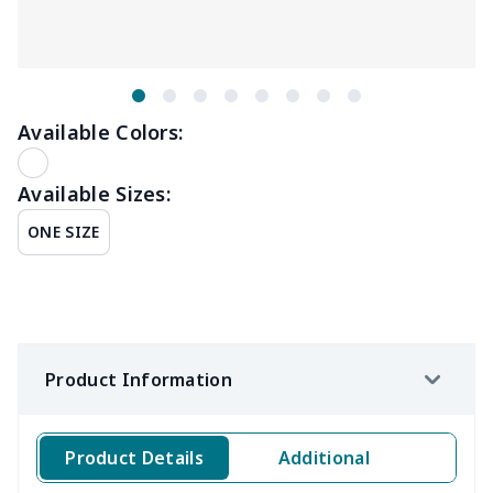
Available Colors:
Available Sizes:
ONE SIZE
Product Information
Product Details
Additional