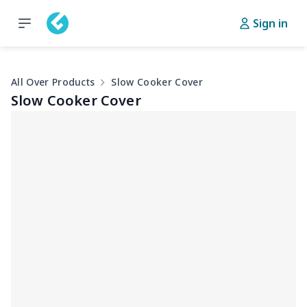
Sign in
All Over Products
Slow Cooker Cover
Slow Cooker Cover