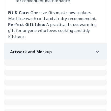
for convenient maintenance.
Fit & Care:
One size fits most slow cookers.
Machine wash cold and air dry recommended.
Perfect Gift Idea:
A practical housewarming
gift for anyone who loves cooking and tidy
kitchens.
Artwork and Mockup