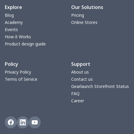
Blanket Hoodie
$16.56
$
Explore
Our Solutions
Blog
Pricing
Hooded blanket
$12.99
$
Academy
Online Stores
Events
Small Tapestry
$9.50
$
How it Works
Product design guide
Square blanket
$12.06
$
Policy
Support
Grill Pan Cover
$10.10
$
Privacy Policy
About us
Terms of Service
Contact us
Round floor pad
$17.73
$
Gearlaunch Storefront Status
FAQ
Round table set
$10.73
$
Career
can opener cover
$8.34
$
Metal Plate Sign
$6.50
$