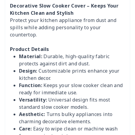
Decorative Slow Cooker Cover – Keeps Your
Kitchen Clean and Stylish
Protect your kitchen appliance from dust and
spills while adding personality to your
countertop.
Product Details
Material:
Durable, high-quality fabric
protects against dirt and dust.
Design:
Customizable prints enhance your
kitchen decor.
Function:
Keeps your slow cooker clean and
ready for immediate use.
Versatility:
Universal design fits most
standard slow cooker models.
Aesthetic:
Turns bulky appliances into
charming decorative elements.
Care:
Easy to wipe clean or machine wash