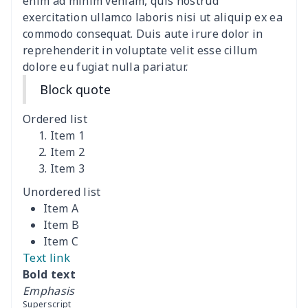
Adult manicure towel
$6.04
$
enim ad minim veniam, quis nostrud
exercitation ullamco laboris nisi ut aliquip ex ea
commodo consequat. Duis aute irure dolor in
Cocktail Table Cover
$8.34
$
reprehenderit in voluptate velit esse cillum
dolore eu fugiat nulla pariatur.
Coffee Machine Cover
$9.52
$
Block quote
Cutting Machine Hood
$8.37
$
Ordered list
Dirty clothes basket
$11.88
$
Item 1
Item 2
Item 3
Holiday Party Banner
$11.85
$
Unordered list
Round laundry basket
$10.75
$
Item A
Item B
Sewing Machine Cover
$9.55
$
Item C
Text link
Beach Chair Towel Mat
$15.38
$
Bold text
Emphasis
Cemetery solar lights
$9.52
$
Superscript