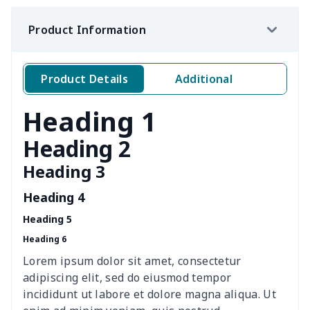
picnic table cover
$10.10
$
Product Information
Sofa Cushion Cover
$9.52
$
4 PCS Cloth Napkins
$13.00
$
Product Details
Additional
Air conditioning is
$17.84
$
Heading 1
Breakfast Pot Cover
$7.80
$
Heading 2
Heading 3
Cavcas Teapot Cover
$8.83
$
Heading 4
Elastic table cover
$15.38
$
Heading 5
Heading 6
ironing board cover
$8.37
$
Lorem ipsum dolor sit amet, consectetur
ironing board cover
$9.06
$
adipiscing elit, sed do eiusmod tempor
incididunt ut labore et dolore magna aliqua. Ut