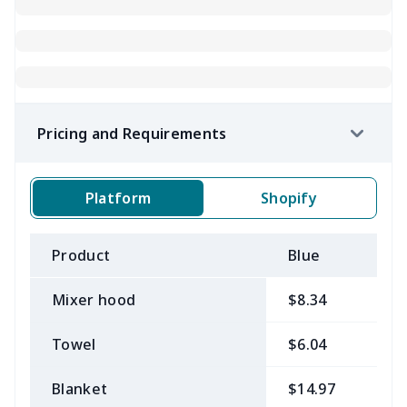
Pricing and Requirements
Platform
Shopify
Product
Blue
B
Mixer hood
$8.34
$
Towel
$6.04
$
Blanket
$14.97
$