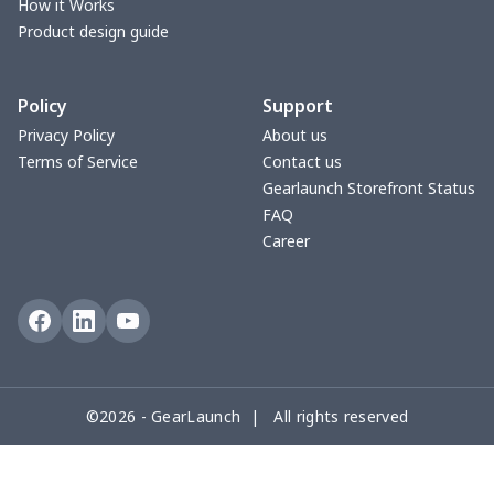
Small Tapestry
$9.50
$
How it Works
Product design guide
Square blanket
$12.06
$
Policy
Support
Grill Pan Cover
$10.10
$
Privacy Policy
About us
Terms of Service
Contact us
Round floor pad
$17.73
$
Gearlaunch Storefront Status
FAQ
Round table set
$10.73
$
Career
can opener cover
$8.34
$
Metal Plate Sign
$6.50
$
Food slicer cover
$10.70
$
©2026 - GearLaunch | All rights reserved
Rice cooker cover
$8.37
$
Single oven glove
$7.19
$