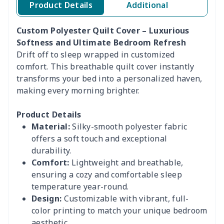
Product Details
Additional
Custom Polyester Quilt Cover – Luxurious
Softness and Ultimate Bedroom Refresh
Drift off to sleep wrapped in customized
comfort. This breathable quilt cover instantly
transforms your bed into a personalized haven,
making every morning brighter.
Product Details
Material:
Silky-smooth polyester fabric
offers a soft touch and exceptional
durability.
Comfort:
Lightweight and breathable,
ensuring a cozy and comfortable sleep
temperature year-round.
Design:
Customizable with vibrant, full-
color printing to match your unique bedroom
aesthetic.