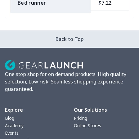
Bed runner
$7.22
$
Tablecloth
$11.96
$
Custom Flag
$7.22
$
Back to Top
Mixer Cover
$8.40
$
Blender cover
$7.22
$
One stop shop for on demand products. High quality
Round blanket
$10.73
$
selection, Low risk, Seamless shopping experience
guaranteed.
Toaster cover
$8.37
$
Blanket Hoodie
$16.56
$
Explore
Our Solutions
Blog
Pricing
Hooded blanket
$12.99
$
Academy
Online Stores
Events