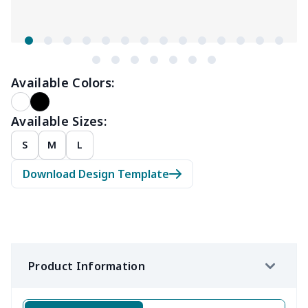
Available Colors:
Available Sizes:
S
M
L
Download Design Template
Product Information