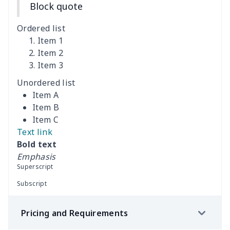
Block quote
Cutting Machine Hood
$8.37
$
Ordered list
Dirty clothes basket
$11.88
$
Item 1
Item 2
Item 3
Holiday Party Banner
$11.85
$
Unordered list
Round laundry basket
$10.75
$
Item A
Item B
Sewing Machine Cover
$9.55
$
Item C
Text link
Beach Chair Towel Mat
$15.38
$
Bold text
Emphasis
Cemetery solar lights
$9.52
$
Superscript
Subscript
Toilet dust cover set
$7.19
$
Pricing and Requirements
Porch Flags (Set of 2)
$8.37
$