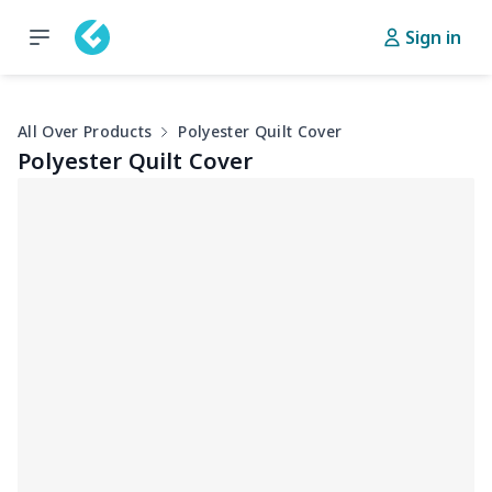
Sign in
All Over Products
Polyester Quilt Cover
Polyester Quilt Cover