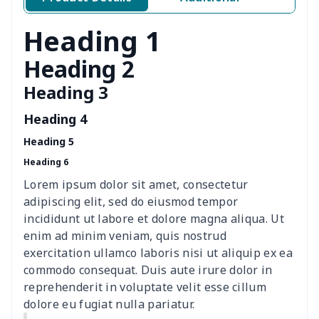
Air conditioning is
$17.84
$
Heading 1
Breakfast Pot Cover
$7.80
$
Heading 2
Heading 3
Cavcas Teapot Cover
$8.83
$
Heading 4
Elastic table cover
$15.38
$
Heading 5
Heading 6
ironing board cover
$8.37
$
Lorem ipsum dolor sit amet, consectetur
ironing board cover
$9.06
$
adipiscing elit, sed do eiusmod tempor
incididunt ut labore et dolore magna aliqua. Ut
Adult manicure towel
$6.04
$
enim ad minim veniam, quis nostrud
exercitation ullamco laboris nisi ut aliquip ex ea
commodo consequat. Duis aute irure dolor in
Cocktail Table Cover
$8.34
$
reprehenderit in voluptate velit esse cillum
dolore eu fugiat nulla pariatur.
Coffee Machine Cover
$9.52
$