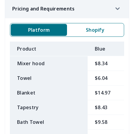
Pricing and Requirements
Platform
Shopify
Product
Blue
B
Mixer hood
$8.34
$
Towel
$6.04
$
Blanket
$14.97
$
Tapestry
$8.43
$
Bath Towel
$9.58
$