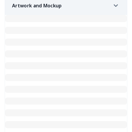
Artwork and Mockup