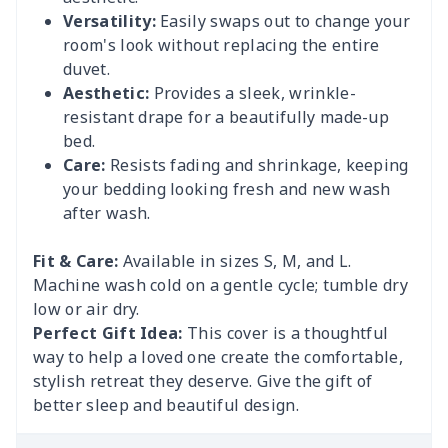
Versatility:
Easily swaps out to change your
room's look without replacing the entire
duvet.
Aesthetic:
Provides a sleek, wrinkle-
resistant drape for a beautifully made-up
bed.
Care:
Resists fading and shrinkage, keeping
your bedding looking fresh and new wash
after wash.
Fit & Care:
Available in sizes S, M, and L.
Machine wash cold on a gentle cycle; tumble dry
low or air dry.
Perfect Gift Idea:
This cover is a thoughtful
way to help a loved one create the comfortable,
stylish retreat they deserve. Give the gift of
better sleep and beautiful design.