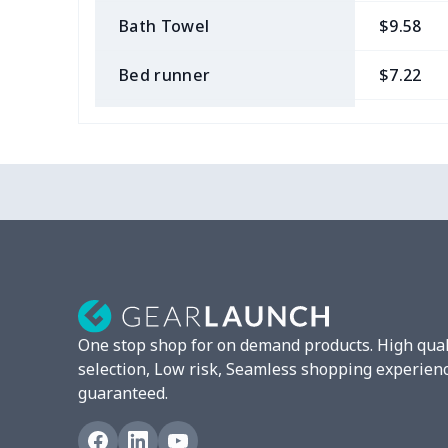
Bath Towel
$9.58
Bed runner
$7.22
Tablecloth
$11.96
Custom Flag
$7.22
Mixer Cover
$8.40
Blender cover
$7.22
Round blanket
$10.73
One stop shop for on demand products. High qual
Toaster cover
$8.37
selection, Low risk, Seamless shopping experien
guaranteed.
Blanket Hoodie
$16.56