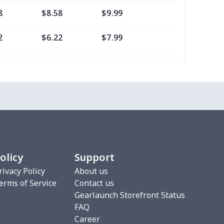
8
$8.58
$9.99
$7.99
2
$6.22
$7.99
$4.99
16
$10.96
$12.99
$9.99
2
$6.22
$7.99
$4.99
0
$7.40
$8.99
$5.99
2
$6.22
$7.99
$4.99
olicy
Support
3
$9.73
$9.99
$7.99
rivacy Policy
About us
erms of Service
Contact us
7
$7.37
$7.99
$4.99
Gearlaunch Storefront Status
FAQ
76
$15.56
$12.99
$9.99
Career