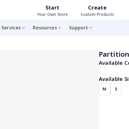
Start
Create
Your Own Store
Custom Products
Services
Resources
Support
Partitio
Available C
Available Si
M
S