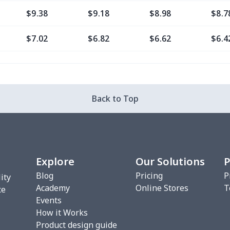
$9.38
$9.18
$8.98
$8.7
$7.02
$6.82
$6.62
$6.4
$11.76
$11.56
$11.36
$11.
$7.02
$6.82
$6.62
$6.4
Back to Top
$8.20
$8.00
$7.80
$7.6
$7.02
$6.82
$6.62
$6.4
Explore
Our Solutions
P
$10.53
$10.33
$10.13
$9.9
Blog
Pricing
P
ity
Academy
Online Stores
T
$8.17
$7.97
$7.77
$7.5
ce
Events
How it Works
$16.36
$16.16
$15.96
$15.
Product design guide