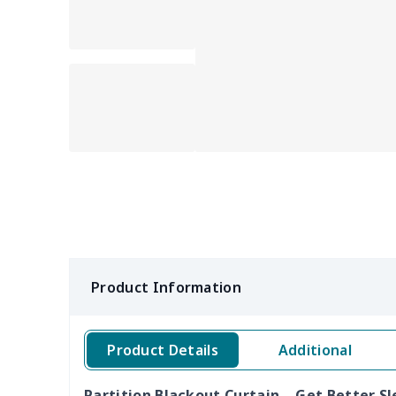
Product Information
Product Details
Additional
Partition Blackout Curtain – Get Better Sl