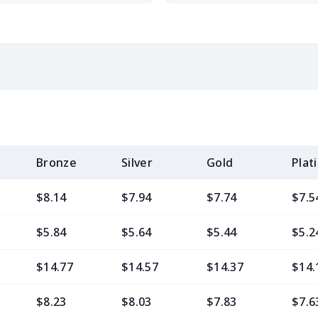
Bronze
Silver
Gold
Plat
$8.14
$7.94
$7.74
$7.5
$5.84
$5.64
$5.44
$5.2
$14.77
$14.57
$14.37
$14.
$8.23
$8.03
$7.83
$7.6