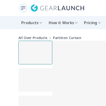
Products
How it Works
Pricing
All Over Products
Partition Curtain