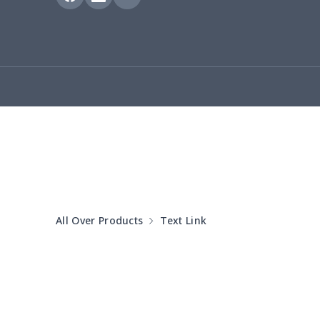
Hooded blanket
$12.99
Small Tapestry
$9.50
Square blanket
$12.06
Grill Pan Cover
$10.10
Round floor pad
$17.73
Round table set
$10.73
All Over Products
Text Link
can opener cover
$8.34
Metal Plate Sign
$6.50
Food slicer cover
$10.70