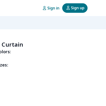
Sign up
Sign in
n Curtain
olors:
zes: