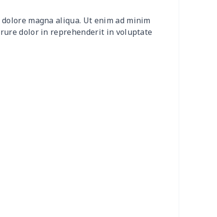
2
$8.52
$7.99
$4.99
et dolore magna aliqua. Ut enim ad minim
20
$12.00
$8.99
$5.99
irure dolor in reprehenderit in voluptate
04
$16.84
$17.99
$14.99
0
$6.80
$7.99
$4.99
3
$7.83
$7.99
$4.99
58
$14.38
$11.99
$8.99
7
$7.37
$7.99
$4.99
6
$8.06
$7.99
$4.99
4
$5.04
$6.99
$3.99
4
$7.34
$6.99
$3.99