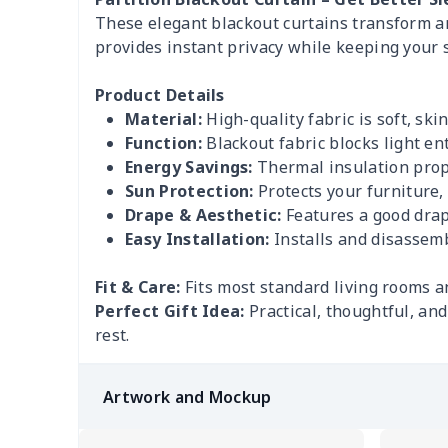
These elegant blackout curtains transform any
provides instant privacy while keeping your 
Product Details
Material:
High-quality fabric is soft, ski
Function:
Blackout fabric blocks light en
Energy Savings:
Thermal insulation prop
Sun Protection:
Protects your furniture,
Drape & Aesthetic:
Features a good drape
Easy Installation:
Installs and disassemb
Fit & Care:
Fits most standard living rooms a
Perfect Gift Idea:
Practical, thoughtful, an
rest.
Artwork and Mockup