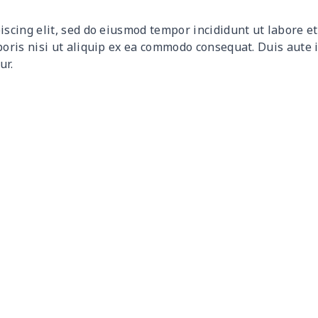
$9.32
$9.12
$8.92
$8.7
iscing elit, sed do eiusmod tempor incididunt ut labore 
$12.80
$12.60
$12.40
$12.
boris nisi ut aliquip ex ea commodo consequat. Duis aute 
ur.
$17.64
$17.44
$17.24
$17.
$7.60
$7.40
$7.20
$7.0
$8.63
$8.43
$8.23
$8.0
$15.18
$14.98
$14.78
$14.
$8.17
$7.97
$7.77
$7.5
$8.86
$8.66
$8.46
$8.2
$5.84
$5.64
$5.44
$5.2
$8.14
$7.94
$7.74
$7.5