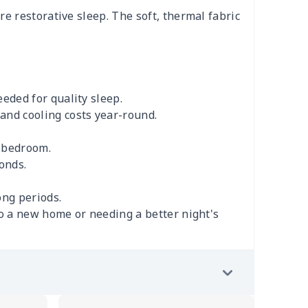
e restorative sleep. The soft, thermal fabric
eded for quality sleep.
and cooling costs year-round.
r bedroom.
onds.
ong periods.
to a new home or needing a better night's