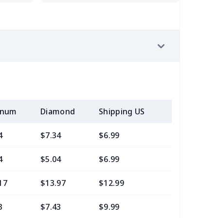
inum
Diamond
Shipping US
Add (2+) U
4
$7.34
$6.99
$3.99
4
$5.04
$6.99
$3.99
17
$13.97
$12.99
$9.99
3
$7.43
$9.99
$6.99