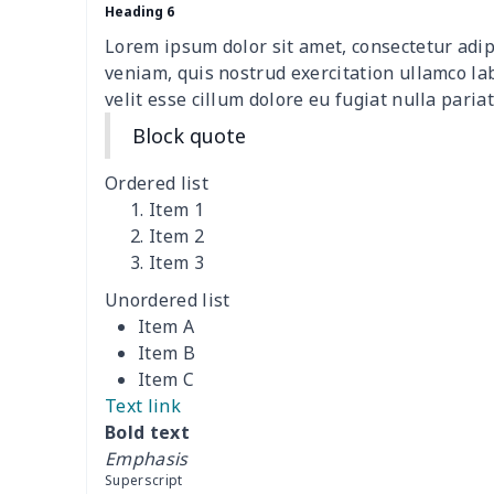
Sofa Cushion Cover
$9.52
Heading 6
Lorem ipsum dolor sit amet, consectetur adip
4 PCS Cloth Napkins
$13.00
veniam, quis nostrud exercitation ullamco la
velit esse cillum dolore eu fugiat nulla pariat
Air conditioning is
$17.84
Block quote
Breakfast Pot Cover
$7.80
Ordered list
Item 1
Cavcas Teapot Cover
$8.83
Item 2
Item 3
Elastic table cover
$15.38
Unordered list
Item A
ironing board cover
$8.37
Item B
Item C
ironing board cover
$9.06
Text link
Bold text
Adult manicure towel
$6.04
Emphasis
Superscript
Cocktail Table Cover
$8.34