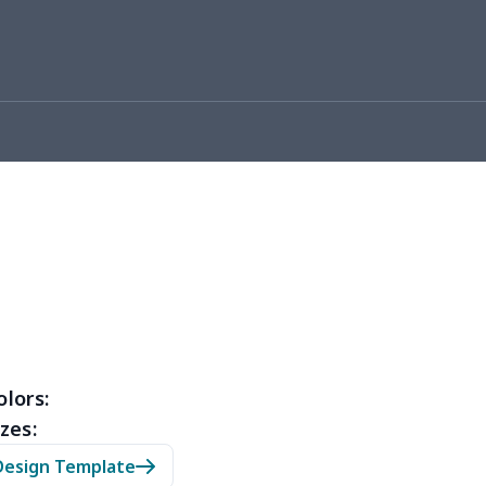
19
$11.99
$12.99
$9.99
0
$8.50
$6.99
$3.99
26
$11.06
$16.99
$12.99
0
$9.10
$7.99
$4.99
93
$16.73
$13.99
$10.99
3
$9.73
$9.99
$7.99
4
$7.34
$6.99
$3.99
0
$5.50
$6.99
$3.99
olors:
zes:
0
$9.70
$8.99
$5.99
Design Template