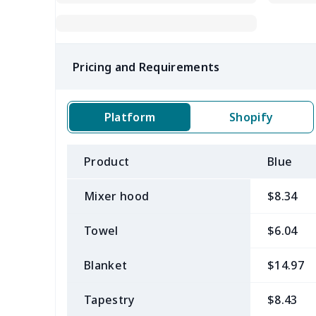
Pricing and Requirements
Platform
Shopify
Product
Blue
Mixer hood
$8.34
Towel
$6.04
Blanket
$14.97
Tapestry
$8.43