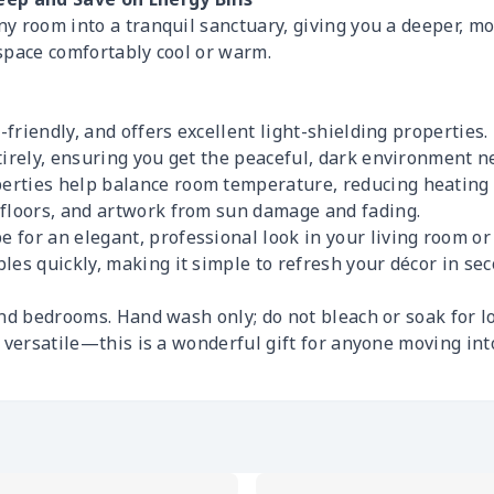
 room into a tranquil sanctuary, giving you a deeper, mor
space comfortably cool or warm.
n-friendly, and offers excellent light-shielding properties.
tirely, ensuring you get the peaceful, dark environment ne
erties help balance room temperature, reducing heating 
 floors, and artwork from sun damage and fading.
 for an elegant, professional look in your living room o
les quickly, making it simple to refresh your décor in sec
nd bedrooms. Hand wash only; do not bleach or soak for l
d versatile—this is a wonderful gift for anyone moving in