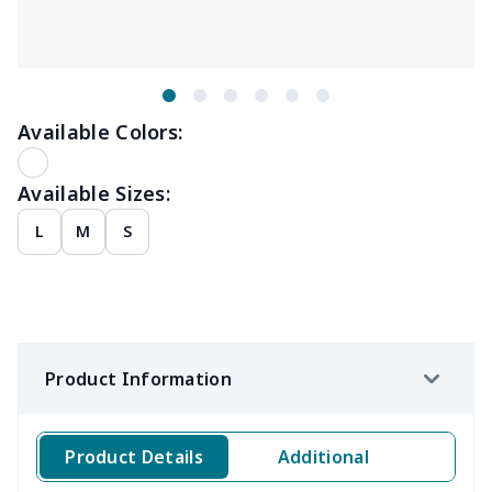
Available Colors:
Available Sizes:
L
M
S
Product Information
Product Details
Additional