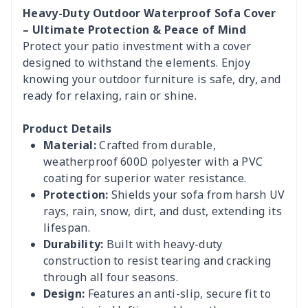
Heavy-Duty Outdoor Waterproof Sofa Cover
– Ultimate Protection & Peace of Mind
Protect your patio investment with a cover
designed to withstand the elements. Enjoy
knowing your outdoor furniture is safe, dry, and
ready for relaxing, rain or shine.
Product Details
Material:
Crafted from durable,
weatherproof 600D polyester with a PVC
coating for superior water resistance.
Protection:
Shields your sofa from harsh UV
rays, rain, snow, dirt, and dust, extending its
lifespan.
Durability:
Built with heavy-duty
construction to resist tearing and cracking
through all four seasons.
Design:
Features an anti-slip, secure fit to