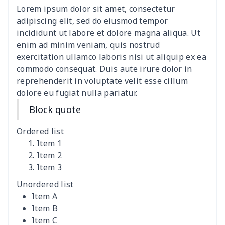
Lorem ipsum dolor sit amet, consectetur
ironing board cover
$9.06
$
adipiscing elit, sed do eiusmod tempor
incididunt ut labore et dolore magna aliqua. Ut
Adult manicure towel
$6.04
$
enim ad minim veniam, quis nostrud
exercitation ullamco laboris nisi ut aliquip ex ea
commodo consequat. Duis aute irure dolor in
Cocktail Table Cover
$8.34
$
reprehenderit in voluptate velit esse cillum
dolore eu fugiat nulla pariatur.
Coffee Machine Cover
$9.52
$
Block quote
Cutting Machine Hood
$8.37
$
Ordered list
Dirty clothes basket
$11.88
$
Item 1
Item 2
Item 3
Holiday Party Banner
$11.85
$
Unordered list
Round laundry basket
$10.75
$
Item A
Item B
Sewing Machine Cover
$9.55
$
Item C