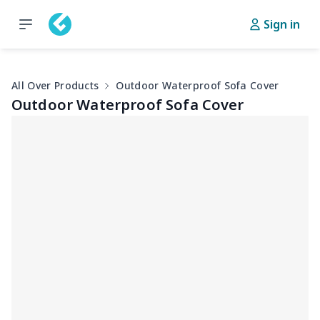
Sign in
All Over Products
Outdoor Waterproof Sofa Cover
Outdoor Waterproof Sofa Cover