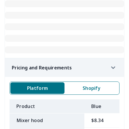
Pricing and Requirements
Platform
Shopify
Product
Blue
B
Mixer hood
$8.34
$