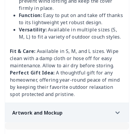
prevent wind lofting and keep the cover
firmly in place.
Function:
Easy to put on and take off thanks
to its lightweight yet robust design.
Versatility:
Available in multiple sizes (S,
M, L) to fit a variety of outdoor couch styles.
Fit & Care:
Available in S, M, and L sizes. Wipe
clean with a damp cloth or hose off for easy
maintenance. Allow to air dry before storing.
Perfect Gift Idea:
A thoughtful gift for any
homeowner, offering year-round peace of mind
by keeping their favorite outdoor relaxation
spot protected and pristine.
Artwork and Mockup