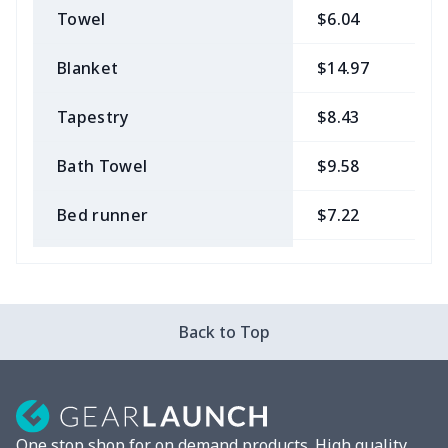
Towel
$6.04
$
Blanket
$14.97
$
Tapestry
$8.43
$
Bath Towel
$9.58
$
Bed runner
$7.22
$
Tablecloth
$11.96
$
Custom Flag
$7.22
$
Back to Top
Mixer Cover
$8.40
$
Blender cover
$7.22
$
One stop shop for on demand products. High quality