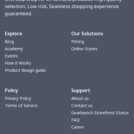
Round blanket
$10.73
$
selection, Low risk, Seamless shopping experience
guaranteed.
Toaster cover
$8.37
$
Blanket Hoodie
$16.56
$
Explore
Our Solutions
Blog
Pricing
Hooded blanket
$12.99
$
Academy
Online Stores
Events
Small Tapestry
$9.50
$
How it Works
Product design guide
Square blanket
$12.06
$
Policy
Support
Grill Pan Cover
$10.10
$
Privacy Policy
About us
Terms of Service
Contact us
Round floor pad
$17.73
$
Gearlaunch Storefront Status
FAQ
Round table set
$10.73
$
Career