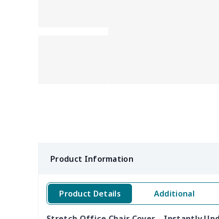
Product Information
Product Details
Additional
Stretch Office Chair Cover – Instantly U