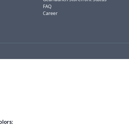
FAQ
76
$15.56
$12.99
$9.99
Career
19
$11.99
$12.99
$9.99
0
$8.50
$6.99
$3.99
26
$11.06
$16.99
$12.99
0
$9.10
$7.99
$4.99
93
$16.73
$13.99
$10.99
3
$9.73
$9.99
$7.99
4
$7.34
$6.99
$3.99
0
$5.50
$6.99
$3.99
olors: