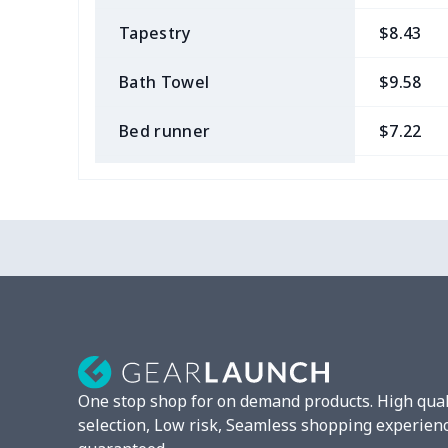
Tapestry
$8.43
Bath Towel
$9.58
Bed runner
$7.22
Tablecloth
$11.96
Custom Flag
$7.22
Mixer Cover
$8.40
Blender cover
$7.22
Round blanket
$10.73
One stop shop for on demand products. High qual
Toaster cover
$8.37
selection, Low risk, Seamless shopping experien