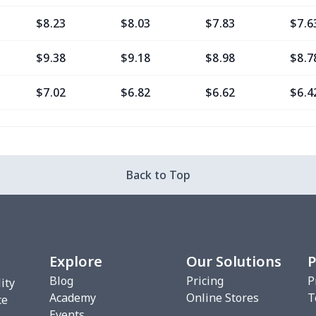
$8.23
$8.03
$7.83
$7.6
$9.38
$9.18
$8.98
$8.7
$7.02
$6.82
$6.62
$6.4
$11.76
$11.56
$11.36
$11.
$7.02
$6.82
$6.62
$6.4
Back to Top
$8.20
$8.00
$7.80
$7.6
$7.02
$6.82
$6.62
$6.4
Explore
Our Solutions
P
$10.53
$10.33
$10.13
$9.9
Blog
Pricing
P
ity
Academy
Online Stores
T
$8.17
$7.97
$7.77
$7.5
ce
Events