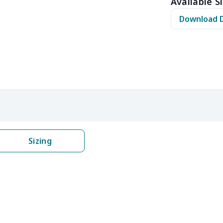
Available Si
$10.50
$10.30
$10.10
$9.9
Download 
$8.17
$7.97
$7.77
$7.5
$6.99
$6.79
$6.59
$6.3
$5.84
$5.64
$5.44
$5.2
$9.32
$9.12
$8.92
$8.7
$22.27
$22.07
$21.87
$21.
Sizing
$8.14
$7.94
$7.74
$7.5
$6.99
$6.79
$6.59
$6.3
$8.17
$7.97
$7.77
$7.5