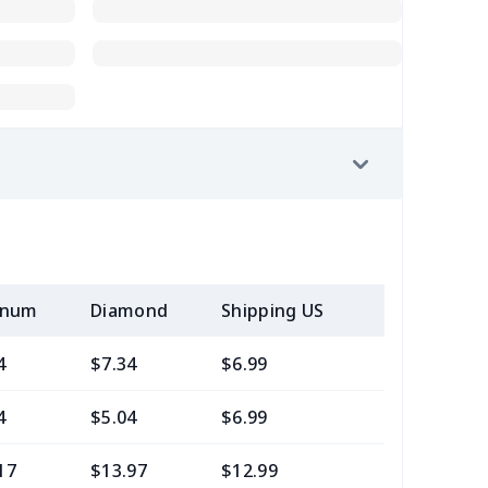
inum
Diamond
Shipping US
Add (2+) U
4
$7.34
$6.99
$3.99
4
$5.04
$6.99
$3.99
17
$13.97
$12.99
$9.99