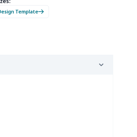
zes:
0
$9.70
$8.99
$5.99
Design Template
7
$7.37
$7.99
$4.99
9
$6.19
$6.99
$3.99
4
$5.04
$6.99
$3.99
2
$8.52
$7.99
$4.99
67
$21.47
$12.99
$9.99
4
$7.34
$6.99
$3.99
9
$6.19
$6.99
$3.99
7
$7.37
$7.99
$4.99