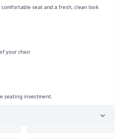
 comfortable seat and a fresh, clean look
of your chair.
le seating investment.