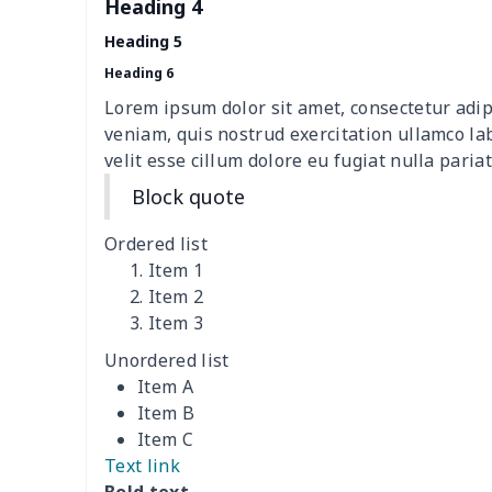
Heading 4
picnic table cover
$10.10
Heading 5
Sofa Cushion Cover
$9.52
Heading 6
Lorem ipsum dolor sit amet, consectetur adip
4 PCS Cloth Napkins
$13.00
veniam, quis nostrud exercitation ullamco la
velit esse cillum dolore eu fugiat nulla pariat
Air conditioning is
$17.84
Block quote
Breakfast Pot Cover
$7.80
Ordered list
Item 1
Cavcas Teapot Cover
$8.83
Item 2
Item 3
Elastic table cover
$15.38
Unordered list
Item A
ironing board cover
$8.37
Item B
Item C
ironing board cover
$9.06
Text link