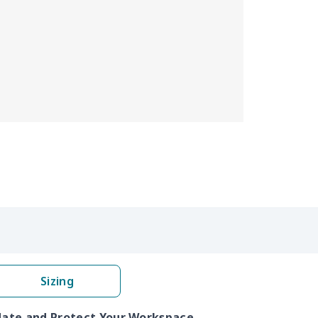
Sizing
pdate and Protect Your Workspace