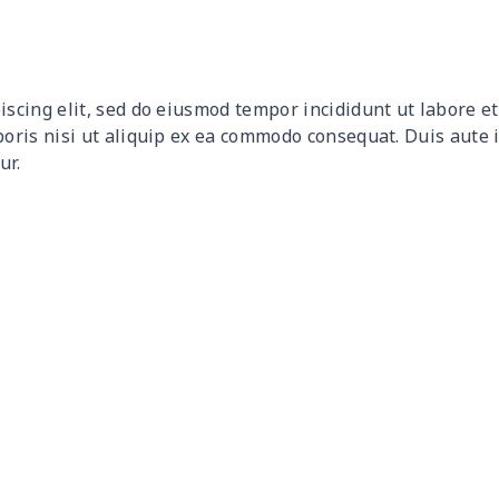
$9.90
$9.70
$9.50
$9.3
$9.32
$9.12
$8.92
$8.7
iscing elit, sed do eiusmod tempor incididunt ut labore 
$12.80
$12.60
$12.40
$12.
boris nisi ut aliquip ex ea commodo consequat. Duis aute 
ur.
$17.64
$17.44
$17.24
$17.
$7.60
$7.40
$7.20
$7.0
$8.63
$8.43
$8.23
$8.0
$15.18
$14.98
$14.78
$14.
$8.17
$7.97
$7.77
$7.5
$8.86
$8.66
$8.46
$8.2