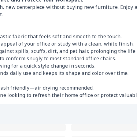
ish, new centerpiece without buying new furniture. Enjoy a
t.
stic fabric that feels soft and smooth to the touch.
appeal of your office or study with a clean, white finish.
inst spills, scuffs, dirt, and pet hair, prolonging the life 
to conform snugly to most standard office chairs.
owing for a quick style change in seconds.
nds daily use and keeps its shape and color over time.
wash friendly—air drying recommended.
ne looking to refresh their home office or protect valuab