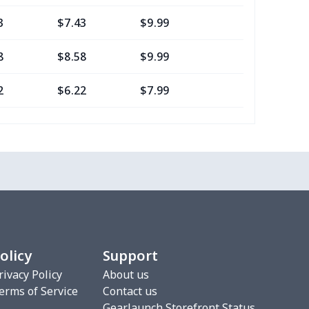
3
$7.43
$9.99
$6.99
8
$8.58
$9.99
$7.99
2
$6.22
$7.99
$4.99
16
$10.96
$12.99
$9.99
2
$6.22
$7.99
$4.99
0
$7.40
$8.99
$5.99
2
$6.22
$7.99
$4.99
olicy
Support
3
$9.73
$9.99
$7.99
rivacy Policy
About us
erms of Service
Contact us
7
$7.37
$7.99
$4.99
Gearlaunch Storefront Status