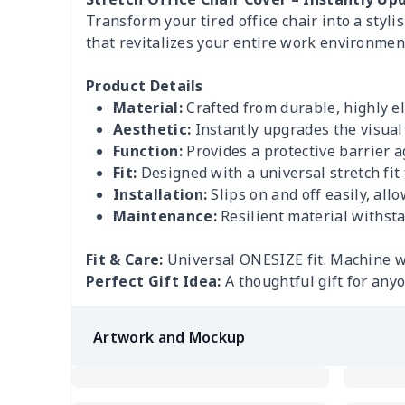
Transform your tired office chair into a styl
that revitalizes your entire work environmen
Product Details
Material:
Crafted from durable, highly ela
Aesthetic:
Instantly upgrades the visual 
Function:
Provides a protective barrier aga
Fit:
Designed with a universal stretch fit 
Installation:
Slips on and off easily, all
Maintenance:
Resilient material withsta
Fit & Care:
Universal ONESIZE fit. Machine 
Perfect Gift Idea:
A thoughtful gift for anyo
Artwork and Mockup