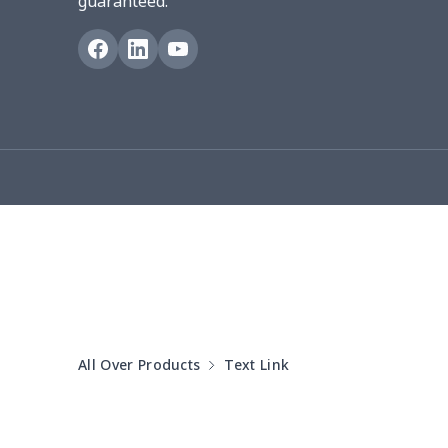
guaranteed.
Blanket Hoodie
$16.56
Hooded blanket
$12.99
Small Tapestry
$9.50
Square blanket
$12.06
Grill Pan Cover
$10.10
Round floor pad
$17.73
Round table set
$10.73
All Over Products
Text Link
can opener cover
$8.34
Metal Plate Sign
$6.50