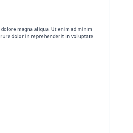
0
$9.10
$7.99
$4.99
2
$8.52
$7.99
$4.99
et dolore magna aliqua. Ut enim ad minim
20
$12.00
$8.99
$5.99
irure dolor in reprehenderit in voluptate
04
$16.84
$17.99
$14.99
0
$6.80
$7.99
$4.99
3
$7.83
$7.99
$4.99
58
$14.38
$11.99
$8.99
7
$7.37
$7.99
$4.99
6
$8.06
$7.99
$4.99