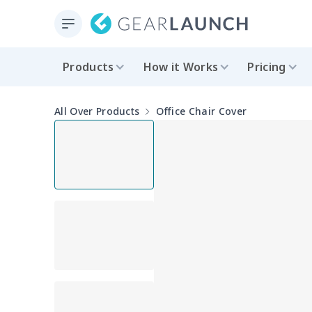
Products
How it Works
Pricing
All Over Products
Office Chair Cover