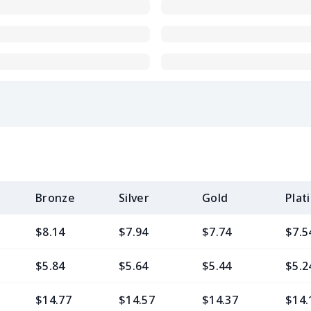
Bronze
Silver
Gold
Plat
$8.14
$7.94
$7.74
$7.5
$5.84
$5.64
$5.44
$5.2
$14.77
$14.57
$14.37
$14.