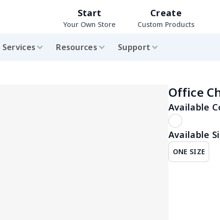
Start
Create
Your Own Store
Custom Products
Services
Resources
Support
Office C
Available C
Available Si
ONE SIZE