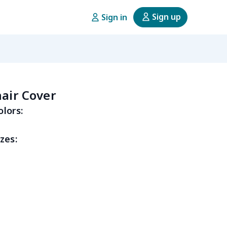
Sign up
Sign in
hair Cover
olors:
zes: