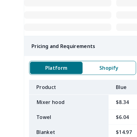
Pricing and Requirements
Platform
Shopify
Product
Blue
Mixer hood
$8.34
Towel
$6.04
Blanket
$14.97