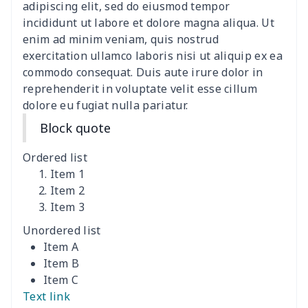
ironing board cover
$9.06
$
adipiscing elit, sed do eiusmod tempor
incididunt ut labore et dolore magna aliqua. Ut
Adult manicure towel
$6.04
$
enim ad minim veniam, quis nostrud
exercitation ullamco laboris nisi ut aliquip ex ea
commodo consequat. Duis aute irure dolor in
Cocktail Table Cover
$8.34
$
reprehenderit in voluptate velit esse cillum
dolore eu fugiat nulla pariatur.
Coffee Machine Cover
$9.52
$
Block quote
Cutting Machine Hood
$8.37
$
Ordered list
Dirty clothes basket
$11.88
$
Item 1
Item 2
Item 3
Holiday Party Banner
$11.85
$
Unordered list
Round laundry basket
$10.75
$
Item A
Item B
Sewing Machine Cover
$9.55
$
Item C
Text link