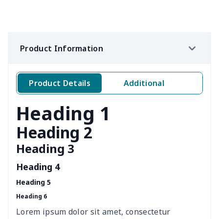
office chair cover
$8.37
$
picnic table cover
$10.10
$
Product Information
Sofa Cushion Cover
$9.52
$
4 PCS Cloth Napkins
$13.00
$
Product Details
Additional
Air conditioning is
$17.84
$
Heading 1
Breakfast Pot Cover
$7.80
$
Heading 2
Heading 3
Cavcas Teapot Cover
$8.83
$
Heading 4
Elastic table cover
$15.38
$
Heading 5
Heading 6
ironing board cover
$8.37
$
Lorem ipsum dolor sit amet, consectetur