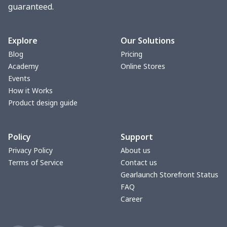
guaranteed.
Toaster cover
$8.37
$
Blanket Hoodie
$16.56
$
Explore
Our Solutions
Blog
Pricing
Hooded blanket
$12.99
$
Academy
Online Stores
Events
Small Tapestry
$9.50
$
How it Works
Product design guide
Square blanket
$12.06
$
Policy
Support
Grill Pan Cover
$10.10
$
Privacy Policy
About us
Terms of Service
Contact us
Round floor pad
$17.73
$
Gearlaunch Storefront Status
FAQ
Round table set
$10.73
$
Career
can opener cover
$8.34
$