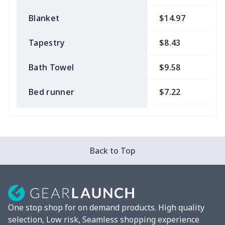
Blanket
$14.97
$
Tapestry
$8.43
$
Bath Towel
$9.58
$
Bed runner
$7.22
$
Tablecloth
$11.96
$
Custom Flag
$7.22
$
Back to Top
Mixer Cover
$8.40
$
Blender cover
$7.22
$
One stop shop for on demand products. High quality
Round blanket
$10.73
$
selection, Low risk, Seamless shopping experience