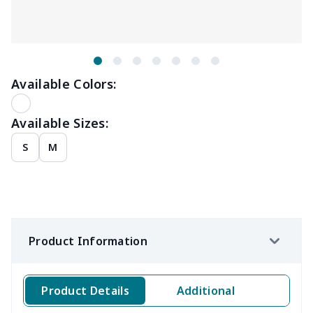
Available Colors:
Available Sizes:
S
M
Product Information
Product Details
Additional