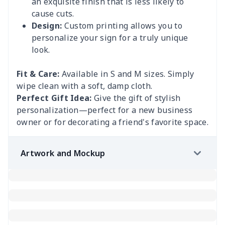
an exquisite finish that is less likely to
cause cuts.
Design:
Custom printing allows you to
personalize your sign for a truly unique
look.
Fit & Care:
Available in S and M sizes. Simply
wipe clean with a soft, damp cloth.
Perfect Gift Idea:
Give the gift of stylish
personalization—perfect for a new business
owner or for decorating a friend's favorite space.
Artwork and Mockup