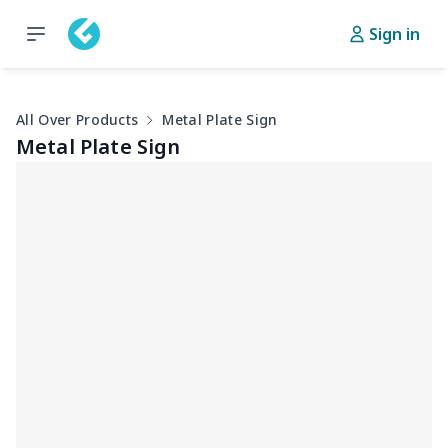
Sign in
All Over Products
Metal Plate Sign
Metal Plate Sign