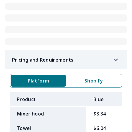
Pricing and Requirements
Platform
Shopify
Product
Blue
B
Mixer hood
$8.34
$
Towel
$6.04
$