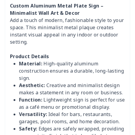
Custom Aluminum Metal Plate Sign –
Minimalist Wall Art & Decor
Add a touch of modern, fashionable style to your
space. This minimalist metal plaque creates
instant visual appeal in any indoor or outdoor
setting.
Product Details
Material:
High-quality aluminum
construction ensures a durable, long-lasting
sign.
Aesthetic:
Creative and minimalist design
makes a statement in any room or business.
Function:
Lightweight sign is perfect for use
as a café menu or promotional display.
Versatility:
Ideal for bars, restaurants,
garages, pool rooms, and home decoration.
Safety:
Edges are safely wrapped, providing