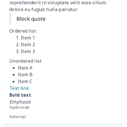
reprehenderit in voluptate velit esse cillum
dolore eu fugiat nulla pariatur.
Coffee Machine Cover
$9.52
$
Block quote
Cutting Machine Hood
$8.37
$
Ordered list
Dirty clothes basket
$11.88
$
Item 1
Item 2
Item 3
Holiday Party Banner
$11.85
$
Unordered list
Round laundry basket
$10.75
$
Item A
Item B
Sewing Machine Cover
$9.55
$
Item C
Text link
Beach Chair Towel Mat
$15.38
$
Bold text
Emphasis
Cemetery solar lights
$9.52
$
Superscript
Subscript
Toilet dust cover set
$7.19
$