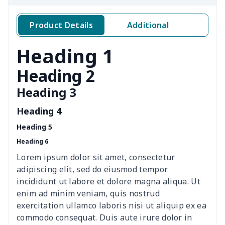
4 PCS Cloth Napkins
$13.00
$
Product Details
Additional
Air conditioning is
$17.84
$
Heading 1
Breakfast Pot Cover
$7.80
$
Heading 2
Heading 3
Cavcas Teapot Cover
$8.83
$
Heading 4
Elastic table cover
$15.38
$
Heading 5
Heading 6
ironing board cover
$8.37
$
Lorem ipsum dolor sit amet, consectetur
ironing board cover
$9.06
$
adipiscing elit, sed do eiusmod tempor
incididunt ut labore et dolore magna aliqua. Ut
Adult manicure towel
$6.04
$
enim ad minim veniam, quis nostrud
exercitation ullamco laboris nisi ut aliquip ex ea
commodo consequat. Duis aute irure dolor in
Cocktail Table Cover
$8.34
$