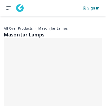
Sign in
All Over Products
Mason Jar Lamps
Mason Jar Lamps