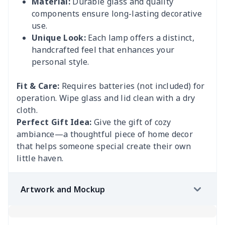
Material:
Durable glass and quality
components ensure long-lasting decorative
use.
Unique Look:
Each lamp offers a distinct,
handcrafted feel that enhances your
personal style.
Fit & Care:
Requires batteries (not included) for
operation. Wipe glass and lid clean with a dry
cloth.
Perfect Gift Idea:
Give the gift of cozy
ambiance—a thoughtful piece of home decor
that helps someone special create their own
little haven.
Artwork and Mockup