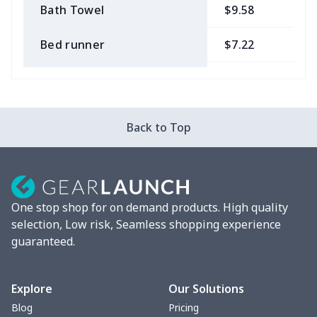
Bath Towel
$9.58
$
Bed runner
$7.22
$
Tablecloth
$11.96
$
Custom Flag
$7.22
$
Back to Top
Mixer Cover
$8.40
$
Blender cover
$7.22
$
One stop shop for on demand products. High quality
Round blanket
$10.73
$
selection, Low risk, Seamless shopping experience
guaranteed.
Toaster cover
$8.37
$
Blanket Hoodie
$16.56
$
Explore
Our Solutions
Blog
Pricing