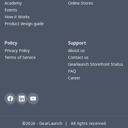
Hooded blanket
$12.99
$
Academy
Online Stores
Events
Small Tapestry
$9.50
$
How it Works
Product design guide
Square blanket
$12.06
$
Policy
Support
Grill Pan Cover
$10.10
$
Privacy Policy
About us
Terms of Service
Contact us
Round floor pad
$17.73
$
Gearlaunch Storefront Status
FAQ
Round table set
$10.73
$
Career
can opener cover
$8.34
$
Metal Plate Sign
$6.50
$
Food slicer cover
$10.70
$
©2026 - GearLaunch | All rights reserved