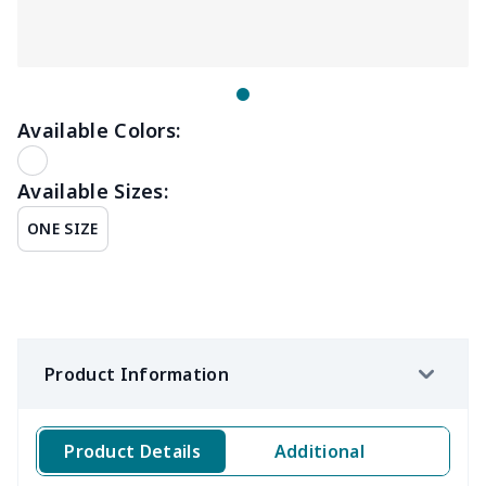
Available Colors:
Available Sizes:
ONE SIZE
Product Information
Product Details
Additional