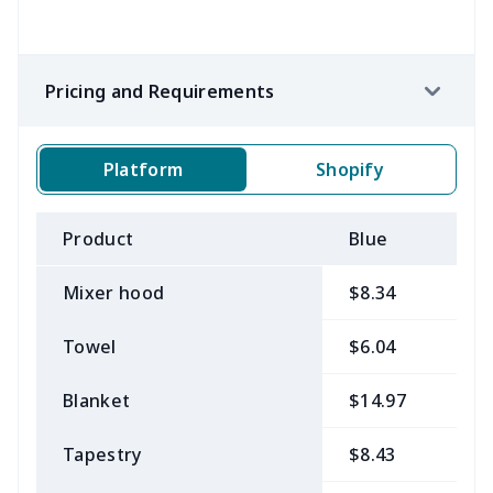
Pricing and Requirements
Platform
Shopify
Product
Blue
B
Mixer hood
$8.34
$
Towel
$6.04
$
Blanket
$14.97
$
Tapestry
$8.43
$