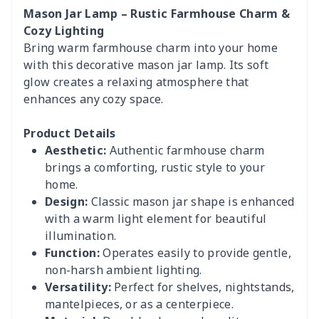
Mason Jar Lamp – Rustic Farmhouse Charm &
Cozy Lighting
Bring warm farmhouse charm into your home
with this decorative mason jar lamp. Its soft
glow creates a relaxing atmosphere that
enhances any cozy space.
Product Details
Aesthetic:
Authentic farmhouse charm
brings a comforting, rustic style to your
home.
Design:
Classic mason jar shape is enhanced
with a warm light element for beautiful
illumination.
Function:
Operates easily to provide gentle,
non-harsh ambient lighting.
Versatility:
Perfect for shelves, nightstands,
mantelpieces, or as a centerpiece.