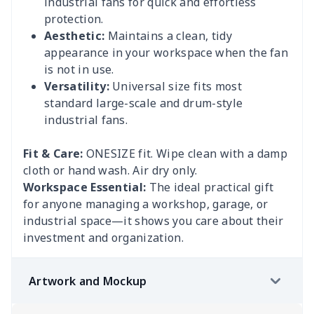
industrial fans for quick and effortless
protection.
Aesthetic:
Maintains a clean, tidy
appearance in your workspace when the fan
is not in use.
Versatility:
Universal size fits most
standard large-scale and drum-style
industrial fans.
Fit & Care:
ONESIZE fit. Wipe clean with a damp
cloth or hand wash. Air dry only.
Workspace Essential:
The ideal practical gift
for anyone managing a workshop, garage, or
industrial space—it shows you care about their
investment and organization.
Artwork and Mockup