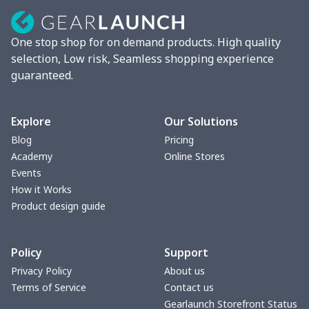
Blender cover
$7.22
$
One stop shop for on demand products. High quality
Round blanket
$10.73
$
selection, Low risk, Seamless shopping experience
guaranteed.
Toaster cover
$8.37
$
Blanket Hoodie
$16.56
$
Explore
Our Solutions
Blog
Pricing
Hooded blanket
$12.99
$
Academy
Online Stores
Events
Small Tapestry
$9.50
$
How it Works
Product design guide
Square blanket
$12.06
$
Policy
Support
Grill Pan Cover
$10.10
$
Privacy Policy
About us
Terms of Service
Contact us
Round floor pad
$17.73
$
Gearlaunch Storefront Status