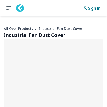
Sign in
All Over Products
Industrial Fan Dust Cover
Industrial Fan Dust Cover