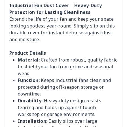
Industrial Fan Dust Cover – Heavy-Duty
Protection for Lasting Cleanliness
Extend the life of your fan and keep your space
looking spotless year-round. Simply slip on this
durable cover for instant defense against dust
and moisture.
Product Details
Material:
Crafted from robust, quality fabric
to shield your fan from grime and seasonal
wear.
Function:
Keeps industrial fans clean and
protected during off-season storage or
downtime.
Durability:
Heavy-duty design resists
tearing and holds up against tough
workshop or garage environments.
Installation:
Easily slips over large