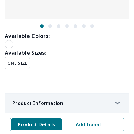
Available Colors:
Available Sizes:
ONE SIZE
Product Information
Product Details
Additional