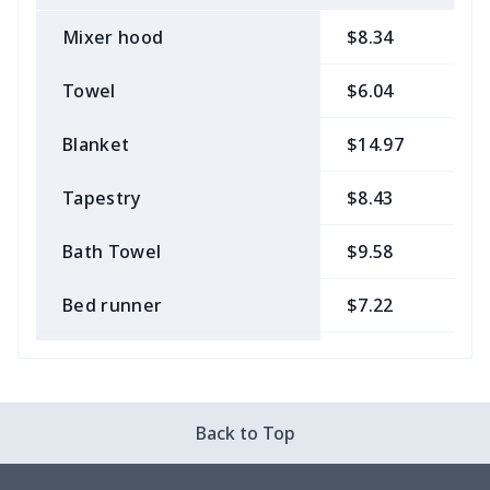
Mixer hood
$8.34
$
Towel
$6.04
$
Blanket
$14.97
$
Tapestry
$8.43
$
Bath Towel
$9.58
$
Bed runner
$7.22
$
Tablecloth
$11.96
$
Custom Flag
$7.22
$
Back to Top
Mixer Cover
$8.40
$