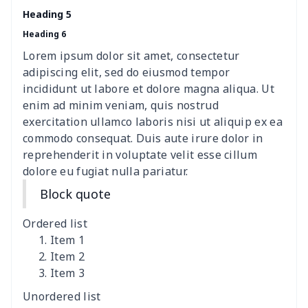
Elastic table cover
$15.38
$
Heading 5
Heading 6
ironing board cover
$8.37
$
Lorem ipsum dolor sit amet, consectetur
ironing board cover
$9.06
$
adipiscing elit, sed do eiusmod tempor
incididunt ut labore et dolore magna aliqua. Ut
Adult manicure towel
$6.04
$
enim ad minim veniam, quis nostrud
exercitation ullamco laboris nisi ut aliquip ex ea
commodo consequat. Duis aute irure dolor in
Cocktail Table Cover
$8.34
$
reprehenderit in voluptate velit esse cillum
dolore eu fugiat nulla pariatur.
Coffee Machine Cover
$9.52
$
Block quote
Cutting Machine Hood
$8.37
$
Ordered list
Dirty clothes basket
$11.88
$
Item 1
Item 2
Item 3
Holiday Party Banner
$11.85
$
Unordered list
Round laundry basket
$10.75
$