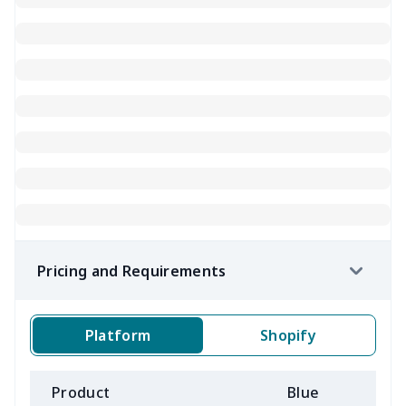
Pricing and Requirements
Platform
Shopify
Product
Blue
B