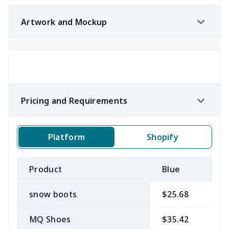
Artwork and Mockup
Pricing and Requirements
Platform
Shopify
Product
Blue
B
snow boots
$25.68
$
MQ Shoes
$35.42
$