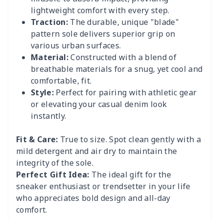
lightweight comfort with every step.
Traction:
The durable, unique "blade"
pattern sole delivers superior grip on
various urban surfaces.
Material:
Constructed with a blend of
breathable materials for a snug, yet cool and
comfortable, fit.
Style:
Perfect for pairing with athletic gear
or elevating your casual denim look
instantly.
Fit & Care:
True to size. Spot clean gently with a
mild detergent and air dry to maintain the
integrity of the sole.
Perfect Gift Idea:
The ideal gift for the
sneaker enthusiast or trendsetter in your life
who appreciates bold design and all-day
comfort.