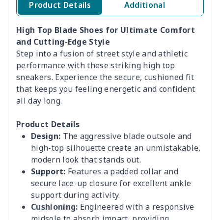
Product Details
Additional
High Top Blade Shoes for Ultimate Comfort
and Cutting-Edge Style
Step into a fusion of street style and athletic
performance with these striking high top
sneakers. Experience the secure, cushioned fit
that keeps you feeling energetic and confident
all day long.
Product Details
Design:
The aggressive blade outsole and
high-top silhouette create an unmistakable,
modern look that stands out.
Support:
Features a padded collar and
secure lace-up closure for excellent ankle
support during activity.
Cushioning:
Engineered with a responsive
midsole to absorb impact, providing