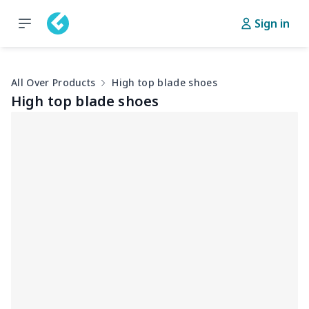
Sign in
All Over Products
High top blade shoes
High top blade shoes