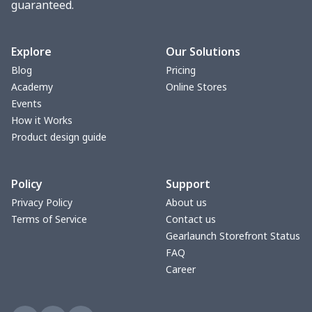
guaranteed.
Fuzzy Slippers
$10.65
$
Max Soul Shoes
$18.86
$
Explore
Our Solutions
Blog
Pricing
Max Soul Shoes
$18.86
$
Academy
Online Stores
Events
Cotton Slippers
$11.90
$
How it Works
Product design guide
Adult Crocs Shoes
$15.33
$
Policy
Support
Fly knit sneakers
$22.47
$
Privacy Policy
About us
Terms of Service
Contact us
Kid's Crocs Shoes
$15.25
$
Gearlaunch Storefront Status
FAQ
Open Toes Sandals
$13.03
$
Career
Pedal canvas shoes
$21.18
$