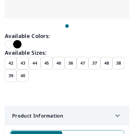
Available Colors:
Available Sizes:
42
43
44
45
46
36
47
37
48
38
39
40
Product Information