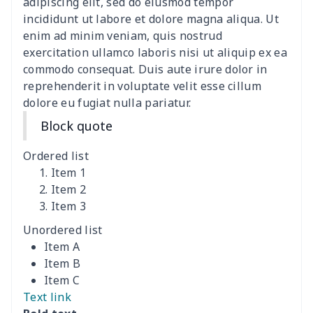
Lace-up barefoot shoes
$26.75
$
adipiscing elit, sed do eiusmod tempor
incididunt ut labore et dolore magna aliqua. Ut
Low-top barefoot shoes
$26.75
$
enim ad minim veniam, quis nostrud
exercitation ullamco laboris nisi ut aliquip ex ea
commodo consequat. Duis aute irure dolor in
Magic Sticker Slippers
$11.85
$
reprehenderit in voluptate velit esse cillum
dolore eu fugiat nulla pariatur.
Training Running Shoes
$18.83
$
Block quote
Adult Athletic Sneakers
$17.68
$
Ordered list
High top barefoot shoes
$26.75
$
Item 1
Item 2
Item 3
High Top Max Soul Shoes
$23.46
$
Unordered list
AF Low Top Leather Shoes
$28.89
$
Item A
Item B
Fashion Low Top
$20.03
$
Item C
Sneakers
Text link