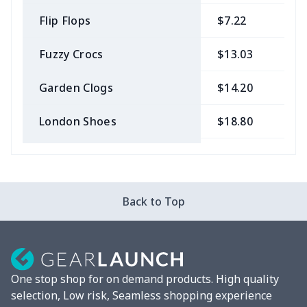
Flip Flops
$7.22
$
Fuzzy Crocs
$13.03
$
Garden Clogs
$14.20
$
London Shoes
$18.80
$
Slip On Toms
$16.48
$
Leather Boots
$29.96
$
Back to Top
Plush loafers
$21.13
$
Chunky Sneaker
$22.47
$
One stop shop for on demand products. High quality
Clunky Sneaker
$17.68
$
selection, Low risk, Seamless shopping experience