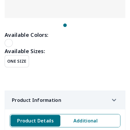
Available Colors:
Available Sizes:
ONE SIZE
Product Information
Product Details
Additional