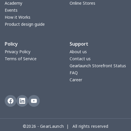
V-neck Maxi Dress
$18.86
$
Academy
Online Stores
Events
yoga flared pants
$11.85
$
How it Works
Product design guide
Women's Pajama Set
$21.16
$
Policy
Support
Women's Polo Shirt
$15.30
$
Privacy Policy
About us
Terms of Service
Contact us
Women's Yoga Skirt
$15.33
$
Gearlaunch Storefront Status
FAQ
Women's Sports Vest
$12.95
$
Career
Women's tight dress
$14.15
$
Ladies casual blazer
$15.33
$
Women's pajama pants
$11.85
$
©2026 - GearLaunch | All rights reserved