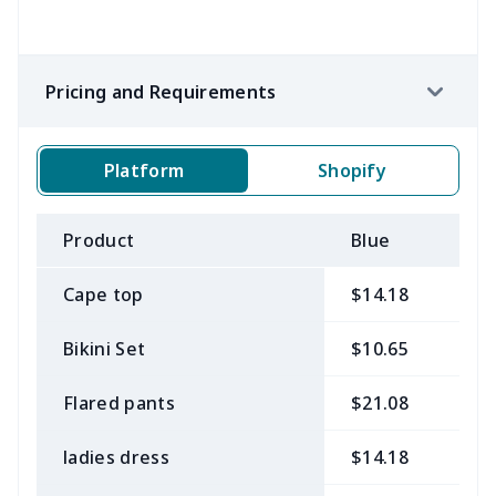
Pricing and Requirements
Platform
Shopify
Product
Blue
B
Cape top
$14.18
$
Bikini Set
$10.65
$
Flared pants
$21.08
$
ladies dress
$14.18
$