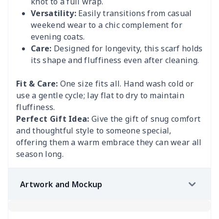
knot to a full wrap.
Versatility:
Easily transitions from casual
weekend wear to a chic complement for
evening coats.
Care:
Designed for longevity, this scarf holds
its shape and fluffiness even after cleaning.
Fit & Care:
One size fits all. Hand wash cold or
use a gentle cycle; lay flat to dry to maintain
fluffiness.
Perfect Gift Idea:
Give the gift of snug comfort
and thoughtful style to someone special,
offering them a warm embrace they can wear all
season long.
Artwork and Mockup