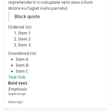
Women's Bell Sleeve
$11.36
$
reprehenderit in voluptate velit esse cillum
Blouse
dolore eu fugiat nulla pariatur.
Block quote
Women's Bloomer Yoga
$11.82
$
Pants
Ordered list
Item 1
Women's Off Shoulder
$19.93
$
Item 2
Dress
Item 3
Unordered list
Women's short sleeve
$17.65
$
Item A
dress
Item B
Item C
Women's short sleeve
$14.20
$
Text link
dress
Bold text
Emphasis
Guinea Style Maxi Dress
$15.35
$
Superscript
Set
Subscript
Guinea Style Maxi Dress
$15.35
$