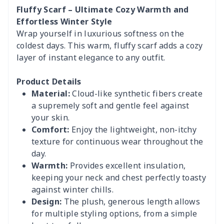
Fluffy Scarf – Ultimate Cozy Warmth and
Effortless Winter Style
Wrap yourself in luxurious softness on the
coldest days. This warm, fluffy scarf adds a cozy
layer of instant elegance to any outfit.
Product Details
Material:
Cloud-like synthetic fibers create
a supremely soft and gentle feel against
your skin.
Comfort:
Enjoy the lightweight, non-itchy
texture for continuous wear throughout the
day.
Warmth:
Provides excellent insulation,
keeping your neck and chest perfectly toasty
against winter chills.
Design:
The plush, generous length allows
for multiple styling options, from a simple