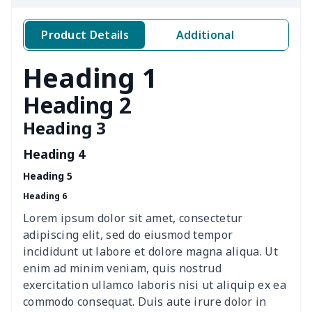
Women's two piece bikini
$9.50
$
Product Details
Additional
Ladies round neck T-shirt
$10.10
$
Heading 1
Transparent string bikini
$7.19
$
Heading 2
Heading 3
Women's Hooded
$16.53
$
Sweatshirt
Heading 4
Heading 5
Women's Long Sleeve
$15.33
$
Heading 6
Dress
Lorem ipsum dolor sit amet, consectetur
women's slit sheath dress
$14.18
$
adipiscing elit, sed do eiusmod tempor
incididunt ut labore et dolore magna aliqua. Ut
Ladies V-neck button
$19.35
$
enim ad minim veniam, quis nostrud
dress
exercitation ullamco laboris nisi ut aliquip ex ea
commodo consequat. Duis aute irure dolor in