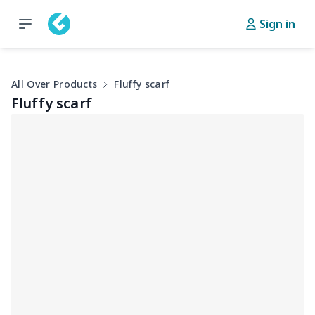
Sign in
All Over Products
Fluffy scarf
Fluffy scarf