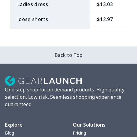
Ladies dress
$13.03
$
loose shorts
$12.97
$
ladies bikini
$9.50
$
Strappy dress
$13.57
$
Back to Top
Strappy dress
$13.00
$
Women's smock
$13.55
$
One stop shop for on demand products. High quality
Tight tank top
$7.19
$
selection, Low risk, Seamless shopping experience
guaranteed.
Women underwear
$8.34
$
Puff sleeve dress
$20.33
$
Explore
Our Solutions
Blog
Pricing