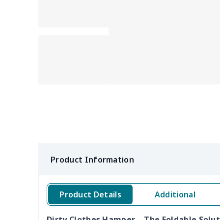
Product Information
Product Details
Additional
Dirty Clothes Hamper – The Foldable Solu