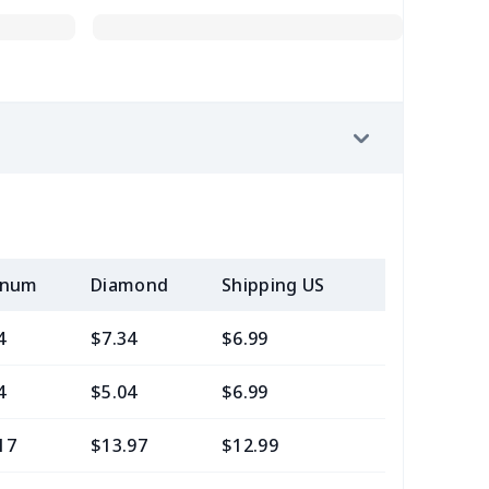
inum
Diamond
Shipping US
Add (2+) U
4
$7.34
$6.99
$3.99
4
$5.04
$6.99
$3.99
17
$13.97
$12.99
$9.99