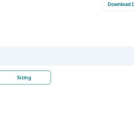
Download 
$8.17
$7.97
$7.77
$7.5
$6.99
$6.79
$6.59
$6.3
$5.84
$5.64
$5.44
$5.2
$9.32
$9.12
$8.92
$8.7
$22.27
$22.07
$21.87
$21.
Sizing
$8.14
$7.94
$7.74
$7.5
$6.99
$6.79
$6.59
$6.3
$8.17
$7.97
$7.77
$7.5
$9.90
$9.70
$9.50
$9.3