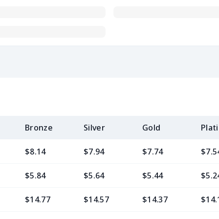
Bronze
Silver
Gold
Plat
$8.14
$7.94
$7.74
$7.5
$5.84
$5.64
$5.44
$5.2
$14.77
$14.57
$14.37
$14.