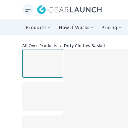
Products
How it Works
Pricing
All Over Products
Dirty Clothes Basket