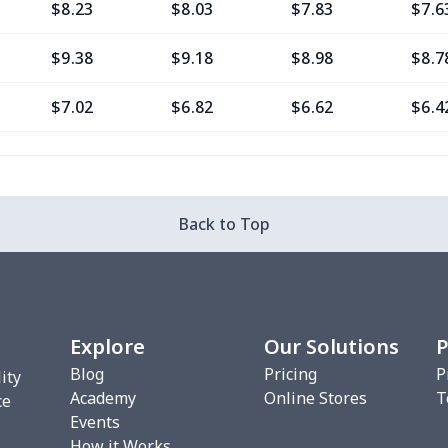
$8.23
$8.03
$7.83
$7.6
$9.38
$9.18
$8.98
$8.7
$7.02
$6.82
$6.62
$6.4
$11.76
$11.56
$11.36
$11.
$7.02
$6.82
$6.62
$6.4
Back to Top
$8.20
$8.00
$7.80
$7.6
$7.02
$6.82
$6.62
$6.4
Explore
Our Solutions
P
$10.53
$10.33
$10.13
$9.9
Blog
Pricing
P
ity
Academy
Online Stores
T
$8.17
$7.97
$7.77
$7.5
ce
Events
How it Works