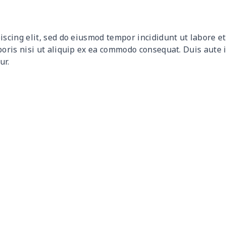
$9.32
$9.12
$8.92
$8.7
iscing elit, sed do eiusmod tempor incididunt ut labore 
$12.80
$12.60
$12.40
$12.
boris nisi ut aliquip ex ea commodo consequat. Duis aute 
ur.
$17.64
$17.44
$17.24
$17.
$7.60
$7.40
$7.20
$7.0
$8.63
$8.43
$8.23
$8.0
$15.18
$14.98
$14.78
$14.
$8.17
$7.97
$7.77
$7.5
$8.86
$8.66
$8.46
$8.2
$5.84
$5.64
$5.44
$5.2