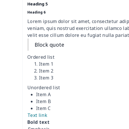
Heading 5
Sofa Cushion Cover
$9.52
Heading 6
Lorem ipsum dolor sit amet, consectetur adip
4 PCS Cloth Napkins
$13.00
veniam, quis nostrud exercitation ullamco la
velit esse cillum dolore eu fugiat nulla pariat
Air conditioning is
$17.84
Block quote
Breakfast Pot Cover
$7.80
Ordered list
Item 1
Cavcas Teapot Cover
$8.83
Item 2
Item 3
Elastic table cover
$15.38
Unordered list
Item A
ironing board cover
$8.37
Item B
Item C
ironing board cover
$9.06
Text link
Bold text
Adult manicure towel
$6.04