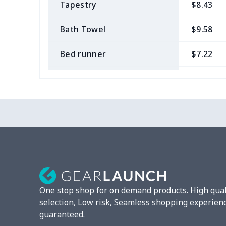
Tapestry
$8.43
Bath Towel
$9.58
Bed runner
$7.22
Tablecloth
$11.96
Custom Flag
$7.22
Mixer Cover
$8.40
Blender cover
$7.22
Round blanket
$10.73
One stop shop for on demand products. High qual
Toaster cover
$8.37
selection, Low risk, Seamless shopping experien
guaranteed.