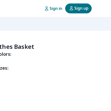
Sign up
Sign in
othes Basket
olors:
zes: