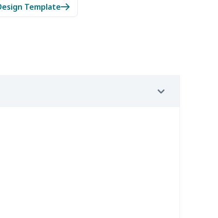
Design Template
7
$7.37
$7.99
$4.99
9
$6.19
$6.99
$3.99
4
$5.04
$6.99
$3.99
2
$8.52
$7.99
$4.99
67
$21.47
$12.99
$9.99
4
$7.34
$6.99
$3.99
9
$6.19
$6.99
$3.99
7
$7.37
$7.99
$4.99
0
$9.10
$7.99
$4.99