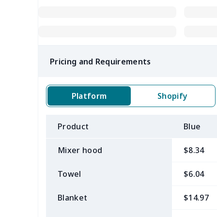
Pricing and Requirements
Platform
Shopify
Product
Blue
Mixer hood
$8.34
Towel
$6.04
Blanket
$14.97