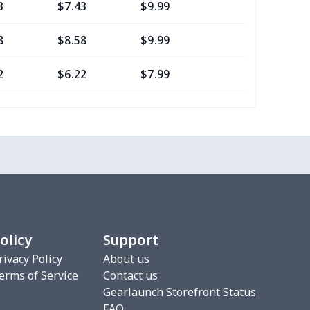
3
$7.43
$9.99
$6.99
8
$8.58
$9.99
$7.99
2
$6.22
$7.99
$4.99
16
$10.96
$12.99
$9.99
2
$6.22
$7.99
$4.99
0
$7.40
$8.99
$5.99
2
$6.22
$7.99
$4.99
olicy
Support
3
$9.73
$9.99
$7.99
rivacy Policy
About us
erms of Service
Contact us
7
$7.37
$7.99
$4.99
Gearlaunch Storefront Status
FAQ