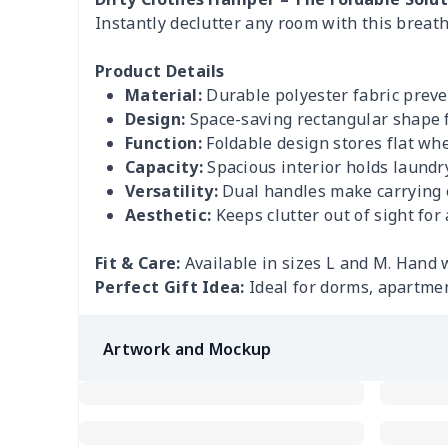
Instantly declutter any room with this breath
Product Details
Material:
Durable polyester fabric preve
Design:
Space-saving rectangular shape fi
Function:
Foldable design stores flat whe
Capacity:
Spacious interior holds laundry
Versatility:
Dual handles make carrying 
Aesthetic:
Keeps clutter out of sight for
Fit & Care:
Available in sizes L and M. Hand 
Perfect Gift Idea:
Ideal for dorms, apartme
Artwork and Mockup