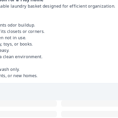
able laundry basket designed for efficient organization.
nts odor buildup.
ts closets or corners.
n not in use.
, toys, or books.
easy.
 a clean environment.
wash only.
nts, or new homes.