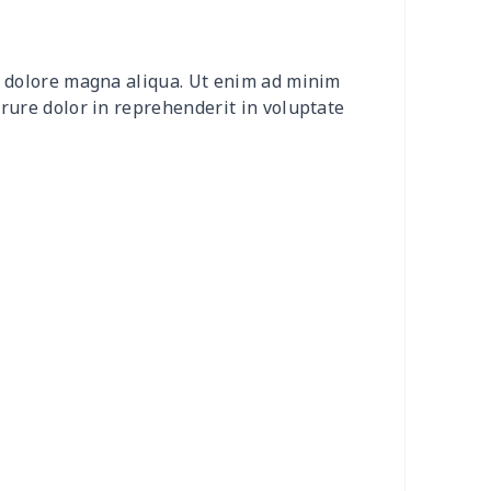
2
$8.52
$7.99
$4.99
et dolore magna aliqua. Ut enim ad minim
20
$12.00
$8.99
$5.99
irure dolor in reprehenderit in voluptate
04
$16.84
$17.99
$14.99
0
$6.80
$7.99
$4.99
3
$7.83
$7.99
$4.99
58
$14.38
$11.99
$8.99
7
$7.37
$7.99
$4.99
6
$8.06
$7.99
$4.99
4
$5.04
$6.99
$3.99