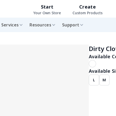
Start
Create
Your Own Store
Custom Products
Services
Resources
Support
Dirty Cl
Available C
Available Si
L
M