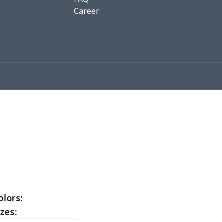
76
$15.56
$12.99
$9.99
Career
19
$11.99
$12.99
$9.99
0
$8.50
$6.99
$3.99
26
$11.06
$16.99
$12.99
0
$9.10
$7.99
$4.99
93
$16.73
$13.99
$10.99
3
$9.73
$9.99
$7.99
4
$7.34
$6.99
$3.99
0
$5.50
$6.99
$3.99
olors:
zes:
0
$9.70
$8.99
$5.99