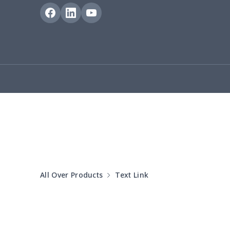
Blanket Hoodie
$16.56
Hooded blanket
$12.99
Small Tapestry
$9.50
Square blanket
$12.06
Grill Pan Cover
$10.10
Round floor pad
$17.73
Round table set
$10.73
All Over Products
Text Link
can opener cover
$8.34
Metal Plate Sign
$6.50
Food slicer cover
$10.70