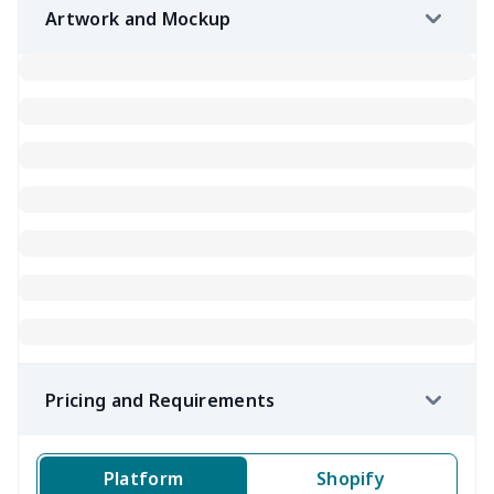
Artwork and Mockup
Pricing and Requirements
Platform
Shopify