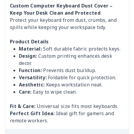
Custom Computer Keyboard Dust Cover –
Keep Your Desk Clean and Protected
Protect your keyboard from dust, crumbs, and
spills while keeping your workspace tidy.
Product Details
Material:
Soft durable fabric protects keys.
Design:
Custom printing enhances desk
decor.
Function:
Prevents dust buildup.
Versatility:
Foldable for quick protection.
Aesthetic:
Keeps workstation neat.
Care:
Easy to wipe clean.
Fit & Care:
Universal size fits most keyboards.
Perfect Gift Idea:
Ideal gift for gamers and
remote workers.