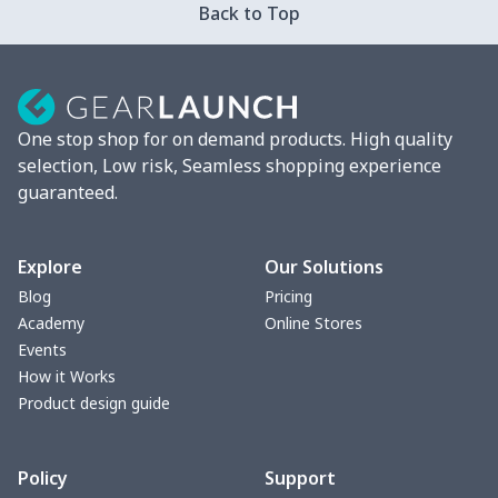
Back to Top
Mixer Cover
$8.40
$
Blender cover
$7.22
$
One stop shop for on demand products. High quality
Round blanket
$10.73
$
selection, Low risk, Seamless shopping experience
guaranteed.
Toaster cover
$8.37
$
Blanket Hoodie
$16.56
$
Explore
Our Solutions
Blog
Pricing
Hooded blanket
$12.99
$
Academy
Online Stores
Events
Small Tapestry
$9.50
$
How it Works
Product design guide
Square blanket
$12.06
$
Policy
Support
Grill Pan Cover
$10.10
$