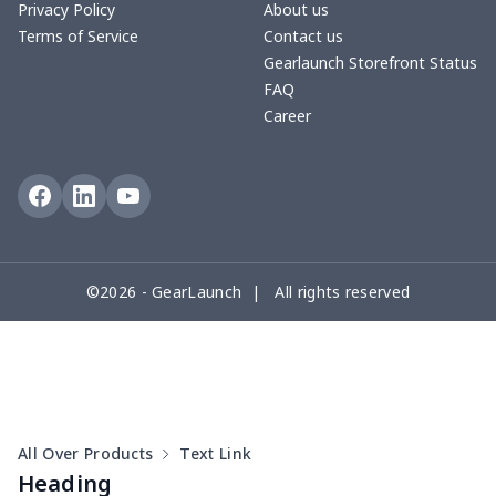
Privacy Policy
About us
Terms of Service
Contact us
Round floor pad
$17.73
$
Gearlaunch Storefront Status
FAQ
Round table set
$10.73
$
Career
can opener cover
$8.34
$
Metal Plate Sign
$6.50
$
Food slicer cover
$10.70
$
©2026 - GearLaunch | All rights reserved
Rice cooker cover
$8.37
$
Single oven glove
$7.19
$
Single oven glove
$6.04
$
All Over Products
Text Link
Slow cooker cover
$9.52
$
Heading