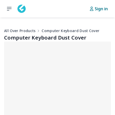
Sign in
All Over Products
Computer Keyboard Dust Cover
Computer Keyboard Dust Cover