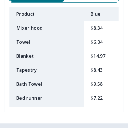
Product
Blue
B
Mixer hood
$8.34
$
Towel
$6.04
$
Blanket
$14.97
$
Tapestry
$8.43
$
Bath Towel
$9.58
$
Bed runner
$7.22
$
Tablecloth
$11.96
$
Custom Flag
$7.22
$