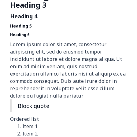
Heading 3
Cavcas Teapot Cover
$8.83
$
Heading 4
Elastic table cover
$15.38
$
Heading 5
Heading 6
ironing board cover
$8.37
$
Lorem ipsum dolor sit amet, consectetur
ironing board cover
$9.06
$
adipiscing elit, sed do eiusmod tempor
incididunt ut labore et dolore magna aliqua. Ut
Adult manicure towel
$6.04
$
enim ad minim veniam, quis nostrud
exercitation ullamco laboris nisi ut aliquip ex ea
commodo consequat. Duis aute irure dolor in
Cocktail Table Cover
$8.34
$
reprehenderit in voluptate velit esse cillum
dolore eu fugiat nulla pariatur.
Coffee Machine Cover
$9.52
$
Block quote
Cutting Machine Hood
$8.37
$
Ordered list
Dirty clothes basket
$11.88
$
Item 1
Item 2