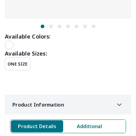
Available Colors:
Available Sizes:
ONE SIZE
Product Information
Product Details
Additional