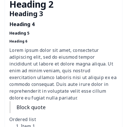
Breakfast Pot Cover
$7.80
$
Heading 2
Heading 3
Cavcas Teapot Cover
$8.83
$
Heading 4
Elastic table cover
$15.38
$
Heading 5
Heading 6
ironing board cover
$8.37
$
Lorem ipsum dolor sit amet, consectetur
ironing board cover
$9.06
$
adipiscing elit, sed do eiusmod tempor
incididunt ut labore et dolore magna aliqua. Ut
Adult manicure towel
$6.04
$
enim ad minim veniam, quis nostrud
exercitation ullamco laboris nisi ut aliquip ex ea
commodo consequat. Duis aute irure dolor in
Cocktail Table Cover
$8.34
$
reprehenderit in voluptate velit esse cillum
dolore eu fugiat nulla pariatur.
Coffee Machine Cover
$9.52
$
Block quote
Cutting Machine Hood
$8.37
$
Ordered list
Dirty clothes basket
$11.88
$
Item 1