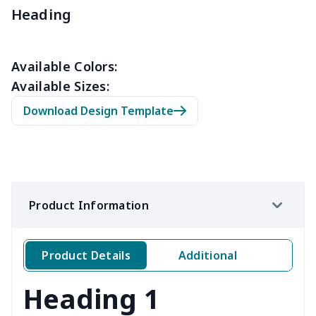
Slow cooker cover
$9.52
$
Heading
Solar Wave Candle
$22.47
$
Available Colors:
Toilet Tank Cover
$8.34
$
Available Sizes:
Download Design Template
Hanging tissue bag
$7.19
$
office chair cover
$8.37
$
picnic table cover
$10.10
$
Product Information
Sofa Cushion Cover
$9.52
$
4 PCS Cloth Napkins
$13.00
$
Product Details
Additional
Air conditioning is
$17.84
$
Heading 1