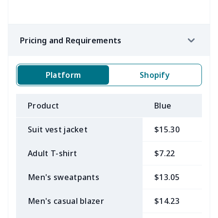
Pricing and Requirements
Platform
Shopify
Product
Blue
B
Suit vest jacket
$15.30
$
Adult T-shirt
$7.22
$
Men's sweatpants
$13.05
$
Men's casual blazer
$14.23
$