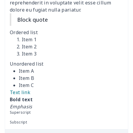
Men's suits
$25.25
$
reprehenderit in voluptate velit esse cillum
dolore eu fugiat nulla pariatur.
Men's Pajama Set
$19.09
$
Block quote
Men's Pajama Pants
$12.27
$
Ordered list
Item 1
Men's Button Down Shirts
$12.97
$
Item 2
Item 3
Unordered list
Item A
Item B
Item C
Text link
Bold text
Emphasis
Superscript
Subscript