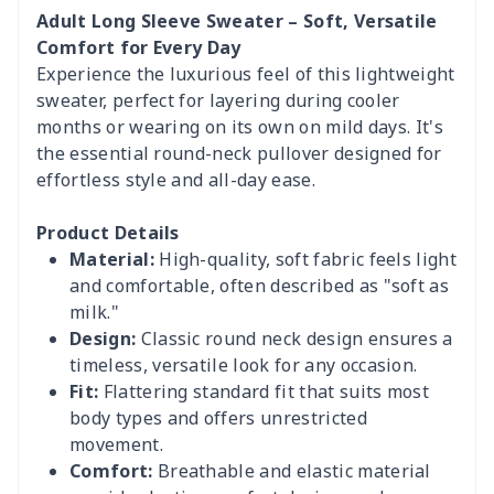
Adult Long Sleeve Sweater – Soft, Versatile
Comfort for Every Day
Experience the luxurious feel of this lightweight
sweater, perfect for layering during cooler
months or wearing on its own on mild days. It's
the essential round-neck pullover designed for
effortless style and all-day ease.
Product Details
Material:
High-quality, soft fabric feels light
and comfortable, often described as "soft as
milk."
Design:
Classic round neck design ensures a
timeless, versatile look for any occasion.
Fit:
Flattering standard fit that suits most
body types and offers unrestricted
movement.
Comfort:
Breathable and elastic material