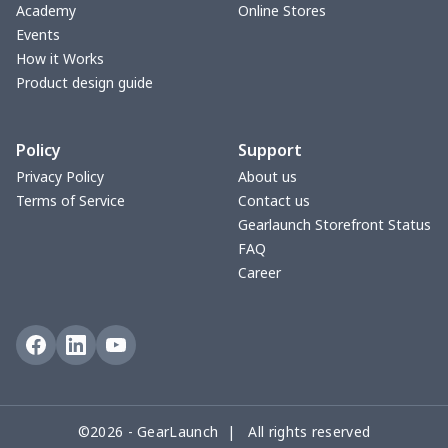
Two -pieces Football
$18.78
$
Academy
Online Stores
Printing
Events
How it Works
Men's Velcro Bath Towel
$15.33
$
Product design guide
with Pocket
Policy
Support
Men's Raglan Hooded
$18.86
$
Zipper Sweatshirt
Privacy Policy
About us
Terms of Service
Contact us
Pure cotton T-shirt (2D
$10.67
$
Gearlaunch Storefront Status
front panel
FAQ
customization)
Career
Pure cotton white T-shirt
$8.83
$
(2D front panel
customization)
Pure Cotton Black T-shirt
$11.82
$
©2026 - GearLaunch | All rights reserved
(Custom of 2D Front and