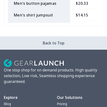
Men's button pajamas
$20.33
$
Men's shirt jumpsuit
$14.15
$
Long -sleeved POLO shirt
$15.33
$
Adult long sleeve sweater
$27.29
$
Back to Top
Men's long sleeve T-shirt
$13.00
$
Men's Long Sleeve T-Shirt
$9.55
$
One stop shop for on demand products. High quality
Fully custom-made rugby
$17.63
$
selection, Low risk, Seamless shopping experience
ball
guaranteed.
Men's thin fleece
$27.29
$
sweatshirt
Explore
Our Solutions
Blog
Pricing