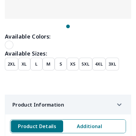
Available Colors:
Available Sizes:
2XL
XL
L
M
S
XS
5XL
4XL
3XL
Product Information
Product Details
Additional