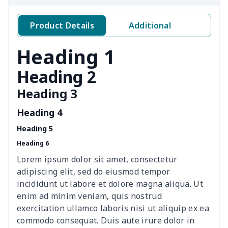
Sweatpants（230g GSM
$11.70
$
thicker）
Product Details
Additional
Short Sleeve Zip-Up Polo
$19.49
$
Heading 1
Shirt
Heading 2
Men's Short Sleeve
$18.19
$
Heading 3
Button Pajamas
Heading 4
Zipper sweatshirt（230g
$13.00
$
GSM thicker）
Heading 5
Heading 6
Crew Neck
$11.70
$
Lorem ipsum dolor sit amet, consectetur
Sweatshirt（230g GSM
adipiscing elit, sed do eiusmod tempor
thicker）
incididunt ut labore et dolore magna aliqua. Ut
enim ad minim veniam, quis nostrud
Long sleeve
$11.60
$
exercitation ullamco laboris nisi ut aliquip ex ea
commodo consequat. Duis aute irure dolor in