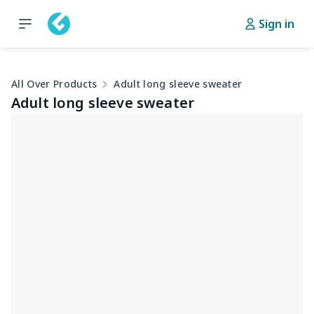
Sign in
All Over Products
Adult long sleeve sweater
Adult long sleeve sweater