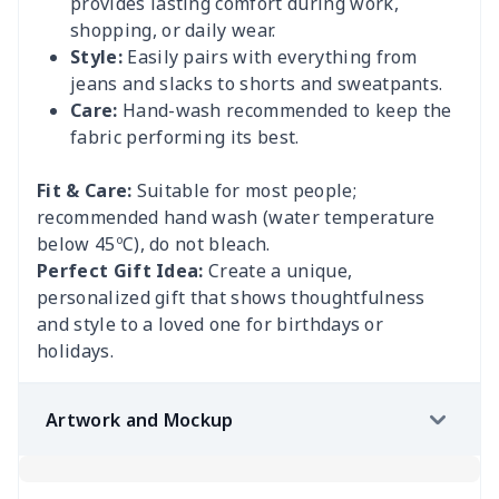
provides lasting comfort during work,
shopping, or daily wear.
Style:
Easily pairs with everything from
jeans and slacks to shorts and sweatpants.
Care:
Hand-wash recommended to keep the
fabric performing its best.
Fit & Care:
Suitable for most people;
recommended hand wash (water temperature
below 45ºC), do not bleach.
Perfect Gift Idea:
Create a unique,
personalized gift that shows thoughtfulness
and style to a loved one for birthdays or
holidays.
Artwork and Mockup