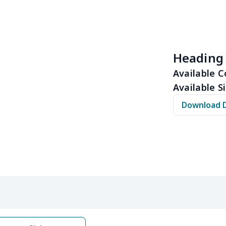
$10.53
$10.33
$10.13
$9.9
$8.14
$7.94
$7.74
$7.5
Heading
$6.30
$6.10
$5.90
$5.7
Available C
Available Si
$10.50
$10.30
$10.10
$9.9
Download 
$8.17
$7.97
$7.77
$7.5
$6.99
$6.79
$6.59
$6.3
$5.84
$5.64
$5.44
$5.2
$9.32
$9.12
$8.92
$8.7
$22.27
$22.07
$21.87
$21.