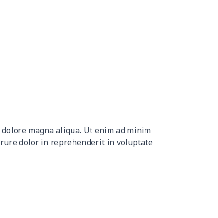
4
$7.34
$6.99
$3.99
9
$6.19
$6.99
$3.99
7
$7.37
$7.99
$4.99
0
$9.10
$7.99
$4.99
2
$8.52
$7.99
$4.99
et dolore magna aliqua. Ut enim ad minim
20
$12.00
$8.99
$5.99
irure dolor in reprehenderit in voluptate
04
$16.84
$17.99
$14.99
0
$6.80
$7.99
$4.99
3
$7.83
$7.99
$4.99