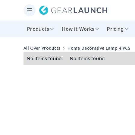
Products
How it Works
Pricing
All Over Products
Home Decorative Lamp 4 PCS
No items found.
No items found.