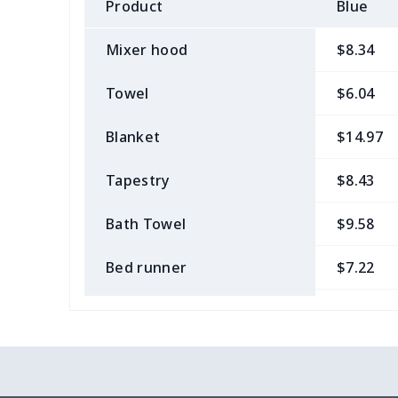
Product
Blue
Mixer hood
$8.34
Towel
$6.04
Blanket
$14.97
Tapestry
$8.43
Bath Towel
$9.58
Bed runner
$7.22
Tablecloth
$11.96
Custom Flag
$7.22