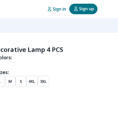
Sign up
Sign in
corative Lamp 4 PCS
olors:
zes:
L
M
S
4XL
3XL