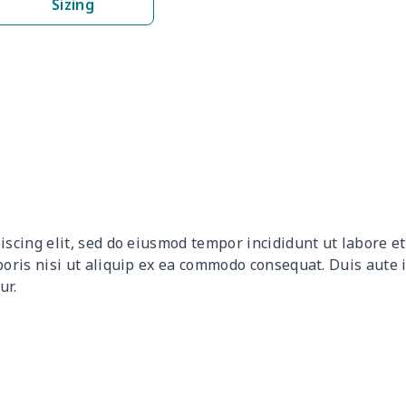
Sizing
$8.14
$7.94
$7.74
$7.5
$6.99
$6.79
$6.59
$6.3
$8.17
$7.97
$7.77
$7.5
$9.90
$9.70
$9.50
$9.3
$9.32
$9.12
$8.92
$8.7
iscing elit, sed do eiusmod tempor incididunt ut labore 
$12.80
$12.60
$12.40
$12.
boris nisi ut aliquip ex ea commodo consequat. Duis aute 
ur.
$17.64
$17.44
$17.24
$17.
$7.60
$7.40
$7.20
$7.0
$8.63
$8.43
$8.23
$8.0