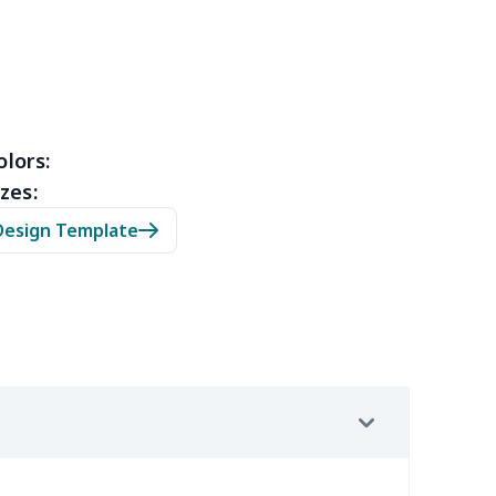
3
$9.73
$9.99
$7.99
4
$7.34
$6.99
$3.99
0
$5.50
$6.99
$3.99
olors:
zes:
0
$9.70
$8.99
$5.99
Design Template
7
$7.37
$7.99
$4.99
9
$6.19
$6.99
$3.99
4
$5.04
$6.99
$3.99
2
$8.52
$7.99
$4.99
67
$21.47
$12.99
$9.99