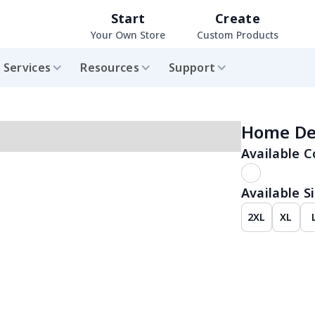
Start
Create
Your Own Store
Custom Products
Services
Resources
Support
Home De
Available C
Available Si
2XL
XL