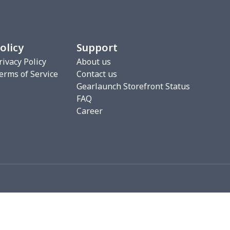
0
$7.40
$8.99
$5.99
2
$6.22
$7.99
$4.99
olicy
Support
3
$9.73
$9.99
$7.99
rivacy Policy
About us
erms of Service
Contact us
7
$7.37
$7.99
$4.99
Gearlaunch Storefront Status
FAQ
76
$15.56
$12.99
$9.99
Career
19
$11.99
$12.99
$9.99
0
$8.50
$6.99
$3.99
26
$11.06
$16.99
$12.99
0
$9.10
$7.99
$4.99
93
$16.73
$13.99
$10.99