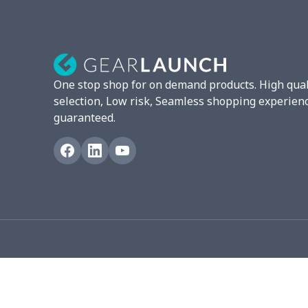
Mixer Cover
$8.40
Blender cover
$7.22
Round blanket
$10.73
One stop shop for on demand products. High qual
Toaster cover
$8.37
selection, Low risk, Seamless shopping experien
guaranteed.
Blanket Hoodie
$16.56
Hooded blanket
$12.99
Small Tapestry
$9.50
Square blanket
$12.06
Grill Pan Cover
$10.10
Round floor pad
$17.73