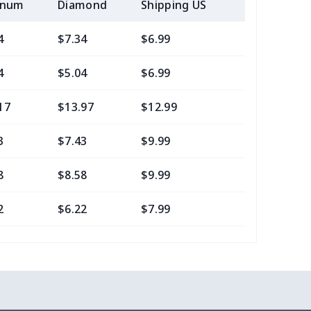
inum
Diamond
Shipping US
Add (2+) U
4
$7.34
$6.99
$3.99
4
$5.04
$6.99
$3.99
17
$13.97
$12.99
$9.99
3
$7.43
$9.99
$6.99
8
$8.58
$9.99
$7.99
2
$6.22
$7.99
$4.99
16
$10.96
$12.99
$9.99
2
$6.22
$7.99
$4.99