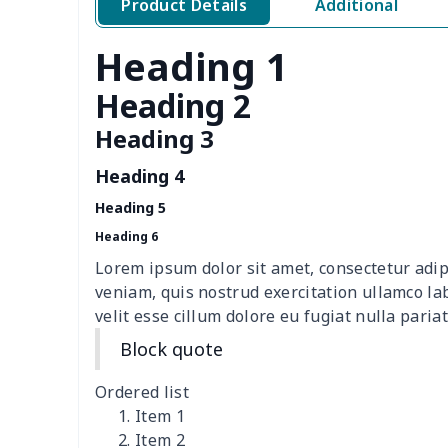
Product Details
Additional
Toilet Tank Cover
$8.34
Heading 1
Hanging tissue bag
$7.19
Heading 2
office chair cover
$8.37
Heading 3
Heading 4
picnic table cover
$10.10
Heading 5
Sofa Cushion Cover
$9.52
Heading 6
Lorem ipsum dolor sit amet, consectetur adip
4 PCS Cloth Napkins
$13.00
veniam, quis nostrud exercitation ullamco la
velit esse cillum dolore eu fugiat nulla pariat
Air conditioning is
$17.84
Block quote
Breakfast Pot Cover
$7.80
Ordered list
Item 1
Cavcas Teapot Cover
$8.83
Item 2