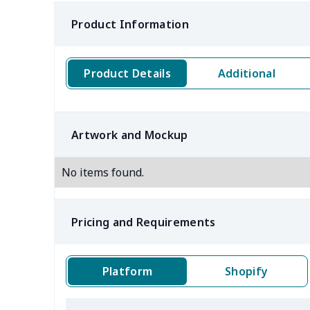
Product Information
Product Details
Additional
Artwork and Mockup
No items found.
Pricing and Requirements
Platform
Shopify