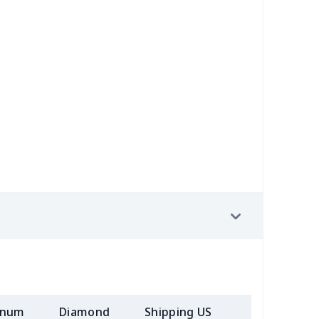
58
$14.38
$11.99
$8.99
7
$7.37
$7.99
$4.99
6
$8.06
$7.99
$4.99
4
$5.04
$6.99
$3.99
4
$7.34
$6.99
$3.99
2
$8.52
$7.99
$4.99
7
$7.37
$7.99
$4.99
08
$10.88
$9.99
$7.99
05
$10.85
$8.99
$5.99
inum
Diamond
Shipping US
Add (2+) U