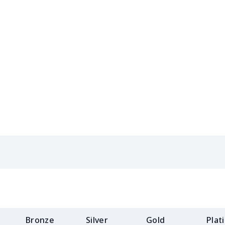
$15.18
$14.98
$14.78
$14.
$8.17
$7.97
$7.77
$7.5
$8.86
$8.66
$8.46
$8.2
$5.84
$5.64
$5.44
$5.2
$8.14
$7.94
$7.74
$7.5
$9.32
$9.12
$8.92
$8.7
$8.17
$7.97
$7.77
$7.5
$11.68
$11.48
$11.28
$11.
$11.65
$11.45
$11.25
$11.
Bronze
Silver
Gold
Plat