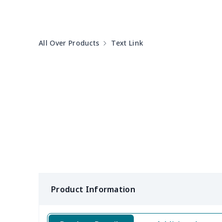
Round table set
$10.73
All Over Products
Text Link
can opener cover
$8.34
Metal Plate Sign
$6.50
Food slicer cover
$10.70
Rice cooker cover
$8.37
Single oven glove
$7.19
Single oven glove
$6.04
Product Information
Slow cooker cover
$9.52
Solar Wave Candle
$22.47