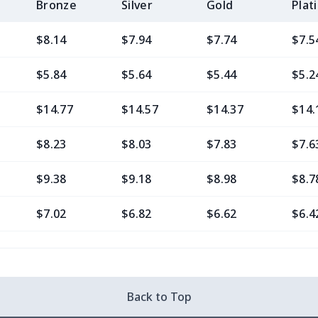
Bronze
Silver
Gold
Plat
$8.14
$7.94
$7.74
$7.5
$5.84
$5.64
$5.44
$5.2
$14.77
$14.57
$14.37
$14.
$8.23
$8.03
$7.83
$7.6
$9.38
$9.18
$8.98
$8.7
$7.02
$6.82
$6.62
$6.4
$11.76
$11.56
$11.36
$11.
$7.02
$6.82
$6.62
$6.4
Back to Top