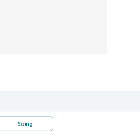
Sizing