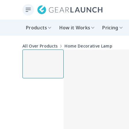
Products
How it Works
Pricing
All Over Products
Home Decorative Lamp