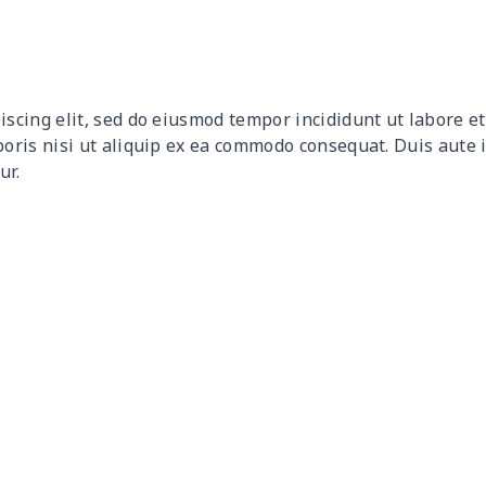
$9.90
$9.70
$9.50
$9.3
$9.32
$9.12
$8.92
$8.7
iscing elit, sed do eiusmod tempor incididunt ut labore 
$12.80
$12.60
$12.40
$12.
boris nisi ut aliquip ex ea commodo consequat. Duis aute 
ur.
$17.64
$17.44
$17.24
$17.
$7.60
$7.40
$7.20
$7.0
$8.63
$8.43
$8.23
$8.0
$15.18
$14.98
$14.78
$14.
$8.17
$7.97
$7.77
$7.5
$8.86
$8.66
$8.46
$8.2