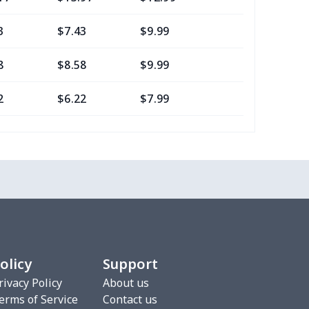
3
$7.43
$9.99
$6.99
8
$8.58
$9.99
$7.99
2
$6.22
$7.99
$4.99
16
$10.96
$12.99
$9.99
2
$6.22
$7.99
$4.99
0
$7.40
$8.99
$5.99
2
$6.22
$7.99
$4.99
olicy
Support
3
$9.73
$9.99
$7.99
rivacy Policy
About us
erms of Service
Contact us
7
$7.37
$7.99
$4.99