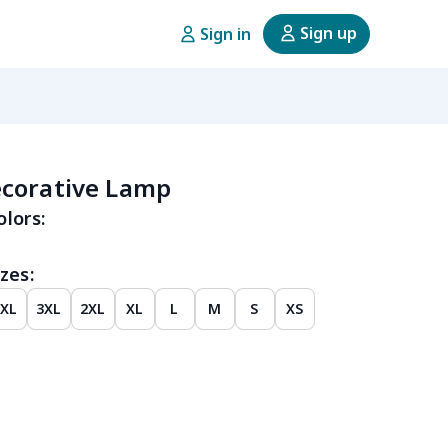
Sign up
Sign in
corative Lamp
olors:
zes:
4XL
3XL
2XL
XL
L
M
S
XS