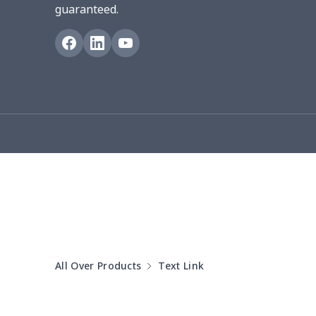
guaranteed.
Blanket Hoodie
$16.56
Hooded blanket
$12.99
Small Tapestry
$9.50
Square blanket
$12.06
Grill Pan Cover
$10.10
Round floor pad
$17.73
Round table set
$10.73
All Over Products
Text Link
can opener cover
$8.34
Metal Plate Sign
$6.50