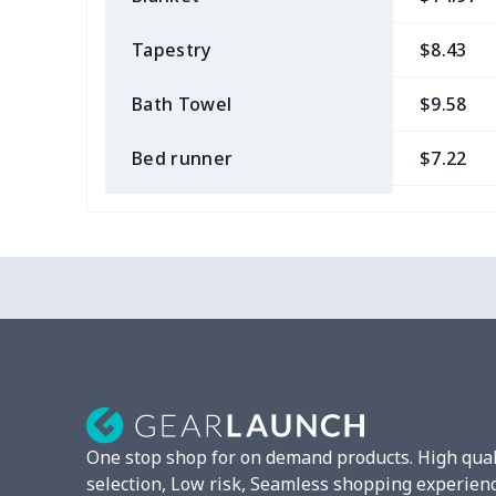
Tapestry
$8.43
Bath Towel
$9.58
Bed runner
$7.22
Tablecloth
$11.96
Custom Flag
$7.22
Mixer Cover
$8.40
Blender cover
$7.22
Round blanket
$10.73
One stop shop for on demand products. High qual
Toaster cover
$8.37
selection, Low risk, Seamless shopping experien