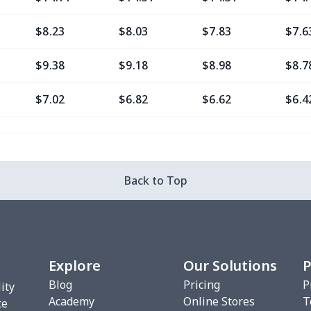
$8.23
$8.03
$7.83
$7.6
$9.38
$9.18
$8.98
$8.7
$7.02
$6.82
$6.62
$6.4
$11.76
$11.56
$11.36
$11.
$7.02
$6.82
$6.62
$6.4
Back to Top
$8.20
$8.00
$7.80
$7.6
$7.02
$6.82
$6.62
$6.4
Explore
Our Solutions
P
$10.53
$10.33
$10.13
$9.9
Blog
Pricing
P
ity
Academy
Online Stores
T
$8.17
$7.97
$7.77
$7.5
ce