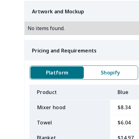
Artwork and Mockup
No items found.
Pricing and Requirements
Platform
Shopify
Product
Blue
Mixer hood
$8.34
Towel
$6.04
Blanket
$14.97