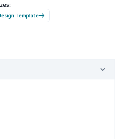
zes:
0
$9.70
$8.99
$5.99
Design Template
7
$7.37
$7.99
$4.99
9
$6.19
$6.99
$3.99
4
$5.04
$6.99
$3.99
2
$8.52
$7.99
$4.99
67
$21.47
$12.99
$9.99
4
$7.34
$6.99
$3.99
9
$6.19
$6.99
$3.99
7
$7.37
$7.99
$4.99