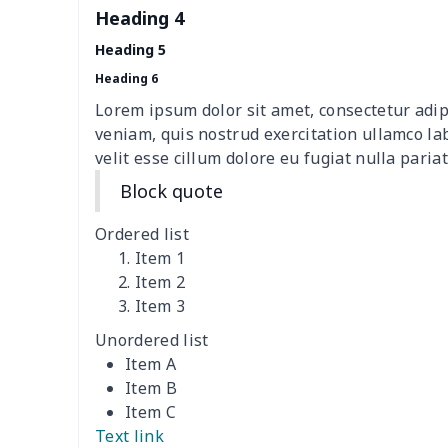
Heading 4
picnic table cover
$10.10
Heading 5
Sofa Cushion Cover
$9.52
Heading 6
Lorem ipsum dolor sit amet, consectetur adip
4 PCS Cloth Napkins
$13.00
veniam, quis nostrud exercitation ullamco la
velit esse cillum dolore eu fugiat nulla pariat
Air conditioning is
$17.84
Block quote
Breakfast Pot Cover
$7.80
Ordered list
Item 1
Cavcas Teapot Cover
$8.83
Item 2
Item 3
Elastic table cover
$15.38
Unordered list
Item A
ironing board cover
$8.37
Item B
Item C
ironing board cover
$9.06
Text link