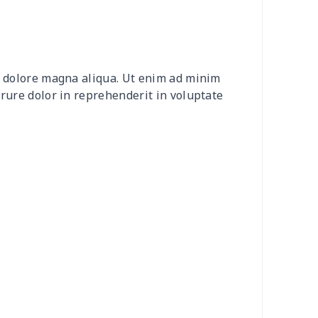
0
$9.10
$7.99
$4.99
2
$8.52
$7.99
$4.99
et dolore magna aliqua. Ut enim ad minim
20
$12.00
$8.99
$5.99
irure dolor in reprehenderit in voluptate
04
$16.84
$17.99
$14.99
0
$6.80
$7.99
$4.99
3
$7.83
$7.99
$4.99
58
$14.38
$11.99
$8.99
7
$7.37
$7.99
$4.99
6
$8.06
$7.99
$4.99