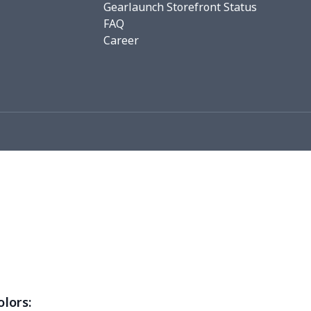
Gearlaunch Storefront Status
FAQ
76
$15.56
$12.99
$9.99
Career
19
$11.99
$12.99
$9.99
0
$8.50
$6.99
$3.99
26
$11.06
$16.99
$12.99
0
$9.10
$7.99
$4.99
93
$16.73
$13.99
$10.99
3
$9.73
$9.99
$7.99
4
$7.34
$6.99
$3.99
0
$5.50
$6.99
$3.99
olors: