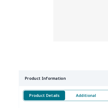
Product Information
Product Details
Additional