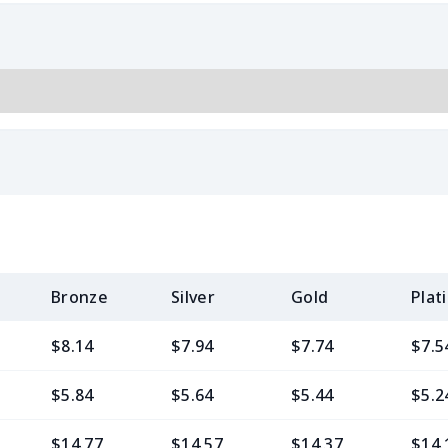
Bronze
Silver
Gold
Plat
$8.14
$7.94
$7.74
$7.5
$5.84
$5.64
$5.44
$5.2
$14.77
$14.57
$14.37
$14.