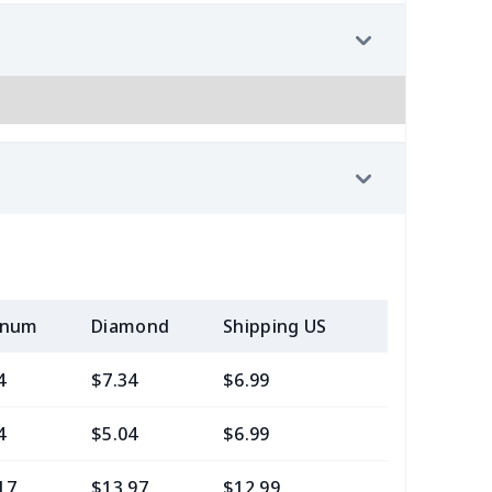
inum
Diamond
Shipping US
Add (2+) U
4
$7.34
$6.99
$3.99
4
$5.04
$6.99
$3.99
17
$13.97
$12.99
$9.99