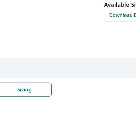
Available Si
$10.50
$10.30
$10.10
$9.9
Download 
$8.17
$7.97
$7.77
$7.5
$6.99
$6.79
$6.59
$6.3
$5.84
$5.64
$5.44
$5.2
$9.32
$9.12
$8.92
$8.7
$22.27
$22.07
$21.87
$21.
Sizing
$8.14
$7.94
$7.74
$7.5
$6.99
$6.79
$6.59
$6.3
$8.17
$7.97
$7.77
$7.5