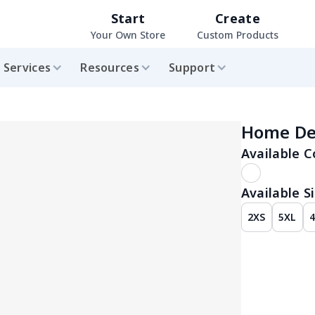
Start
Create
Your Own Store
Custom Products
Services
Resources
Support
Home De
Available C
Available Si
2XS
5XL