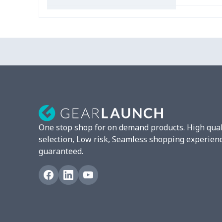
Slip On Toms
$16.48
Leather Boots
$29.96
Plush loafers
$21.13
Chunky Sneaker
$22.47
Clunky Sneaker
$17.68
One stop shop for on demand products. High qual
Fuzzy Slippers
$10.65
selection, Low risk, Seamless shopping experien
guaranteed.
Max Soul Shoes
$18.86
Max Soul Shoes
$18.86
Cotton Slippers
$11.90