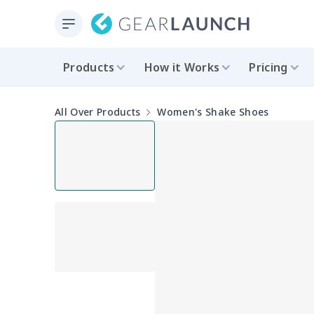
Products
How it Works
Pricing
All Over Products
Women's Shake Shoes