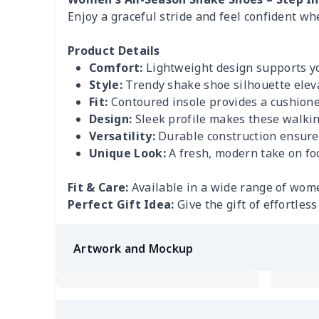
Enjoy a graceful stride and feel confident wh
Product Details
Comfort:
Lightweight design supports you
Style:
Trendy shake shoe silhouette eleva
Fit:
Contoured insole provides a cushioned
Design:
Sleek profile makes these walking
Versatility:
Durable construction ensures 
Unique Look:
A fresh, modern take on fo
Fit & Care:
Available in a wide range of wome
Perfect Gift Idea:
Give the gift of effortles
Artwork and Mockup