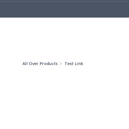
Adult Crocs Shoes
$15.33
Fly knit sneakers
$22.47
Kid's Crocs Shoes
$15.25
Open Toes Sandals
$13.03
All Over Products
Text Link
Pedal canvas shoes
$21.18
Adult Running Shoes
$17.68
Slide Sandals Shoes
$11.85
Women's Shake Shoes
$18.83
Adult Fly-knit Shoes
$26.75