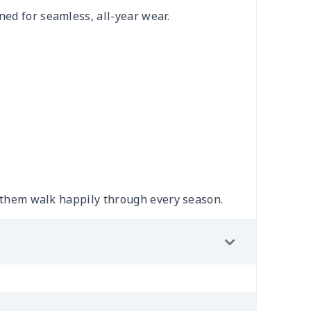
ned for seamless, all-year wear.
ng them walk happily through every season.