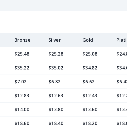
Bronze
Silver
Gold
Plat
$25.48
$25.28
$25.08
$24.
$35.22
$35.02
$34.82
$34.
$7.02
$6.82
$6.62
$6.4
$12.83
$12.63
$12.43
$12.
$14.00
$13.80
$13.60
$13.
$18.60
$18.40
$18.20
$18.