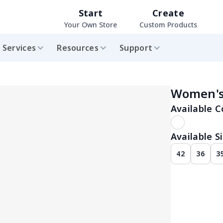
Start
Create
Your Own Store
Custom Products
Services
Resources
Support
Women's
Available C
Available Si
42
36
3