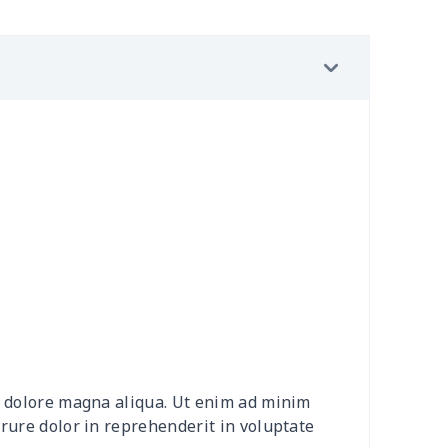
29
$19.09
$15.99
$12.99
30
$31.10
$20.99
$20.99
10
$18.90
$8.99
$5.99
5
$9.75
$10.99
$7.99
68
$15.48
$9.99
$7.99
98
$17.78
$10.99
$7.99
23
$12.03
$9.99
$6.99
88
$16.68
$11.99
$8.99
et dolore magna aliqua. Ut enim ad minim
50
$14.30
$8.99
$6.99
irure dolor in reprehenderit in voluptate