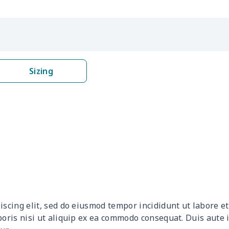
$19.89
$19.69
$19.49
$19.
$31.90
$31.70
$31.50
$31.
$19.70
$19.50
$19.30
$19.
Sizing
$10.55
$10.35
$10.15
$9.9
$16.28
$16.08
$15.88
$15.
$18.58
$18.38
$18.18
$17.
$12.83
$12.63
$12.43
$12.
$17.48
$17.28
$17.08
$16.
iscing elit, sed do eiusmod tempor incididunt ut labore 
$15.10
$14.90
$14.70
$14.
boris nisi ut aliquip ex ea commodo consequat. Duis aute 