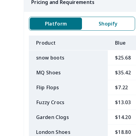
Pricing and Requirements
Platform
Shopify
Product
Blue
snow boots
$25.68
MQ Shoes
$35.42
Flip Flops
$7.22
Fuzzy Crocs
$13.03
Garden Clogs
$14.20
London Shoes
$18.80