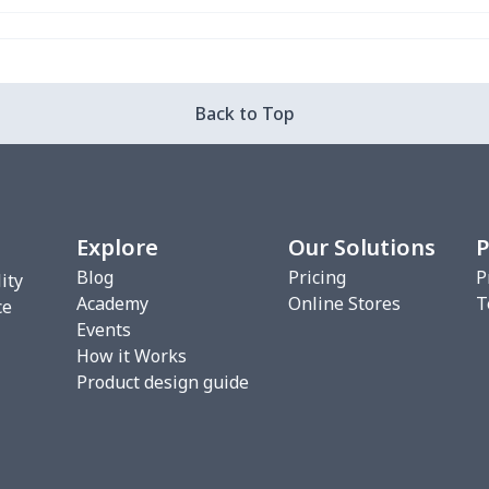
$16.28
$16.08
$15.88
$15.
$29.76
$29.56
$29.36
$29.
Back to Top
$20.93
$20.73
$20.53
$20.
$22.27
$22.07
$21.87
$21.
Explore
Our Solutions
P
$17.48
$17.28
$17.08
$16.
Blog
Pricing
P
ity
Academy
Online Stores
T
$10.45
$10.25
$10.05
$9.8
ce
Events
How it Works
$18.66
$18.46
$18.26
$18.
Product design guide
$18.66
$18.46
$18.26
$18.
$11.70
$11.50
$11.30
$11.