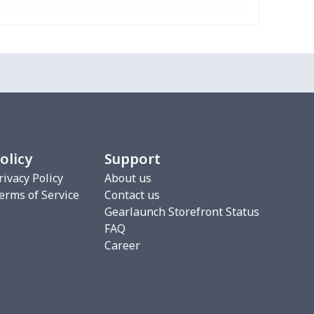
68
$15.48
$9.99
$6.99
16
$28.96
$20.99
$20.99
33
$20.13
$11.99
$8.99
67
$21.47
$12.99
$12.99
olicy
Support
88
$16.68
$11.99
$8.99
rivacy Policy
About us
erms of Service
Contact us
5
$9.65
$6.99
$4.99
Gearlaunch Storefront Status
FAQ
06
$17.86
$12.99
$9.99
Career
06
$17.86
$12.99
$9.99
10
$10.90
$10.99
$7.99