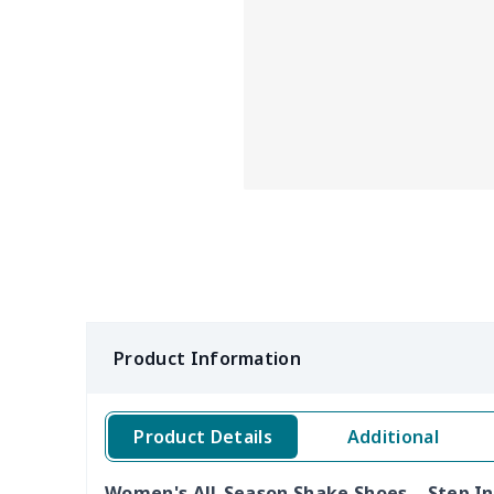
Product Information
Product Details
Additional
Women's All-Season Shake Shoes – Step In