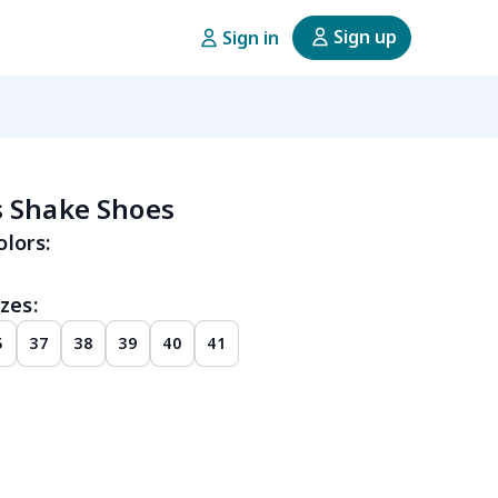
Sign up
Sign in
 Shake Shoes
olors:
zes:
5
37
38
39
40
41