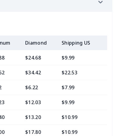
inum
Diamond
Shipping US
Add (2+) U
88
$24.68
$9.99
$6.99
62
$34.42
$22.53
$21.29
2
$6.22
$7.99
$4.99
23
$12.03
$9.99
$7.99
40
$13.20
$10.99
$7.99
00
$17.80
$10.99
$7.99