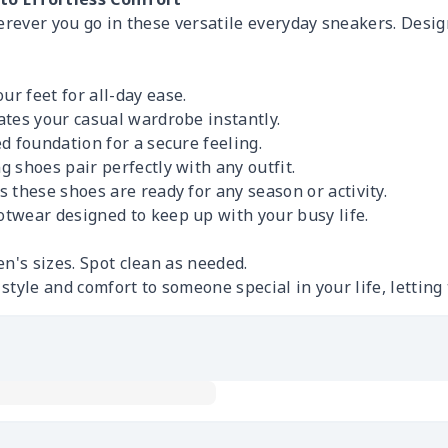
erever you go in these versatile everyday sneakers. Desig
r feet for all-day ease.
tes your casual wardrobe instantly.
 foundation for a secure feeling.
 shoes pair perfectly with any outfit.
these shoes are ready for any season or activity.
otwear designed to keep up with your busy life.
n's sizes. Spot clean as needed.
s style and comfort to someone special in your life, letti