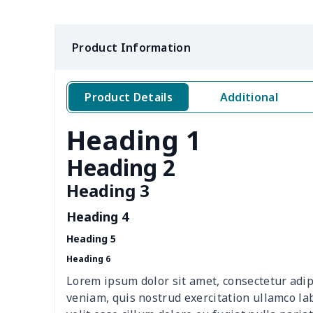
Casual Slip On Shoes
$20.09
Product Information
Leather Martin Boots
$32.10
Low-cut casual shoes
$19.90
Product Details
Additional
Slides Sandals Shoes
$10.75
Heading 1
Flex Control Sneakers
$16.48
Heading 2
Men's Lace Up Loafers
$18.78
Heading 3
Heading 4
Mesh Running Sneakers
$13.03
Heading 5
Yeezy Runing Sneakers
$17.68
Heading 6
Lorem ipsum dolor sit amet, consectetur adip
Adult Crocs Black Sole
$15.30
veniam, quis nostrud exercitation ullamco la