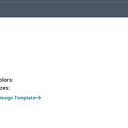
53
$14.33
$9.99
$6.99
67
$21.47
$12.99
$9.99
45
$14.25
$6.99
$4.99
23
$12.03
$9.99
$6.99
38
$20.18
$13.99
$10.99
88
$16.68
$11.99
$11.99
olors:
zes:
05
$10.85
$8.99
$5.99
Design Template
03
$17.83
$11.99
$8.99
95
$25.75
$12.99
$9.99