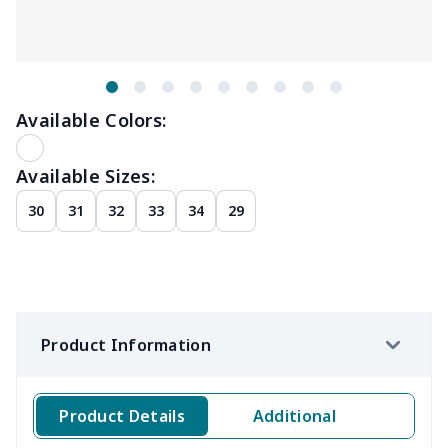
Available Colors:
Available Sizes:
30
31
32
33
34
29
Product Information
Product Details
Additional