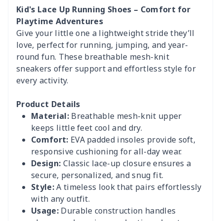
Kid's Lace Up Running Shoes – Comfort for
Playtime Adventures
Give your little one a lightweight stride they’ll
love, perfect for running, jumping, and year-
round fun. These breathable mesh-knit
sneakers offer support and effortless style for
every activity.
Product Details
Material:
Breathable mesh-knit upper
keeps little feet cool and dry.
Comfort:
EVA padded insoles provide soft,
responsive cushioning for all-day wear.
Design:
Classic lace-up closure ensures a
secure, personalized, and snug fit.
Style:
A timeless look that pairs effortlessly
with any outfit.
Usage:
Durable construction handles