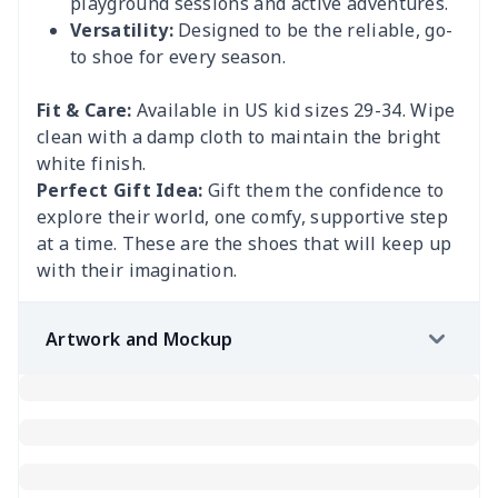
playground sessions and active adventures.
Versatility:
Designed to be the reliable, go-
to shoe for every season.
Fit & Care:
Available in US kid sizes 29-34. Wipe
clean with a damp cloth to maintain the bright
white finish.
Perfect Gift Idea:
Gift them the confidence to
explore their world, one comfy, supportive step
at a time. These are the shoes that will keep up
with their imagination.
Artwork and Mockup