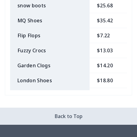
snow boots
$25.68
$
MQ Shoes
$35.42
$
Flip Flops
$7.22
$
Fuzzy Crocs
$13.03
$
Garden Clogs
$14.20
$
London Shoes
$18.80
$
Slip On Toms
$16.48
$
Leather Boots
$29.96
$
Back to Top
Plush loafers
$21.13
$