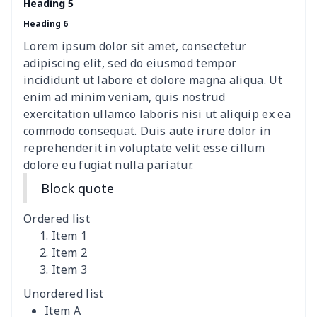
Heading 5
Heading 6
Lace Up Athletic Shoes
$18.80
$
Lorem ipsum dolor sit amet, consectetur
Lace-up barefoot shoes
$26.75
$
adipiscing elit, sed do eiusmod tempor
incididunt ut labore et dolore magna aliqua. Ut
Low-top barefoot shoes
$26.75
$
enim ad minim veniam, quis nostrud
exercitation ullamco laboris nisi ut aliquip ex ea
commodo consequat. Duis aute irure dolor in
Magic Sticker Slippers
$11.85
$
reprehenderit in voluptate velit esse cillum
dolore eu fugiat nulla pariatur.
Training Running Shoes
$18.83
$
Block quote
Adult Athletic Sneakers
$17.68
$
Ordered list
High top barefoot shoes
$26.75
$
Item 1
Item 2
Item 3
High Top Max Soul Shoes
$23.46
$
Unordered list
AF Low Top Leather Shoes
$28.89
$
Item A