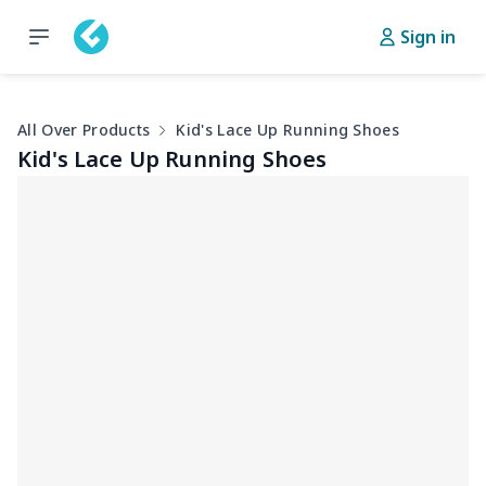
Sign in
All Over Products
Kid's Lace Up Running Shoes
Kid's Lace Up Running Shoes