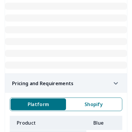
Pricing and Requirements
Platform
Shopify
Product
Blue
B