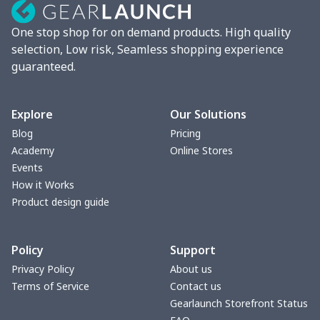
Chunky Sneaker
$22.47
$
One stop shop for on demand products. High quality
Clunky Sneaker
$17.68
$
selection, Low risk, Seamless shopping experience
guaranteed.
Fuzzy Slippers
$10.65
$
Max Soul Shoes
$18.86
$
Explore
Our Solutions
Blog
Pricing
Max Soul Shoes
$18.86
$
Academy
Online Stores
Events
Cotton Slippers
$11.90
$
How it Works
Product design guide
Adult Crocs Shoes
$15.33
$
Policy
Support
Fly knit sneakers
$22.47
$
Privacy Policy
About us
Terms of Service
Contact us
Kid's Crocs Shoes
$15.25
$
Gearlaunch Storefront Status