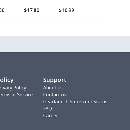
00
$17.80
$10.99
$7.99
68
$15.48
$9.99
$6.99
16
$28.96
$20.99
$20.99
33
$20.13
$11.99
$8.99
67
$21.47
$12.99
$12.99
olicy
Support
88
$16.68
$11.99
$8.99
rivacy Policy
About us
erms of Service
Contact us
5
$9.65
$6.99
$4.99
Gearlaunch Storefront Status
FAQ
06
$17.86
$12.99
$9.99
Career
06
$17.86
$12.99
$9.99