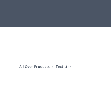
Cotton Slippers
$11.90
Adult Crocs Shoes
$15.33
Fly knit sneakers
$22.47
Kid's Crocs Shoes
$15.25
Open Toes Sandals
$13.03
All Over Products
Text Link
Pedal canvas shoes
$21.18
Adult Running Shoes
$17.68
Slide Sandals Shoes
$11.85
Women's Shake Shoes
$18.83