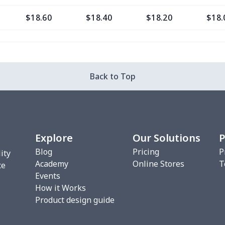
$18.60
$18.40
$18.20
$18.
$16.28
$16.08
$15.88
$15.
$29.76
$29.56
$29.36
$29.
Back to Top
$20.93
$20.73
$20.53
$20.
$22.27
$22.07
$21.87
$21.
Explore
Our Solutions
P
$17.48
$17.28
$17.08
$16.
Blog
Pricing
P
ity
Academy
Online Stores
T
$10.45
$10.25
$10.05
$9.8
ce
Events
How it Works
$18.66
$18.46
$18.26
$18.
Product design guide
$18.66
$18.46
$18.26
$18.