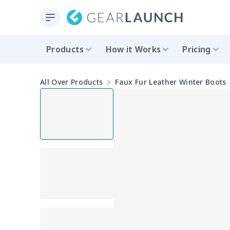
Products
How it Works
Pricing
All Over Products
Faux Fur Leather Winter Boots