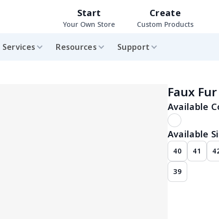
Start
Create
Your Own Store
Custom Products
Services
Resources
Support
Faux Fur
Available C
Available Si
40
41
4
39