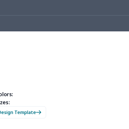
10
$10.90
$10.99
$7.99
53
$14.33
$9.99
$6.99
67
$21.47
$12.99
$9.99
45
$14.25
$6.99
$4.99
23
$12.03
$9.99
$6.99
38
$20.18
$13.99
$10.99
88
$16.68
$11.99
$11.99
olors:
zes:
05
$10.85
$8.99
$5.99
Design Template
03
$17.83
$11.99
$8.99