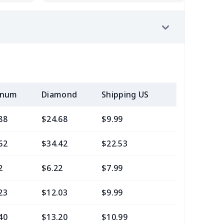
inum
Diamond
Shipping US
Add (2+) U
88
$24.68
$9.99
$6.99
62
$34.42
$22.53
$21.29
2
$6.22
$7.99
$4.99
23
$12.03
$9.99
$7.99
40
$13.20
$10.99
$7.99