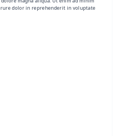
et dolore magna aliqua. Ut enim ad minim
50
$14.30
$8.99
$6.99
irure dolor in reprehenderit in voluptate
58
$14.38
$11.99
$8.99
06
$17.86
$12.99
$9.99
53
$14.33
$9.99
$9.99
49
$26.29
$10.99
$7.99
00
$17.80
$10.99
$7.99
95
$25.75
$13.99
$10.99
95
$25.75
$13.99
$10.99
05
$10.85
$8.99
$5.99