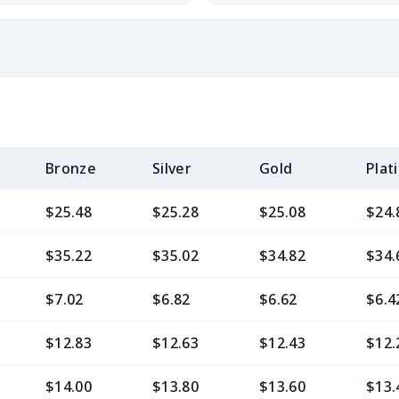
Bronze
Silver
Gold
Plat
$25.48
$25.28
$25.08
$24.
$35.22
$35.02
$34.82
$34.
$7.02
$6.82
$6.62
$6.4
$12.83
$12.63
$12.43
$12.
$14.00
$13.80
$13.60
$13.