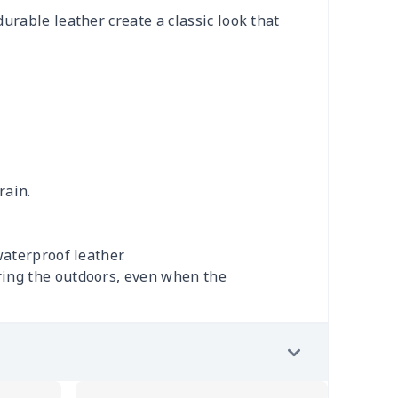
urable leather create a classic look that
rain.
aterproof leather.
ring the outdoors, even when the