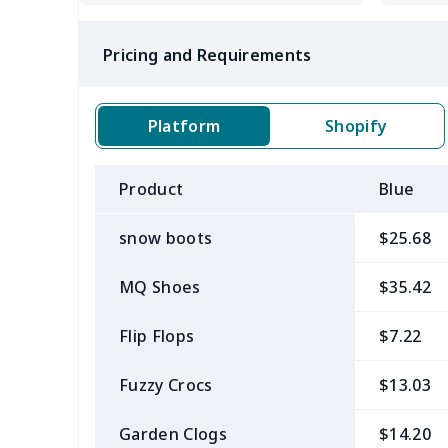
Pricing and Requirements
Platform
Shopify
Product
Blue
snow boots
$25.68
MQ Shoes
$35.42
Flip Flops
$7.22
Fuzzy Crocs
$13.03
Garden Clogs
$14.20