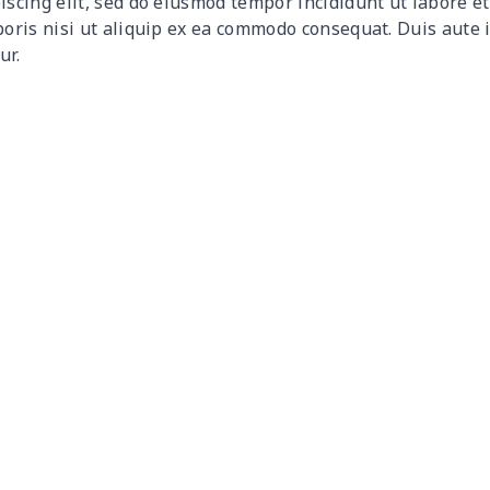
iscing elit, sed do eiusmod tempor incididunt ut labore 
$15.10
$14.90
$14.70
$14.
boris nisi ut aliquip ex ea commodo consequat. Duis aute 
ur.
$15.18
$14.98
$14.78
$14.
$18.66
$18.46
$18.26
$18.
$15.13
$14.93
$14.73
$14.
$27.09
$26.89
$26.69
$26.
$18.60
$18.40
$18.20
$18.
$26.55
$26.35
$26.15
$25.
$26.55
$26.35
$26.15
$25.
$11.65
$11.45
$11.25
$11.