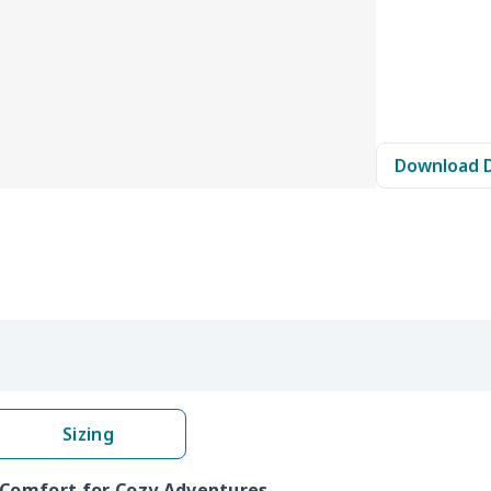
Download 
Sizing
 Comfort for Cozy Adventures