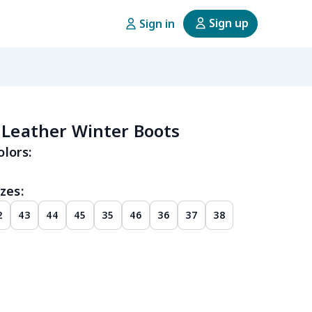
Sign up
Sign in
 Leather Winter Boots
olors:
zes:
2
43
44
45
35
46
36
37
38