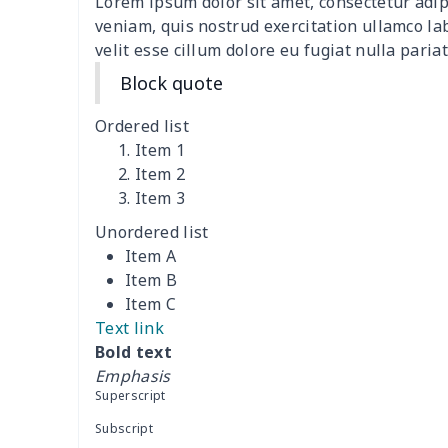
Lorem ipsum dolor sit amet, consectetur adip
Adult Crocs Black Sole
$15.30
veniam, quis nostrud exercitation ullamco la
velit esse cillum dolore eu fugiat nulla pariat
Classic Fly-knit Shoes
$15.38
Block quote
Elastic Sport Sneakers
$18.86
Ordered list
Item 1
Fashion Slides Sandals
$15.33
Item 2
Item 3
Fluffy cotton slippers
$27.29
Unordered list
Item A
Lace Up Athletic Shoes
$18.80
Item B
Item C
Lace-up barefoot shoes
$26.75
Text link
Bold text
Low-top barefoot shoes
$26.75
Emphasis
Superscript
Magic Sticker Slippers
$11.85
Subscript