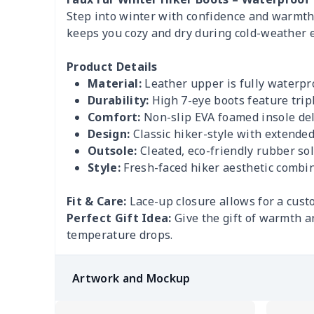
Step into winter with confidence and warmth i
keeps you cozy and dry during cold-weather e
Product Details
Material:
Leather upper is fully waterpr
Durability:
High 7-eye boots feature trip
Comfort:
Non-slip EVA foamed insole deli
Design:
Classic hiker-style with extended 
Outsole:
Cleated, eco-friendly rubber sol
Style:
Fresh-faced hiker aesthetic combin
Fit & Care:
Lace-up closure allows for a custo
Perfect Gift Idea:
Give the gift of warmth a
temperature drops.
Artwork and Mockup