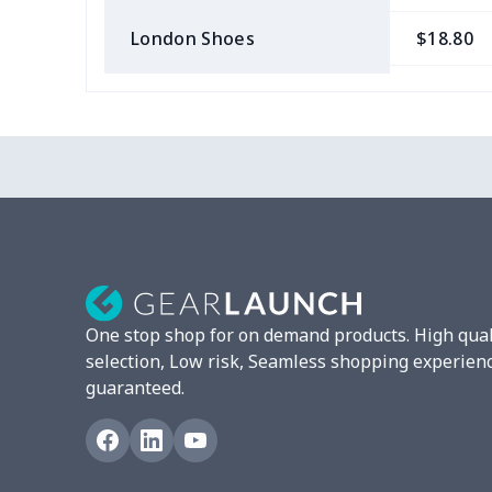
London Shoes
$18.80
Slip On Toms
$16.48
Leather Boots
$29.96
Plush loafers
$21.13
Chunky Sneaker
$22.47
Clunky Sneaker
$17.68
One stop shop for on demand products. High qual
Fuzzy Slippers
$10.65
selection, Low risk, Seamless shopping experien
guaranteed.
Max Soul Shoes
$18.86
Max Soul Shoes
$18.86