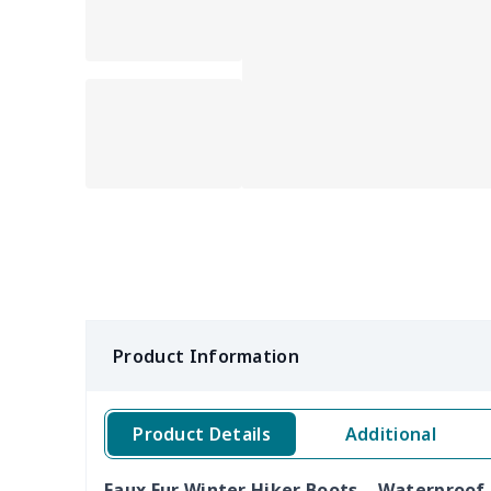
Product Information
Product Details
Additional
Faux Fur Winter Hiker Boots – Waterproof