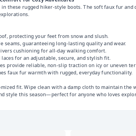
n these rugged hiker-style boots. The soft faux fur and d
xplorations.
oof, protecting your feet from snow and slush.
le seams, guaranteeing long-lasting quality and wear.
vers cushioning for all-day walking comfort.
laces for an adjustable, secure, and stylish fit.
es provide reliable, non-slip traction on icy or uneven ter
es faux fur warmth with rugged, everyday functionality.
mized fit. Wipe clean with a damp cloth to maintain the w
nd style this season—perfect for anyone who loves explo