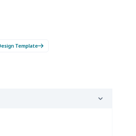
Design Template