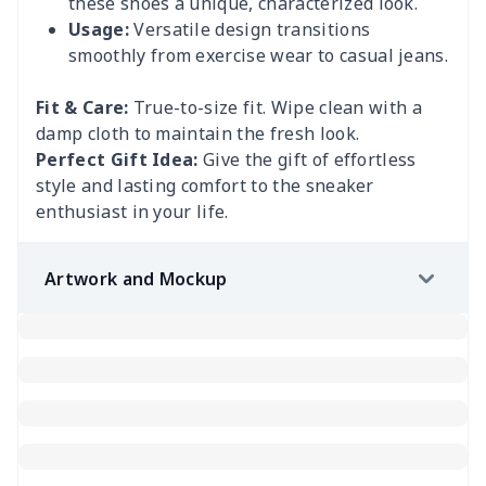
these shoes a unique, characterized look.
Usage:
Versatile design transitions
smoothly from exercise wear to casual jeans.
Fit & Care:
True-to-size fit. Wipe clean with a
damp cloth to maintain the fresh look.
Perfect Gift Idea:
Give the gift of effortless
style and lasting comfort to the sneaker
enthusiast in your life.
Artwork and Mockup