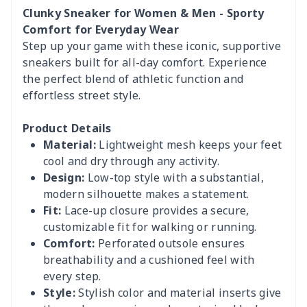
Clunky Sneaker for Women & Men - Sporty
Comfort for Everyday Wear
Step up your game with these iconic, supportive
sneakers built for all-day comfort. Experience
the perfect blend of athletic function and
effortless street style.
Product Details
Material:
Lightweight mesh keeps your feet
cool and dry through any activity.
Design:
Low-top style with a substantial,
modern silhouette makes a statement.
Fit:
Lace-up closure provides a secure,
customizable fit for walking or running.
Comfort:
Perforated outsole ensures
breathability and a cushioned feel with
every step.
Style:
Stylish color and material inserts give