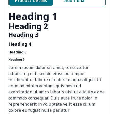
Product Details
Additional
Classic Fly-knit Shoes
$15.38
$
Heading 1
Elastic Sport Sneakers
$18.86
$
Heading 2
Heading 3
Fashion Slides Sandals
$15.33
$
Heading 4
Fluffy cotton slippers
$27.29
$
Heading 5
Heading 6
Lace Up Athletic Shoes
$18.80
$
Lorem ipsum dolor sit amet, consectetur
Lace-up barefoot shoes
$26.75
$
adipiscing elit, sed do eiusmod tempor
incididunt ut labore et dolore magna aliqua. Ut
Low-top barefoot shoes
$26.75
$
enim ad minim veniam, quis nostrud
exercitation ullamco laboris nisi ut aliquip ex ea
commodo consequat. Duis aute irure dolor in
Magic Sticker Slippers
$11.85
$
reprehenderit in voluptate velit esse cillum
dolore eu fugiat nulla pariatur.
Training Running Shoes
$18.83
$