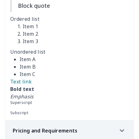
Block quote
Adult Athletic Sneakers
$17.68
$
Ordered list
High top barefoot shoes
$26.75
$
Item 1
Item 2
Item 3
High Top Max Soul Shoes
$23.46
$
Unordered list
AF Low Top Leather Shoes
$28.89
$
Item A
Item B
Fashion Low Top
$20.03
$
Item C
Sneakers
Text link
Bold text
Low Top Leather
$25.68
$
Emphasis
Sneakers
Superscript
Subscript
Low Top Leather
$22.47
$
Sneakers
Pricing and Requirements