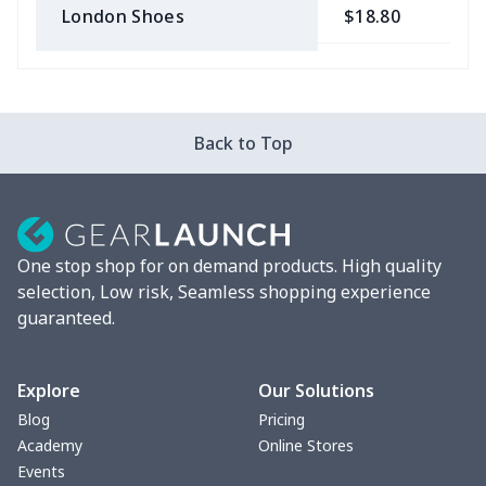
London Shoes
$18.80
$
Slip On Toms
$16.48
$
Leather Boots
$29.96
$
Back to Top
Plush loafers
$21.13
$
Chunky Sneaker
$22.47
$
One stop shop for on demand products. High quality
Clunky Sneaker
$17.68
$
selection, Low risk, Seamless shopping experience
guaranteed.
Fuzzy Slippers
$10.65
$
Max Soul Shoes
$18.86
$
Explore
Our Solutions
Blog
Pricing
Max Soul Shoes
$18.86
$
Academy
Online Stores
Events