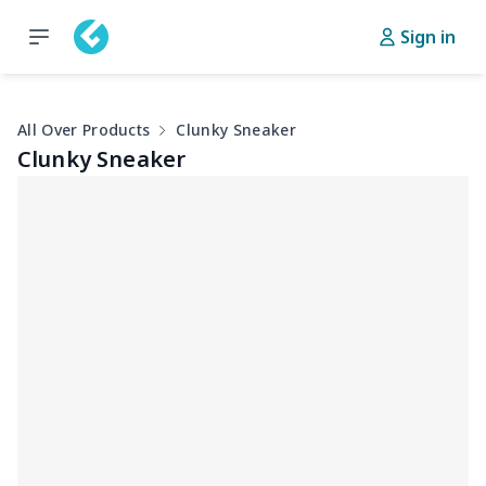
Sign in
All Over Products
Clunky Sneaker
Clunky Sneaker