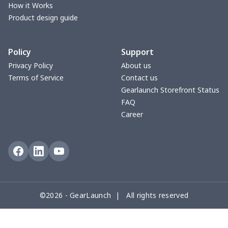
Cotton Slippers
$11.90
$
How it Works
Product design guide
Adult Crocs Shoes
$15.33
$
Policy
Support
Fly knit sneakers
$22.47
$
Privacy Policy
About us
Terms of Service
Contact us
Kid's Crocs Shoes
$15.25
$
Gearlaunch Storefront Status
FAQ
Open Toes Sandals
$13.03
$
Career
Pedal canvas shoes
$21.18
$
Adult Running Shoes
$17.68
$
Slide Sandals Shoes
$11.85
$
©2026 - GearLaunch | All rights reserved
Women's Shake Shoes
$18.83
$