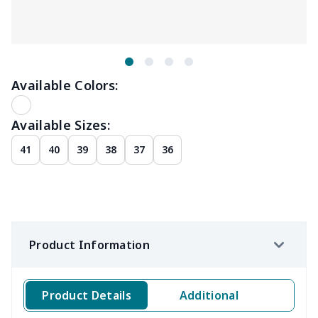
Available Colors:
Available Sizes:
41
40
39
38
37
36
Product Information
Product Details
Additional