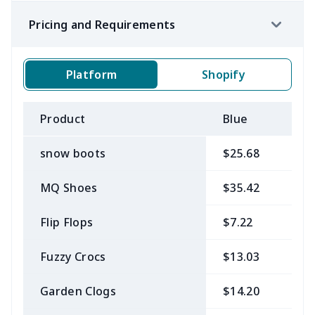
Pricing and Requirements
Platform
Shopify
Product
Blue
B
snow boots
$25.68
$
MQ Shoes
$35.42
$
Flip Flops
$7.22
$
Fuzzy Crocs
$13.03
$
Garden Clogs
$14.20
$