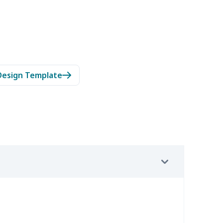
Design Template