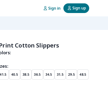
Sign up
Sign in
 Print Cotton Slippers
olors:
zes:
41.5
40.5
38.5
36.5
34.5
31.5
29.5
48.5