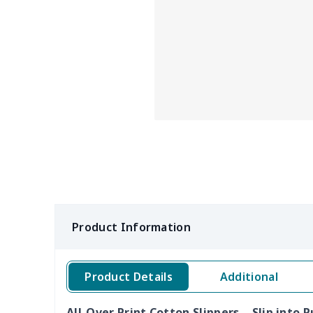
Product Information
Product Details
Additional
All-Over Print Cotton Slippers – Slip into 