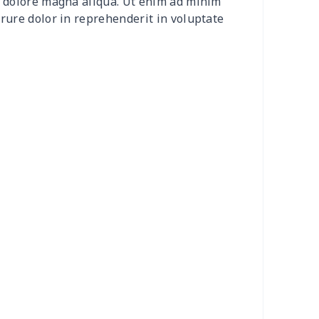
et dolore magna aliqua. Ut enim ad minim
50
$14.30
$8.99
$6.99
irure dolor in reprehenderit in voluptate
58
$14.38
$11.99
$8.99
06
$17.86
$12.99
$9.99
53
$14.33
$9.99
$9.99
49
$26.29
$10.99
$7.99
00
$17.80
$10.99
$7.99
95
$25.75
$13.99
$10.99
95
$25.75
$13.99
$10.99
05
$10.85
$8.99
$5.99