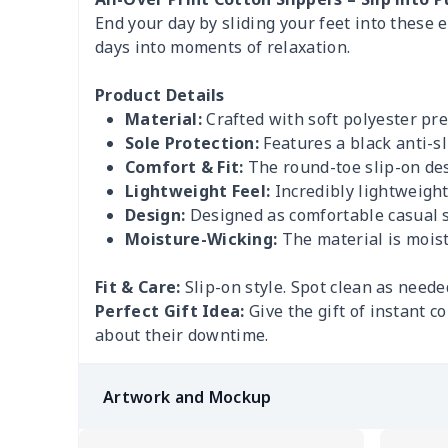
End your day by sliding your feet into these 
days into moments of relaxation.
Product Details
Material:
Crafted with soft polyester pre
Sole Protection:
Features a black anti-sl
Comfort & Fit:
The round-toe slip-on desi
Lightweight Feel:
Incredibly lightweigh
Design:
Designed as comfortable casual sa
Moisture-Wicking:
The material is moist
Fit & Care:
Slip-on style. Spot clean as neede
Perfect Gift Idea:
Give the gift of instant 
about their downtime.
Artwork and Mockup