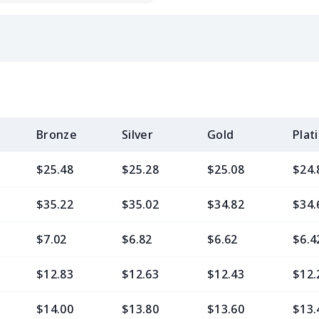
Bronze
Silver
Gold
Plat
$25.48
$25.28
$25.08
$24.
$35.22
$35.02
$34.82
$34.
$7.02
$6.82
$6.62
$6.4
$12.83
$12.63
$12.43
$12.
$14.00
$13.80
$13.60
$13.