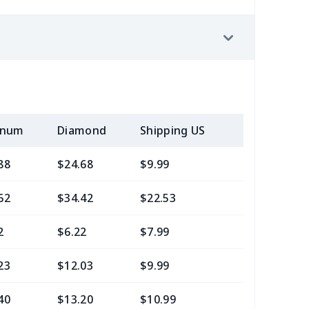
inum
Diamond
Shipping US
Add (2+) U
88
$24.68
$9.99
$6.99
62
$34.42
$22.53
$21.29
2
$6.22
$7.99
$4.99
23
$12.03
$9.99
$7.99
40
$13.20
$10.99
$7.99