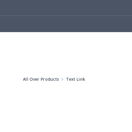
Cotton Slippers
$11.90
Adult Crocs Shoes
$15.33
Fly knit sneakers
$22.47
Kid's Crocs Shoes
$15.25
Open Toes Sandals
$13.03
All Over Products
Text Link
Pedal canvas shoes
$21.18
Adult Running Shoes
$17.68
Slide Sandals Shoes
$11.85
Women's Shake Shoes
$18.83