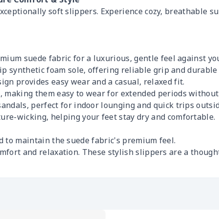
exceptionally soft slippers. Experience cozy, breathable s
mium suede fabric for a luxurious, gentle feel against you
ip synthetic foam sole, offering reliable grip and durabl
gn provides easy wear and a casual, relaxed fit.
t, making them easy to wear for extended periods without
ndals, perfect for indoor lounging and quick trips outsid
ure-wicking, helping your feet stay dry and comfortable.
d to maintain the suede fabric's premium feel.
comfort and relaxation. These stylish slippers are a thou