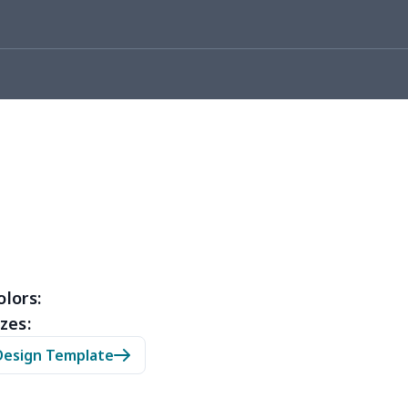
10
$10.90
$10.99
$7.99
53
$14.33
$9.99
$6.99
67
$21.47
$12.99
$9.99
45
$14.25
$6.99
$4.99
23
$12.03
$9.99
$6.99
38
$20.18
$13.99
$10.99
88
$16.68
$11.99
$11.99
olors:
zes:
05
$10.85
$8.99
$5.99
Design Template
03
$17.83
$11.99
$8.99