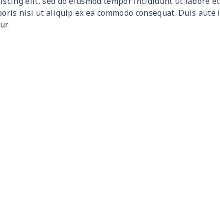
iscing elit, sed do eiusmod tempor incididunt ut labore 
$15.10
$14.90
$14.70
$14.
boris nisi ut aliquip ex ea commodo consequat. Duis aute 
ur.
$15.18
$14.98
$14.78
$14.
$18.66
$18.46
$18.26
$18.
$15.13
$14.93
$14.73
$14.
$27.09
$26.89
$26.69
$26.
$18.60
$18.40
$18.20
$18.
$26.55
$26.35
$26.15
$25.
$26.55
$26.35
$26.15
$25.
$11.65
$11.45
$11.25
$11.