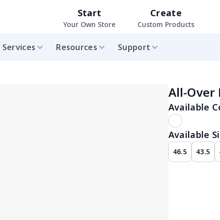
Start
Create
Your Own Store
Custom Products
Services
Resources
Support
All-Over
Available C
Available Si
46.5
43.5