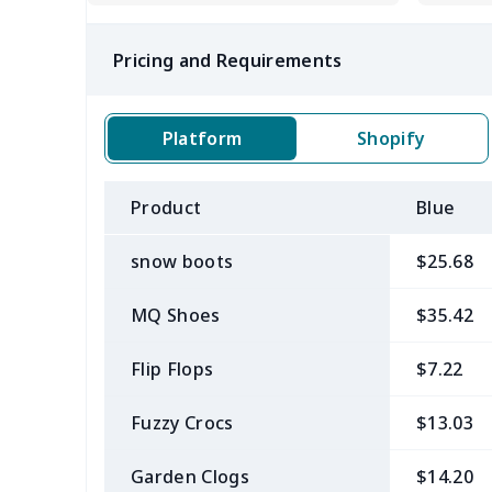
Pricing and Requirements
Platform
Shopify
Product
Blue
snow boots
$25.68
MQ Shoes
$35.42
Flip Flops
$7.22
Fuzzy Crocs
$13.03
Garden Clogs
$14.20