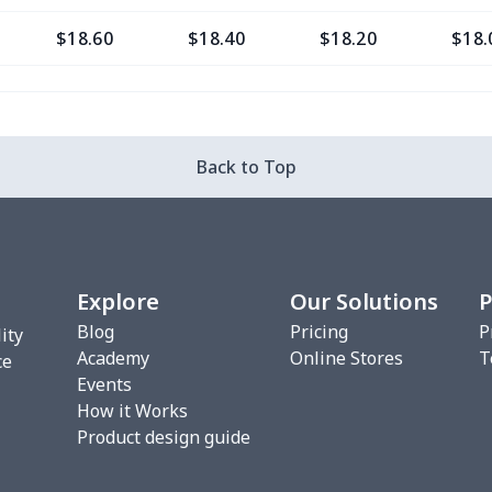
$18.60
$18.40
$18.20
$18.
$16.28
$16.08
$15.88
$15.
$29.76
$29.56
$29.36
$29.
Back to Top
$20.93
$20.73
$20.53
$20.
$22.27
$22.07
$21.87
$21.
Explore
Our Solutions
P
$17.48
$17.28
$17.08
$16.
Blog
Pricing
P
ity
Academy
Online Stores
T
$10.45
$10.25
$10.05
$9.8
ce
Events
How it Works
$18.66
$18.46
$18.26
$18.
Product design guide
$18.66
$18.46
$18.26
$18.