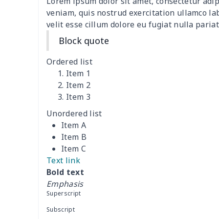
Lorem ipsum dolor sit amet, consectetur adip
Adult Crocs Black Sole
$15.30
veniam, quis nostrud exercitation ullamco la
velit esse cillum dolore eu fugiat nulla pariat
Classic Fly-knit Shoes
$15.38
Block quote
Elastic Sport Sneakers
$18.86
Ordered list
Item 1
Fashion Slides Sandals
$15.33
Item 2
Item 3
Fluffy cotton slippers
$27.29
Unordered list
Item A
Lace Up Athletic Shoes
$18.80
Item B
Item C
Lace-up barefoot shoes
$26.75
Text link
Bold text
Low-top barefoot shoes
$26.75
Emphasis
Superscript
Magic Sticker Slippers
$11.85
Subscript