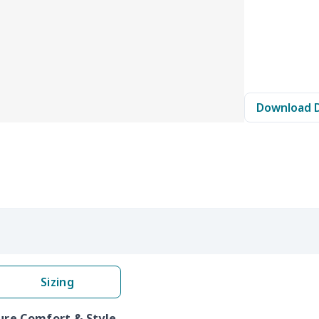
Download 
Sizing
Pure Comfort & Style