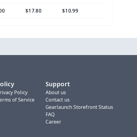
00
$17.80
$10.99
$7.99
68
$15.48
$9.99
$6.99
16
$28.96
$20.99
$20.99
33
$20.13
$11.99
$8.99
67
$21.47
$12.99
$12.99
olicy
Support
88
$16.68
$11.99
$8.99
rivacy Policy
About us
erms of Service
Contact us
5
$9.65
$6.99
$4.99
Gearlaunch Storefront Status
FAQ
06
$17.86
$12.99
$9.99
Career
06
$17.86
$12.99
$9.99