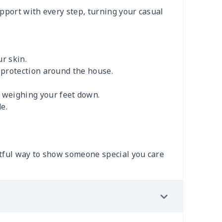
upport with every step, turning your casual
r skin.
e protection around the house.
 weighing your feet down.
e.
ghtful way to show someone special you care