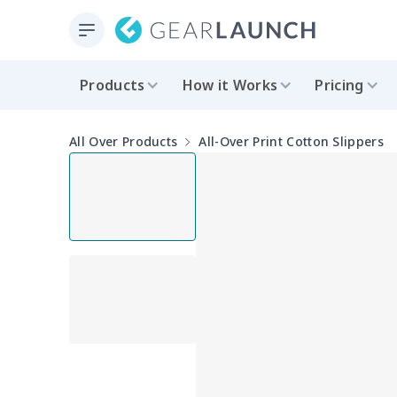
Products
How it Works
Pricing
All Over Products
All-Over Print Cotton Slippers