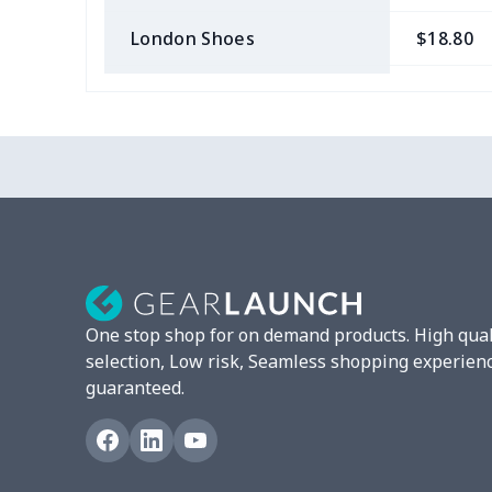
London Shoes
$18.80
Slip On Toms
$16.48
Leather Boots
$29.96
Plush loafers
$21.13
Chunky Sneaker
$22.47
Clunky Sneaker
$17.68
One stop shop for on demand products. High qual
Fuzzy Slippers
$10.65
selection, Low risk, Seamless shopping experien
guaranteed.
Max Soul Shoes
$18.86
Max Soul Shoes
$18.86